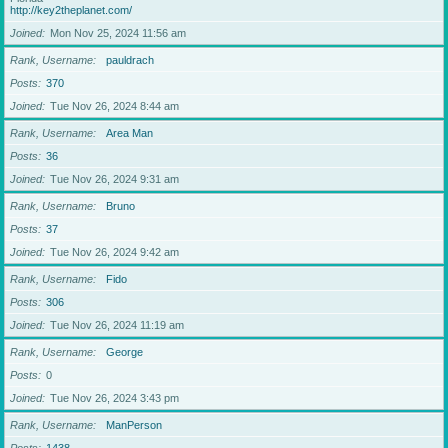
http://key2theplanet.com/
Joined
Mon Nov 25, 2024 11:56 am
Rank, Username
pauldrach
Posts
370
Joined
Tue Nov 26, 2024 8:44 am
Rank, Username
Area Man
Posts
36
Joined
Tue Nov 26, 2024 9:31 am
Rank, Username
Bruno
Posts
37
Joined
Tue Nov 26, 2024 9:42 am
Rank, Username
Fido
Posts
306
Joined
Tue Nov 26, 2024 11:19 am
Rank, Username
George
Posts
0
Joined
Tue Nov 26, 2024 3:43 pm
Rank, Username
ManPerson