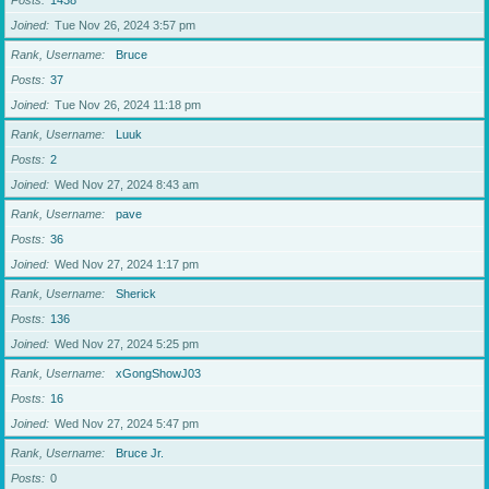
Posts
1438
Joined
Tue Nov 26, 2024 3:57 pm
Rank, Username
Bruce
Posts
37
Joined
Tue Nov 26, 2024 11:18 pm
Rank, Username
Luuk
Posts
2
Joined
Wed Nov 27, 2024 8:43 am
Rank, Username
pave
Posts
36
Joined
Wed Nov 27, 2024 1:17 pm
Rank, Username
Sherick
Posts
136
Joined
Wed Nov 27, 2024 5:25 pm
Rank, Username
xGongShowJ03
Posts
16
Joined
Wed Nov 27, 2024 5:47 pm
Rank, Username
Bruce Jr.
Posts
0