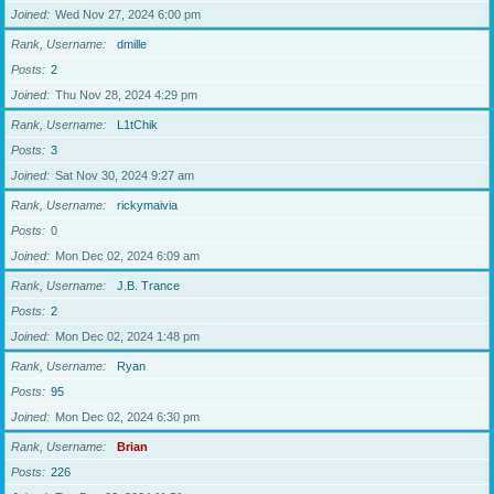
Joined
Wed Nov 27, 2024 6:00 pm
Rank, Username
dmille
Posts
2
Joined
Thu Nov 28, 2024 4:29 pm
Rank, Username
L1tChik
Posts
3
Joined
Sat Nov 30, 2024 9:27 am
Rank, Username
rickymaivia
Posts
0
Joined
Mon Dec 02, 2024 6:09 am
Rank, Username
J.B. Trance
Posts
2
Joined
Mon Dec 02, 2024 1:48 pm
Rank, Username
Ryan
Posts
95
Joined
Mon Dec 02, 2024 6:30 pm
Rank, Username
Brian
Posts
226