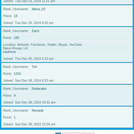
Joined
Tue Dec 03, 2024 11:51 am
Rank, Username
Alena_03
Posts
18
Joined
Tue Dec 03, 2024 6:52 pm
Rank, Username
Zach
Posts
182
Location, Website, Facebook, Twitter, Skype, YouTube
Baton Rouge, LA
zdufrene
Joined
Thu Dec 05, 2024 2:22 pm
Rank, Username
Tim
Posts
1315
Joined
Sun Dec 08, 2024 8:23 am
Rank, Username
Sodacake
Posts
4
Joined
Sun Dec 08, 2024 10:31 am
Rank, Username
Nesquik
Posts
1
Joined
Sun Dec 08, 2024 10:58 am