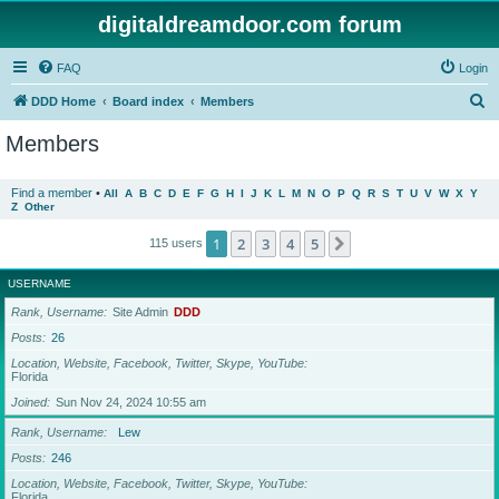
digitaldreamdoor.com forum
FAQ
Login
S
DDD Home
Board index
Members
e
Members
a
r
Find a member
•
All
A
B
C
D
E
F
G
H
I
J
K
L
M
N
O
P
Q
R
S
T
U
V
W
X
Y
Z
Other
c
h
1
2
3
4
5
Next
115 users
USERNAME
Rank, Username
Site Admin
DDD
Posts
26
Location, Website, Facebook, Twitter, Skype, YouTube
Florida
Joined
Sun Nov 24, 2024 10:55 am
Rank, Username
Lew
Posts
246
Location, Website, Facebook, Twitter, Skype, YouTube
Florida