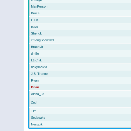
ManPerson
Bruce
Luuk
pave
Sherick
xGongShowJ03
Bruce Jr.
dmille
L1tChik
rickymaivia
J.B. Trance
Ryan
Brian
Alena_03
Zach
Tim
Sodacake
Nesquik