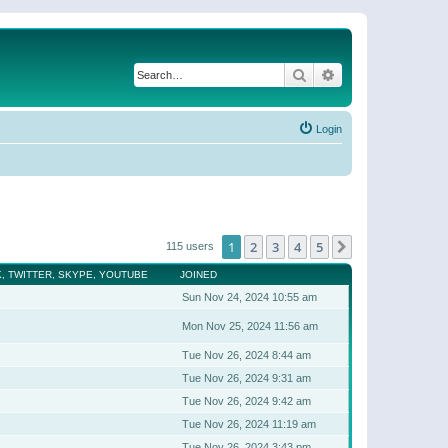
Search
Advanced search
Login
1
2
3
4
5
Next
115 users
, TWITTER, SKYPE, YOUTUBE
JOINED
Sun Nov 24, 2024 10:55 am
Mon Nov 25, 2024 11:56 am
Tue Nov 26, 2024 8:44 am
Tue Nov 26, 2024 9:31 am
Tue Nov 26, 2024 9:42 am
Tue Nov 26, 2024 11:19 am
Tue Nov 26, 2024 3:43 pm