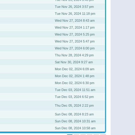
Tue Nov 26, 2024 3:57 pm
Tue Nov 26, 2024 11:18 pm
Wed Nov 27, 2024 8:43 am
Wed Nov 27, 2024 1:17 pm
Wed Nov 27, 2024 5:25 pm
Wed Nov 27, 2024 5:47 pm
Wed Nov 27, 2024 6:00 pm
Thu Nov 28, 2024 4:29 pm
Sat Nov 30, 2024 9:27 am
Mon Dec 02, 2024 6:09 am
Mon Dec 02, 2024 1:48 pm
Mon Dec 02, 2024 6:30 pm
Tue Dec 03, 2024 11:51 am
Tue Dec 03, 2024 6:52 pm
Thu Dec 05, 2024 2:22 pm
Sun Dec 08, 2024 8:23 am
Sun Dec 08, 2024 10:31 am
Sun Dec 08, 2024 10:58 am