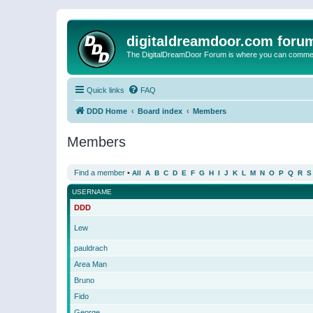
digitaldreamdoor.com foru
The DigitalDreamDoor Forum is where you can comment 
Quick links
FAQ
DDD Home
Board index
Members
Members
Find a member
•
All
A
B
C
D
E
F
G
H
I
J
K
L
M
N
O
P
Q
R
S
USERNAME
DDD
Lew
pauldrach
Area Man
Bruno
Fido
George