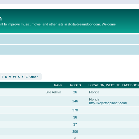
m
to improve music, movie, and other lists in digitaldreamdoor.com. Welcome
T
U
V
W
X
Y
Z
Other
RANK
POSTS
LOCATION, WEBSITE, FACEBOOK
Site Admin
26
Florida
Florida
246
http://key2theplanet.com/
370
36
37
306
0