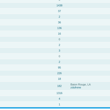
1438
37
2
36
136
16
0
2
3
0
2
95
226
18
Baton Rouge, LA
182
zdufrene
1316
4
1