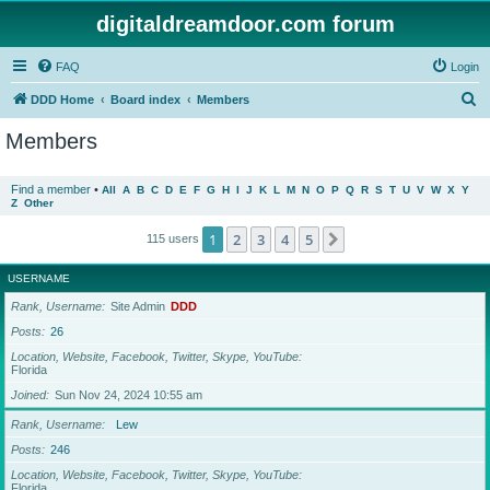
digitaldreamdoor.com forum
FAQ
Login
S
DDD Home
Board index
Members
e
Members
a
r
Find a member
•
All
A
B
C
D
E
F
G
H
I
J
K
L
M
N
O
P
Q
R
S
T
U
V
W
X
Y
Z
Other
c
h
1
2
3
4
5
Next
115 users
USERNAME
Rank, Username
Site Admin
DDD
Posts
26
Location, Website, Facebook, Twitter, Skype, YouTube
Florida
Joined
Sun Nov 24, 2024 10:55 am
Rank, Username
Lew
Posts
246
Location, Website, Facebook, Twitter, Skype, YouTube
Florida