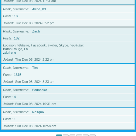
Joined
Tue Dec 03, 2024 11:51 am
Rank, Username
Alena_03
Posts
18
Joined
Tue Dec 03, 2024 6:52 pm
Rank, Username
Zach
Posts
182
Location, Website, Facebook, Twitter, Skype, YouTube
Baton Rouge, LA
zdufrene
Joined
Thu Dec 05, 2024 2:22 pm
Rank, Username
Tim
Posts
1315
Joined
Sun Dec 08, 2024 8:23 am
Rank, Username
Sodacake
Posts
4
Joined
Sun Dec 08, 2024 10:31 am
Rank, Username
Nesquik
Posts
1
Joined
Sun Dec 08, 2024 10:58 am