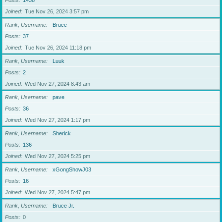
Posts
1438
Joined
Tue Nov 26, 2024 3:57 pm
Rank, Username
Bruce
Posts
37
Joined
Tue Nov 26, 2024 11:18 pm
Rank, Username
Luuk
Posts
2
Joined
Wed Nov 27, 2024 8:43 am
Rank, Username
pave
Posts
36
Joined
Wed Nov 27, 2024 1:17 pm
Rank, Username
Sherick
Posts
136
Joined
Wed Nov 27, 2024 5:25 pm
Rank, Username
xGongShowJ03
Posts
16
Joined
Wed Nov 27, 2024 5:47 pm
Rank, Username
Bruce Jr.
Posts
0