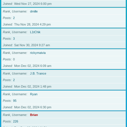
Joined
Wed Nov 27, 2024 6:00 pm
Rank, Username
dmille
Posts
2
Joined
Thu Nov 28, 2024 4:29 pm
Rank, Username
L1tChik
Posts
3
Joined
Sat Nov 30, 2024 9:27 am
Rank, Username
rickymaivia
Posts
0
Joined
Mon Dec 02, 2024 6:09 am
Rank, Username
J.B. Trance
Posts
2
Joined
Mon Dec 02, 2024 1:48 pm
Rank, Username
Ryan
Posts
95
Joined
Mon Dec 02, 2024 6:30 pm
Rank, Username
Brian
Posts
226