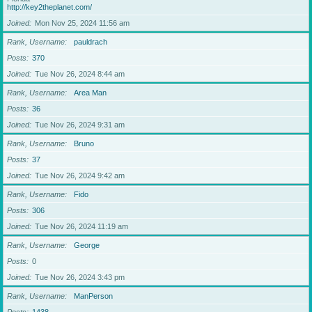
http://key2theplanet.com/
Joined
Mon Nov 25, 2024 11:56 am
Rank, Username
pauldrach
Posts
370
Joined
Tue Nov 26, 2024 8:44 am
Rank, Username
Area Man
Posts
36
Joined
Tue Nov 26, 2024 9:31 am
Rank, Username
Bruno
Posts
37
Joined
Tue Nov 26, 2024 9:42 am
Rank, Username
Fido
Posts
306
Joined
Tue Nov 26, 2024 11:19 am
Rank, Username
George
Posts
0
Joined
Tue Nov 26, 2024 3:43 pm
Rank, Username
ManPerson