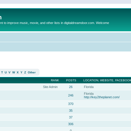
m
to improve music, movie, and other lists in digitaldreamdoor.com. Welcome
T
U
V
W
X
Y
Z
Other
RANK
POSTS
LOCATION, WEBSITE, FACEBOOK
Site Admin
26
Florida
Florida
246
http://key2theplanet.com/
370
35
37
306
0