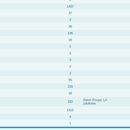
1437
37
2
36
136
16
0
2
3
0
2
95
226
18
Baton Rouge, LA
182
zdufrene
1315
4
1