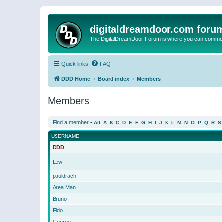
digitaldreamdoor.com foru
The DigitalDreamDoor Forum is where you can comment 
Quick links
FAQ
DDD Home
Board index
Members
Members
Find a member
•
All
A
B
C
D
E
F
G
H
I
J
K
L
M
N
O
P
Q
R
S
USERNAME
DDD
Lew
pauldrach
Area Man
Bruno
Fido
George