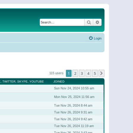
Search
Advanced search
Login
1
2
3
4
5
Next
115 users
, TWITTER, SKYPE, YOUTUBE
JOINED
Sun Nov 24, 2024 10:55 am
Mon Nov 25, 2024 11:56 am
Tue Nov 26, 2024 8:44 am
Tue Nov 26, 2024 9:31 am
Tue Nov 26, 2024 9:42 am
Tue Nov 26, 2024 11:19 am
Tue Nov 26, 2024 3:43 pm