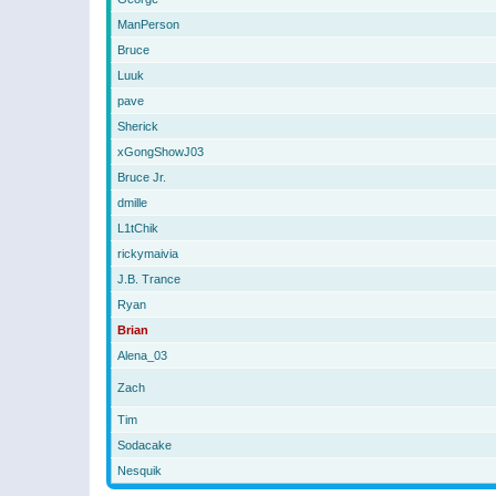
ManPerson
Bruce
Luuk
pave
Sherick
xGongShowJ03
Bruce Jr.
dmille
L1tChik
rickymaivia
J.B. Trance
Ryan
Brian
Alena_03
Zach
Tim
Sodacake
Nesquik