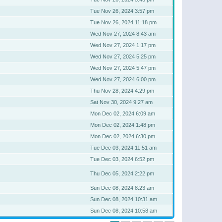
Tue Nov 26, 2024 3:57 pm
Tue Nov 26, 2024 11:18 pm
Wed Nov 27, 2024 8:43 am
Wed Nov 27, 2024 1:17 pm
Wed Nov 27, 2024 5:25 pm
Wed Nov 27, 2024 5:47 pm
Wed Nov 27, 2024 6:00 pm
Thu Nov 28, 2024 4:29 pm
Sat Nov 30, 2024 9:27 am
Mon Dec 02, 2024 6:09 am
Mon Dec 02, 2024 1:48 pm
Mon Dec 02, 2024 6:30 pm
Tue Dec 03, 2024 11:51 am
Tue Dec 03, 2024 6:52 pm
Thu Dec 05, 2024 2:22 pm
Sun Dec 08, 2024 8:23 am
Sun Dec 08, 2024 10:31 am
Sun Dec 08, 2024 10:58 am