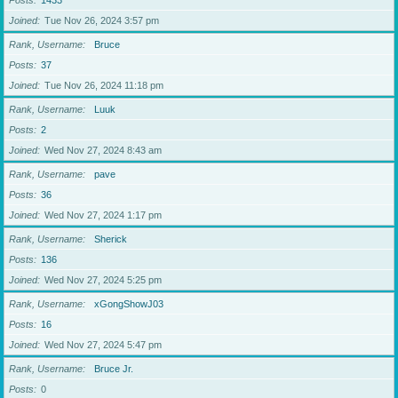
Posts
1433
Joined
Tue Nov 26, 2024 3:57 pm
Rank, Username
Bruce
Posts
37
Joined
Tue Nov 26, 2024 11:18 pm
Rank, Username
Luuk
Posts
2
Joined
Wed Nov 27, 2024 8:43 am
Rank, Username
pave
Posts
36
Joined
Wed Nov 27, 2024 1:17 pm
Rank, Username
Sherick
Posts
136
Joined
Wed Nov 27, 2024 5:25 pm
Rank, Username
xGongShowJ03
Posts
16
Joined
Wed Nov 27, 2024 5:47 pm
Rank, Username
Bruce Jr.
Posts
0