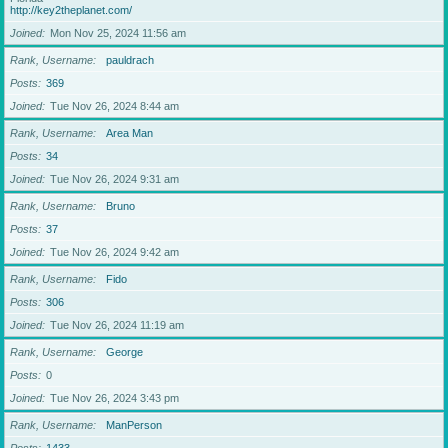
http://key2theplanet.com/
Joined
Mon Nov 25, 2024 11:56 am
Rank, Username
pauldrach
Posts
369
Joined
Tue Nov 26, 2024 8:44 am
Rank, Username
Area Man
Posts
34
Joined
Tue Nov 26, 2024 9:31 am
Rank, Username
Bruno
Posts
37
Joined
Tue Nov 26, 2024 9:42 am
Rank, Username
Fido
Posts
306
Joined
Tue Nov 26, 2024 11:19 am
Rank, Username
George
Posts
0
Joined
Tue Nov 26, 2024 3:43 pm
Rank, Username
ManPerson