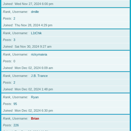
Joined
Wed Nov 27, 2024 6:00 pm
Rank, Username
dmille
Posts
2
Joined
Thu Nov 28, 2024 4:29 pm
Rank, Username
L1tChik
Posts
3
Joined
Sat Nov 30, 2024 9:27 am
Rank, Username
rickymaivia
Posts
0
Joined
Mon Dec 02, 2024 6:09 am
Rank, Username
J.B. Trance
Posts
2
Joined
Mon Dec 02, 2024 1:48 pm
Rank, Username
Ryan
Posts
95
Joined
Mon Dec 02, 2024 6:30 pm
Rank, Username
Brian
Posts
226