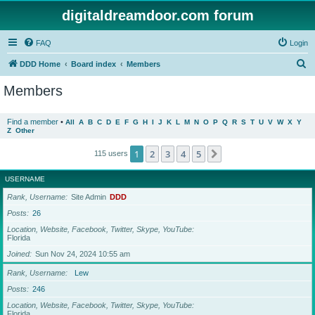
digitaldreamdoor.com forum
FAQ
Login
S
DDD Home
Board index
Members
e
Members
a
r
Find a member
•
All
A
B
C
D
E
F
G
H
I
J
K
L
M
N
O
P
Q
R
S
T
U
V
W
X
Y
Z
Other
c
h
1
2
3
4
5
Next
115 users
USERNAME
Rank, Username
Site Admin
DDD
Posts
26
Location, Website, Facebook, Twitter, Skype, YouTube
Florida
Joined
Sun Nov 24, 2024 10:55 am
Rank, Username
Lew
Posts
246
Location, Website, Facebook, Twitter, Skype, YouTube
Florida