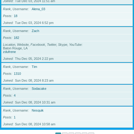
Joined
Tue Dec 03, 2024 11:51 am
Rank, Username
Alena_03
Posts
18
Joined
Tue Dec 03, 2024 6:52 pm
Rank, Username
Zach
Posts
182
Location, Website, Facebook, Twitter, Skype, YouTube
Baton Rouge, LA
zdufrene
Joined
Thu Dec 05, 2024 2:22 pm
Rank, Username
Tim
Posts
1310
Joined
Sun Dec 08, 2024 8:23 am
Rank, Username
Sodacake
Posts
4
Joined
Sun Dec 08, 2024 10:31 am
Rank, Username
Nesquik
Posts
1
Joined
Sun Dec 08, 2024 10:58 am