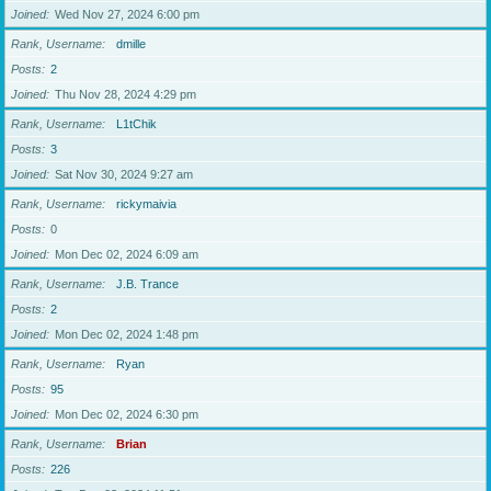
Joined
Wed Nov 27, 2024 6:00 pm
Rank, Username
dmille
Posts
2
Joined
Thu Nov 28, 2024 4:29 pm
Rank, Username
L1tChik
Posts
3
Joined
Sat Nov 30, 2024 9:27 am
Rank, Username
rickymaivia
Posts
0
Joined
Mon Dec 02, 2024 6:09 am
Rank, Username
J.B. Trance
Posts
2
Joined
Mon Dec 02, 2024 1:48 pm
Rank, Username
Ryan
Posts
95
Joined
Mon Dec 02, 2024 6:30 pm
Rank, Username
Brian
Posts
226