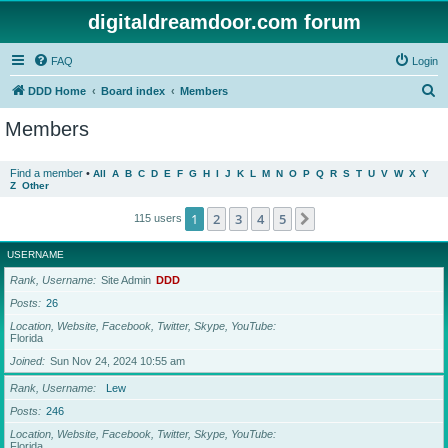
digitaldreamdoor.com forum
FAQ
Login
S
DDD Home
Board index
Members
e
Members
a
r
Find a member
•
All
A
B
C
D
E
F
G
H
I
J
K
L
M
N
O
P
Q
R
S
T
U
V
W
X
Y
Z
Other
c
h
1
2
3
4
5
Next
115 users
USERNAME
Rank, Username
Site Admin
DDD
Posts
26
Location, Website, Facebook, Twitter, Skype, YouTube
Florida
Joined
Sun Nov 24, 2024 10:55 am
Rank, Username
Lew
Posts
246
Location, Website, Facebook, Twitter, Skype, YouTube
Florida