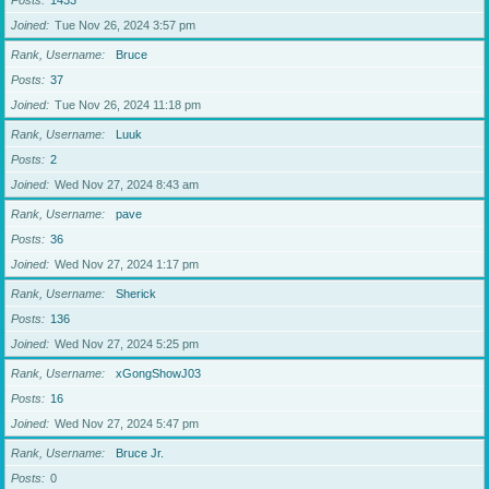
Posts
1433
Joined
Tue Nov 26, 2024 3:57 pm
Rank, Username
Bruce
Posts
37
Joined
Tue Nov 26, 2024 11:18 pm
Rank, Username
Luuk
Posts
2
Joined
Wed Nov 27, 2024 8:43 am
Rank, Username
pave
Posts
36
Joined
Wed Nov 27, 2024 1:17 pm
Rank, Username
Sherick
Posts
136
Joined
Wed Nov 27, 2024 5:25 pm
Rank, Username
xGongShowJ03
Posts
16
Joined
Wed Nov 27, 2024 5:47 pm
Rank, Username
Bruce Jr.
Posts
0