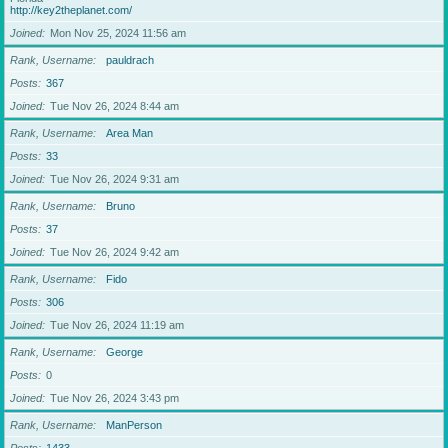
http://key2theplanet.com/
Joined
Mon Nov 25, 2024 11:56 am
Rank, Username
pauldrach
Posts
367
Joined
Tue Nov 26, 2024 8:44 am
Rank, Username
Area Man
Posts
33
Joined
Tue Nov 26, 2024 9:31 am
Rank, Username
Bruno
Posts
37
Joined
Tue Nov 26, 2024 9:42 am
Rank, Username
Fido
Posts
306
Joined
Tue Nov 26, 2024 11:19 am
Rank, Username
George
Posts
0
Joined
Tue Nov 26, 2024 3:43 pm
Rank, Username
ManPerson