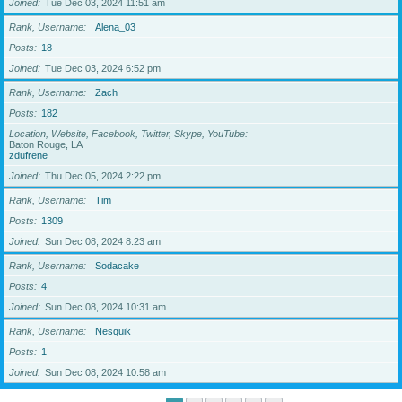
Joined
Tue Dec 03, 2024 11:51 am
Rank, Username
Alena_03
Posts
18
Joined
Tue Dec 03, 2024 6:52 pm
Rank, Username
Zach
Posts
182
Location, Website, Facebook, Twitter, Skype, YouTube
Baton Rouge, LA
zdufrene
Joined
Thu Dec 05, 2024 2:22 pm
Rank, Username
Tim
Posts
1309
Joined
Sun Dec 08, 2024 8:23 am
Rank, Username
Sodacake
Posts
4
Joined
Sun Dec 08, 2024 10:31 am
Rank, Username
Nesquik
Posts
1
Joined
Sun Dec 08, 2024 10:58 am