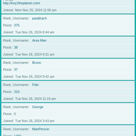
http://key2theplanet.com/
Joined
Mon Nov 25, 2024 11:56 am
Rank, Username
pauldrach
Posts
375
Joined
Tue Nov 26, 2024 8:44 am
Rank, Username
Area Man
Posts
38
Joined
Tue Nov 26, 2024 9:31 am
Rank, Username
Bruno
Posts
37
Joined
Tue Nov 26, 2024 9:42 am
Rank, Username
Fido
Posts
310
Joined
Tue Nov 26, 2024 11:19 am
Rank, Username
George
Posts
0
Joined
Tue Nov 26, 2024 3:43 pm
Rank, Username
ManPerson