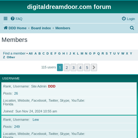
digitaldreamdoor.com forum
FAQ
Login
S
DDD Home
Board index
Members
e
Members
a
r
Find a member
•
All
A
B
C
D
E
F
G
H
I
J
K
L
M
N
O
P
Q
R
S
T
U
V
W
X
Y
Z
Other
c
h
1
2
3
4
5
Next
115 users
USERNAME
Rank, Username
Site Admin
DDD
Posts
26
Location, Website, Facebook, Twitter, Skype, YouTube
Florida
Joined
Sun Nov 24, 2024 10:55 am
Rank, Username
Lew
Posts
249
Location, Website, Facebook, Twitter, Skype, YouTube
Florida