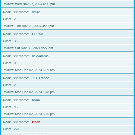
Joined
Wed Nov 27, 2024 6:00 pm
Rank, Username
dmille
Posts
2
Joined
Thu Nov 28, 2024 4:29 pm
Rank, Username
L1tChik
Posts
3
Joined
Sat Nov 30, 2024 9:27 am
Rank, Username
rickymaivia
Posts
0
Joined
Mon Dec 02, 2024 6:09 am
Rank, Username
J.B. Trance
Posts
2
Joined
Mon Dec 02, 2024 1:48 pm
Rank, Username
Ryan
Posts
95
Joined
Mon Dec 02, 2024 6:30 pm
Rank, Username
Brian
Posts
227