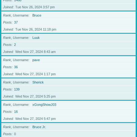
Posts
1460
Joined
Tue Nov 26, 2024 3:57 pm
Rank, Username
Bruce
Posts
37
Joined
Tue Nov 26, 2024 11:18 pm
Rank, Username
Luuk
Posts
2
Joined
Wed Nov 27, 2024 8:43 am
Rank, Username
pave
Posts
36
Joined
Wed Nov 27, 2024 1:17 pm
Rank, Username
Sherick
Posts
139
Joined
Wed Nov 27, 2024 5:25 pm
Rank, Username
xGongShowJ03
Posts
16
Joined
Wed Nov 27, 2024 5:47 pm
Rank, Username
Bruce Jr.
Posts
0