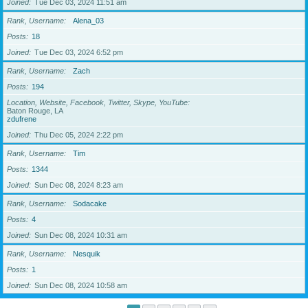
Joined
Tue Dec 03, 2024 11:51 am
Rank, Username
Alena_03
Posts
18
Joined
Tue Dec 03, 2024 6:52 pm
Rank, Username
Zach
Posts
194
Location, Website, Facebook, Twitter, Skype, YouTube
Baton Rouge, LA
zdufrene
Joined
Thu Dec 05, 2024 2:22 pm
Rank, Username
Tim
Posts
1344
Joined
Sun Dec 08, 2024 8:23 am
Rank, Username
Sodacake
Posts
4
Joined
Sun Dec 08, 2024 10:31 am
Rank, Username
Nesquik
Posts
1
Joined
Sun Dec 08, 2024 10:58 am