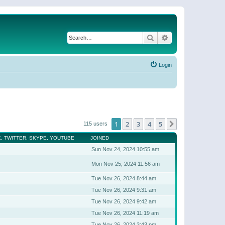
Search
Advanced search
Login
1
2
3
4
5
Next
115 users
, TWITTER, SKYPE, YOUTUBE
JOINED
Sun Nov 24, 2024 10:55 am
Mon Nov 25, 2024 11:56 am
Tue Nov 26, 2024 8:44 am
Tue Nov 26, 2024 9:31 am
Tue Nov 26, 2024 9:42 am
Tue Nov 26, 2024 11:19 am
Tue Nov 26, 2024 3:43 pm