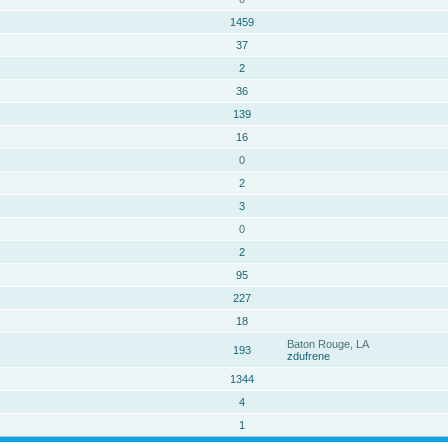
1459
37
2
36
139
16
0
2
3
0
2
95
227
18
Baton Rouge, LA
193
zdufrene
1344
4
1