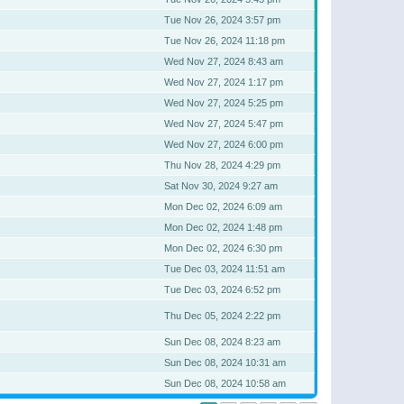
Tue Nov 26, 2024 3:57 pm
Tue Nov 26, 2024 11:18 pm
Wed Nov 27, 2024 8:43 am
Wed Nov 27, 2024 1:17 pm
Wed Nov 27, 2024 5:25 pm
Wed Nov 27, 2024 5:47 pm
Wed Nov 27, 2024 6:00 pm
Thu Nov 28, 2024 4:29 pm
Sat Nov 30, 2024 9:27 am
Mon Dec 02, 2024 6:09 am
Mon Dec 02, 2024 1:48 pm
Mon Dec 02, 2024 6:30 pm
Tue Dec 03, 2024 11:51 am
Tue Dec 03, 2024 6:52 pm
Thu Dec 05, 2024 2:22 pm
Sun Dec 08, 2024 8:23 am
Sun Dec 08, 2024 10:31 am
Sun Dec 08, 2024 10:58 am