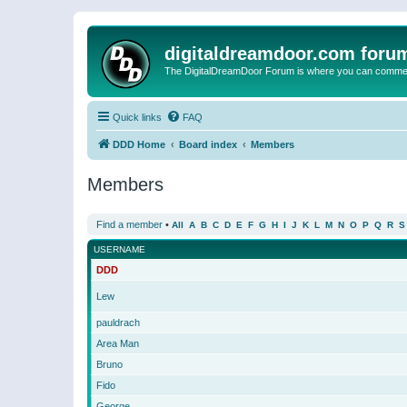
digitaldreamdoor.com foru
The DigitalDreamDoor Forum is where you can comment 
Quick links
FAQ
DDD Home
Board index
Members
Members
Find a member
•
All
A
B
C
D
E
F
G
H
I
J
K
L
M
N
O
P
Q
R
S
USERNAME
DDD
Lew
pauldrach
Area Man
Bruno
Fido
George