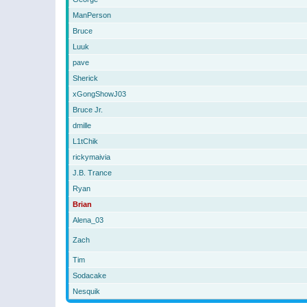
ManPerson
Bruce
Luuk
pave
Sherick
xGongShowJ03
Bruce Jr.
dmille
L1tChik
rickymaivia
J.B. Trance
Ryan
Brian
Alena_03
Zach
Tim
Sodacake
Nesquik