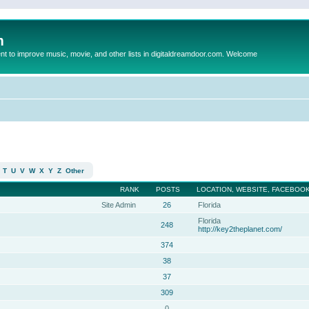
m
to improve music, movie, and other lists in digitaldreamdoor.com. Welcome
T
U
V
W
X
Y
Z
Other
RANK
POSTS
LOCATION, WEBSITE, FACEBOOK
Site Admin
26
Florida
Florida
248
http://key2theplanet.com/
374
38
37
309
0