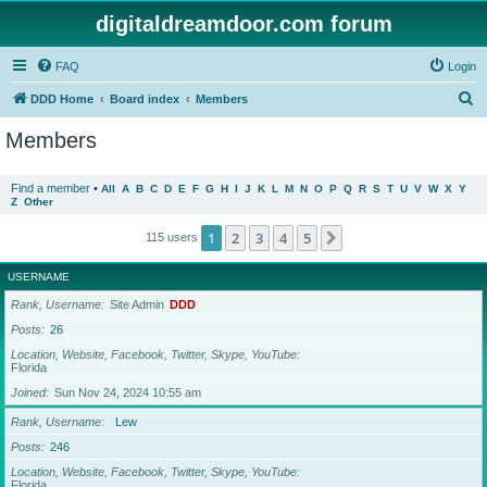
digitaldreamdoor.com forum
FAQ
Login
S
DDD Home
Board index
Members
e
Members
a
r
Find a member
•
All
A
B
C
D
E
F
G
H
I
J
K
L
M
N
O
P
Q
R
S
T
U
V
W
X
Y
Z
Other
c
h
1
2
3
4
5
Next
115 users
USERNAME
Rank, Username
Site Admin
DDD
Posts
26
Location, Website, Facebook, Twitter, Skype, YouTube
Florida
Joined
Sun Nov 24, 2024 10:55 am
Rank, Username
Lew
Posts
246
Location, Website, Facebook, Twitter, Skype, YouTube
Florida