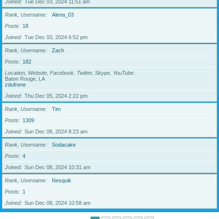
Joined
Tue Dec 03, 2024 11:51 am
Rank, Username
Alena_03
Posts
18
Joined
Tue Dec 03, 2024 6:52 pm
Rank, Username
Zach
Posts
182
Location, Website, Facebook, Twitter, Skype, YouTube
Baton Rouge, LA
zdufrene
Joined
Thu Dec 05, 2024 2:22 pm
Rank, Username
Tim
Posts
1309
Joined
Sun Dec 08, 2024 8:23 am
Rank, Username
Sodacake
Posts
4
Joined
Sun Dec 08, 2024 10:31 am
Rank, Username
Nesquik
Posts
1
Joined
Sun Dec 08, 2024 10:58 am