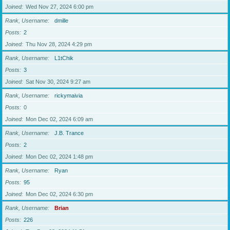
Joined
Wed Nov 27, 2024 6:00 pm
Rank, Username
dmille
Posts
2
Joined
Thu Nov 28, 2024 4:29 pm
Rank, Username
L1tChik
Posts
3
Joined
Sat Nov 30, 2024 9:27 am
Rank, Username
rickymaivia
Posts
0
Joined
Mon Dec 02, 2024 6:09 am
Rank, Username
J.B. Trance
Posts
2
Joined
Mon Dec 02, 2024 1:48 pm
Rank, Username
Ryan
Posts
95
Joined
Mon Dec 02, 2024 6:30 pm
Rank, Username
Brian
Posts
226