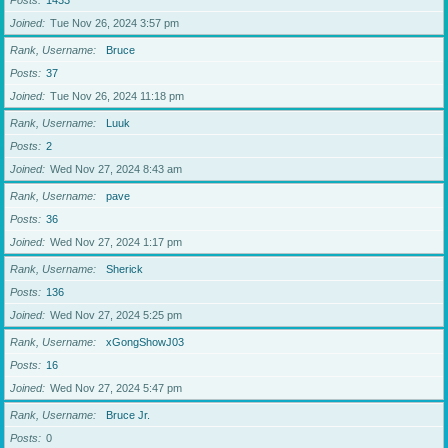
Posts
1433
Joined
Tue Nov 26, 2024 3:57 pm
Rank, Username
Bruce
Posts
37
Joined
Tue Nov 26, 2024 11:18 pm
Rank, Username
Luuk
Posts
2
Joined
Wed Nov 27, 2024 8:43 am
Rank, Username
pave
Posts
36
Joined
Wed Nov 27, 2024 1:17 pm
Rank, Username
Sherick
Posts
136
Joined
Wed Nov 27, 2024 5:25 pm
Rank, Username
xGongShowJ03
Posts
16
Joined
Wed Nov 27, 2024 5:47 pm
Rank, Username
Bruce Jr.
Posts
0