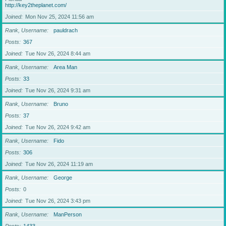
http://key2theplanet.com/
Joined
Mon Nov 25, 2024 11:56 am
Rank, Username
pauldrach
Posts
367
Joined
Tue Nov 26, 2024 8:44 am
Rank, Username
Area Man
Posts
33
Joined
Tue Nov 26, 2024 9:31 am
Rank, Username
Bruno
Posts
37
Joined
Tue Nov 26, 2024 9:42 am
Rank, Username
Fido
Posts
306
Joined
Tue Nov 26, 2024 11:19 am
Rank, Username
George
Posts
0
Joined
Tue Nov 26, 2024 3:43 pm
Rank, Username
ManPerson