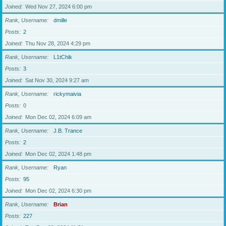
Joined
Wed Nov 27, 2024 6:00 pm
Rank, Username
dmille
Posts
2
Joined
Thu Nov 28, 2024 4:29 pm
Rank, Username
L1tChik
Posts
3
Joined
Sat Nov 30, 2024 9:27 am
Rank, Username
rickymaivia
Posts
0
Joined
Mon Dec 02, 2024 6:09 am
Rank, Username
J.B. Trance
Posts
2
Joined
Mon Dec 02, 2024 1:48 pm
Rank, Username
Ryan
Posts
95
Joined
Mon Dec 02, 2024 6:30 pm
Rank, Username
Brian
Posts
227