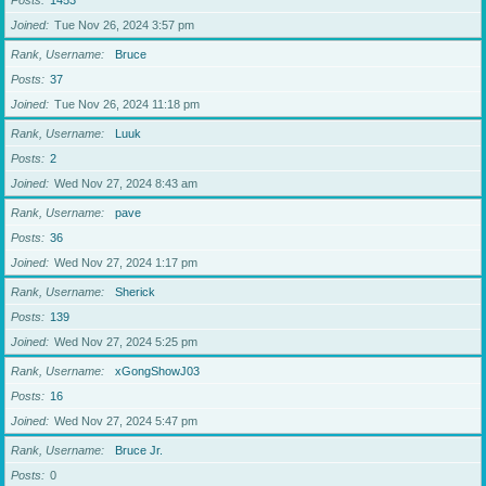
Posts
1453
Joined
Tue Nov 26, 2024 3:57 pm
Rank, Username
Bruce
Posts
37
Joined
Tue Nov 26, 2024 11:18 pm
Rank, Username
Luuk
Posts
2
Joined
Wed Nov 27, 2024 8:43 am
Rank, Username
pave
Posts
36
Joined
Wed Nov 27, 2024 1:17 pm
Rank, Username
Sherick
Posts
139
Joined
Wed Nov 27, 2024 5:25 pm
Rank, Username
xGongShowJ03
Posts
16
Joined
Wed Nov 27, 2024 5:47 pm
Rank, Username
Bruce Jr.
Posts
0