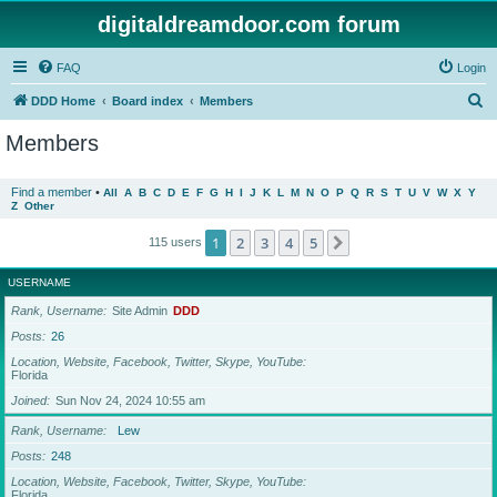
digitaldreamdoor.com forum
FAQ
Login
S
DDD Home
Board index
Members
e
Members
a
r
Find a member
•
All
A
B
C
D
E
F
G
H
I
J
K
L
M
N
O
P
Q
R
S
T
U
V
W
X
Y
Z
Other
c
h
1
2
3
4
5
Next
115 users
USERNAME
Rank, Username
Site Admin
DDD
Posts
26
Location, Website, Facebook, Twitter, Skype, YouTube
Florida
Joined
Sun Nov 24, 2024 10:55 am
Rank, Username
Lew
Posts
248
Location, Website, Facebook, Twitter, Skype, YouTube
Florida