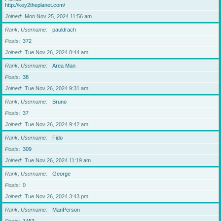
http://key2theplanet.com/
Joined
Mon Nov 25, 2024 11:56 am
Rank, Username
pauldrach
Posts
372
Joined
Tue Nov 26, 2024 8:44 am
Rank, Username
Area Man
Posts
38
Joined
Tue Nov 26, 2024 9:31 am
Rank, Username
Bruno
Posts
37
Joined
Tue Nov 26, 2024 9:42 am
Rank, Username
Fido
Posts
309
Joined
Tue Nov 26, 2024 11:19 am
Rank, Username
George
Posts
0
Joined
Tue Nov 26, 2024 3:43 pm
Rank, Username
ManPerson