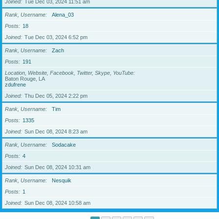
Joined
Tue Dec 03, 2024 11:51 am
Rank, Username
Alena_03
Posts
18
Joined
Tue Dec 03, 2024 6:52 pm
Rank, Username
Zach
Posts
191
Location, Website, Facebook, Twitter, Skype, YouTube
Baton Rouge, LA
zdufrene
Joined
Thu Dec 05, 2024 2:22 pm
Rank, Username
Tim
Posts
1335
Joined
Sun Dec 08, 2024 8:23 am
Rank, Username
Sodacake
Posts
4
Joined
Sun Dec 08, 2024 10:31 am
Rank, Username
Nesquik
Posts
1
Joined
Sun Dec 08, 2024 10:58 am