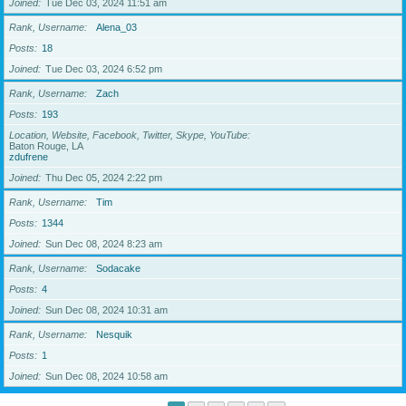
Joined
Tue Dec 03, 2024 11:51 am
Rank, Username
Alena_03
Posts
18
Joined
Tue Dec 03, 2024 6:52 pm
Rank, Username
Zach
Posts
193
Location, Website, Facebook, Twitter, Skype, YouTube
Baton Rouge, LA
zdufrene
Joined
Thu Dec 05, 2024 2:22 pm
Rank, Username
Tim
Posts
1344
Joined
Sun Dec 08, 2024 8:23 am
Rank, Username
Sodacake
Posts
4
Joined
Sun Dec 08, 2024 10:31 am
Rank, Username
Nesquik
Posts
1
Joined
Sun Dec 08, 2024 10:58 am