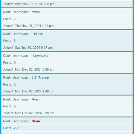
Joined
Wed Nov 27, 2024 6:00 pm
Rank, Username
dmille
Posts
2
Joined
Thu Nov 28, 2024 4:29 pm
Rank, Username
L1tChik
Posts
3
Joined
Sat Nov 30, 2024 9:27 am
Rank, Username
rickymaivia
Posts
0
Joined
Mon Dec 02, 2024 6:09 am
Rank, Username
J.B. Trance
Posts
2
Joined
Mon Dec 02, 2024 1:48 pm
Rank, Username
Ryan
Posts
95
Joined
Mon Dec 02, 2024 6:30 pm
Rank, Username
Brian
Posts
227