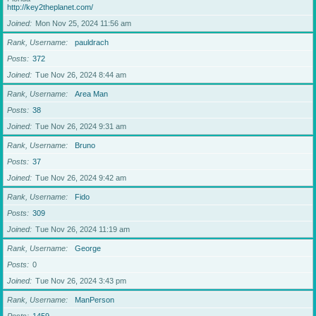
http://key2theplanet.com/
Joined
Mon Nov 25, 2024 11:56 am
Rank, Username
pauldrach
Posts
372
Joined
Tue Nov 26, 2024 8:44 am
Rank, Username
Area Man
Posts
38
Joined
Tue Nov 26, 2024 9:31 am
Rank, Username
Bruno
Posts
37
Joined
Tue Nov 26, 2024 9:42 am
Rank, Username
Fido
Posts
309
Joined
Tue Nov 26, 2024 11:19 am
Rank, Username
George
Posts
0
Joined
Tue Nov 26, 2024 3:43 pm
Rank, Username
ManPerson