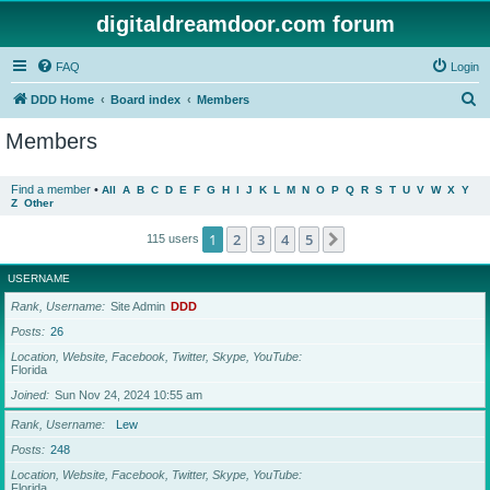
digitaldreamdoor.com forum
FAQ
Login
S
DDD Home
Board index
Members
e
Members
a
r
Find a member
•
All
A
B
C
D
E
F
G
H
I
J
K
L
M
N
O
P
Q
R
S
T
U
V
W
X
Y
Z
Other
c
h
1
2
3
4
5
Next
115 users
USERNAME
Rank, Username
Site Admin
DDD
Posts
26
Location, Website, Facebook, Twitter, Skype, YouTube
Florida
Joined
Sun Nov 24, 2024 10:55 am
Rank, Username
Lew
Posts
248
Location, Website, Facebook, Twitter, Skype, YouTube
Florida