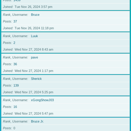
Posts
1459
Joined
Tue Nov 26, 2024 3:57 pm
Rank, Username
Bruce
Posts
37
Joined
Tue Nov 26, 2024 11:18 pm
Rank, Username
Luuk
Posts
2
Joined
Wed Nov 27, 2024 8:43 am
Rank, Username
pave
Posts
36
Joined
Wed Nov 27, 2024 1:17 pm
Rank, Username
Sherick
Posts
139
Joined
Wed Nov 27, 2024 5:25 pm
Rank, Username
xGongShowJ03
Posts
16
Joined
Wed Nov 27, 2024 5:47 pm
Rank, Username
Bruce Jr.
Posts
0