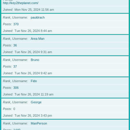
http://key2theplanet.com/
Joined
Mon Nov 25, 2024 11:56 am
Rank, Username
pauldrach
Posts
370
Joined
Tue Nov 26, 2024 8:44 am
Rank, Username
Area Man
Posts
36
Joined
Tue Nov 26, 2024 9:31 am
Rank, Username
Bruno
Posts
37
Joined
Tue Nov 26, 2024 9:42 am
Rank, Username
Fido
Posts
306
Joined
Tue Nov 26, 2024 11:19 am
Rank, Username
George
Posts
0
Joined
Tue Nov 26, 2024 3:43 pm
Rank, Username
ManPerson