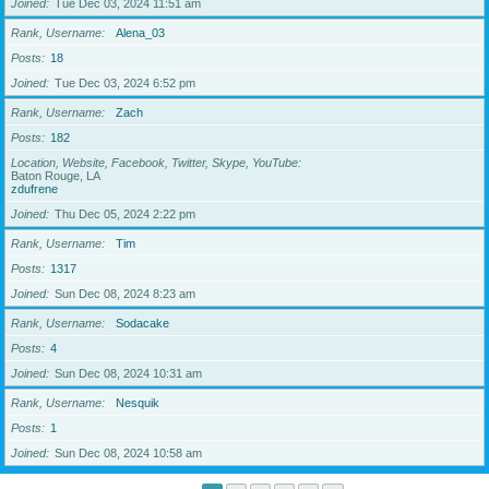
Joined
Tue Dec 03, 2024 11:51 am
Rank, Username
Alena_03
Posts
18
Joined
Tue Dec 03, 2024 6:52 pm
Rank, Username
Zach
Posts
182
Location, Website, Facebook, Twitter, Skype, YouTube
Baton Rouge, LA
zdufrene
Joined
Thu Dec 05, 2024 2:22 pm
Rank, Username
Tim
Posts
1317
Joined
Sun Dec 08, 2024 8:23 am
Rank, Username
Sodacake
Posts
4
Joined
Sun Dec 08, 2024 10:31 am
Rank, Username
Nesquik
Posts
1
Joined
Sun Dec 08, 2024 10:58 am