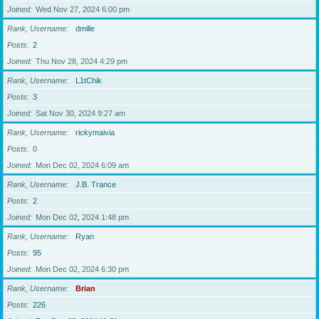
Joined
Wed Nov 27, 2024 6:00 pm
Rank, Username
dmille
Posts
2
Joined
Thu Nov 28, 2024 4:29 pm
Rank, Username
L1tChik
Posts
3
Joined
Sat Nov 30, 2024 9:27 am
Rank, Username
rickymaivia
Posts
0
Joined
Mon Dec 02, 2024 6:09 am
Rank, Username
J.B. Trance
Posts
2
Joined
Mon Dec 02, 2024 1:48 pm
Rank, Username
Ryan
Posts
95
Joined
Mon Dec 02, 2024 6:30 pm
Rank, Username
Brian
Posts
226