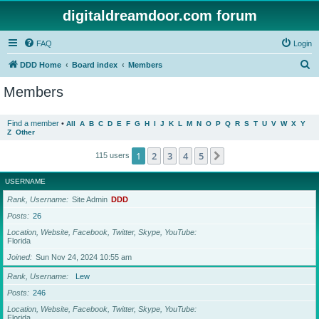
digitaldreamdoor.com forum
FAQ
Login
S
DDD Home
Board index
Members
e
Members
a
r
Find a member
•
All
A
B
C
D
E
F
G
H
I
J
K
L
M
N
O
P
Q
R
S
T
U
V
W
X
Y
Z
Other
c
h
1
2
3
4
5
Next
115 users
USERNAME
Rank, Username
Site Admin
DDD
Posts
26
Location, Website, Facebook, Twitter, Skype, YouTube
Florida
Joined
Sun Nov 24, 2024 10:55 am
Rank, Username
Lew
Posts
246
Location, Website, Facebook, Twitter, Skype, YouTube
Florida