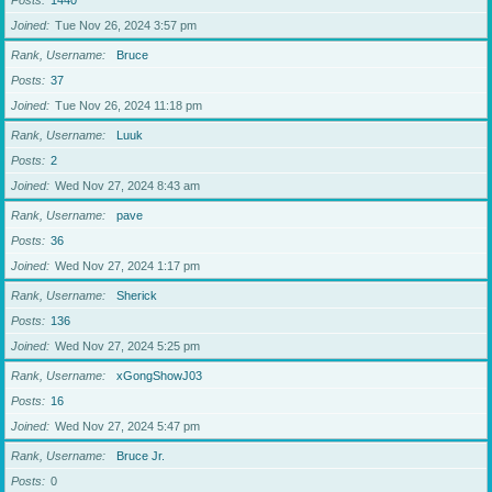
Posts
1440
Joined
Tue Nov 26, 2024 3:57 pm
Rank, Username
Bruce
Posts
37
Joined
Tue Nov 26, 2024 11:18 pm
Rank, Username
Luuk
Posts
2
Joined
Wed Nov 27, 2024 8:43 am
Rank, Username
pave
Posts
36
Joined
Wed Nov 27, 2024 1:17 pm
Rank, Username
Sherick
Posts
136
Joined
Wed Nov 27, 2024 5:25 pm
Rank, Username
xGongShowJ03
Posts
16
Joined
Wed Nov 27, 2024 5:47 pm
Rank, Username
Bruce Jr.
Posts
0