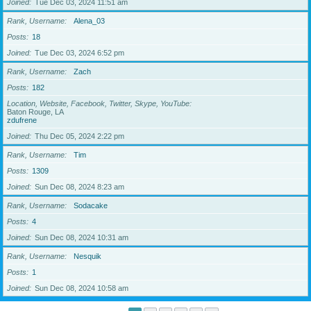
Joined
Tue Dec 03, 2024 11:51 am
Rank, Username
Alena_03
Posts
18
Joined
Tue Dec 03, 2024 6:52 pm
Rank, Username
Zach
Posts
182
Location, Website, Facebook, Twitter, Skype, YouTube
Baton Rouge, LA
zdufrene
Joined
Thu Dec 05, 2024 2:22 pm
Rank, Username
Tim
Posts
1309
Joined
Sun Dec 08, 2024 8:23 am
Rank, Username
Sodacake
Posts
4
Joined
Sun Dec 08, 2024 10:31 am
Rank, Username
Nesquik
Posts
1
Joined
Sun Dec 08, 2024 10:58 am