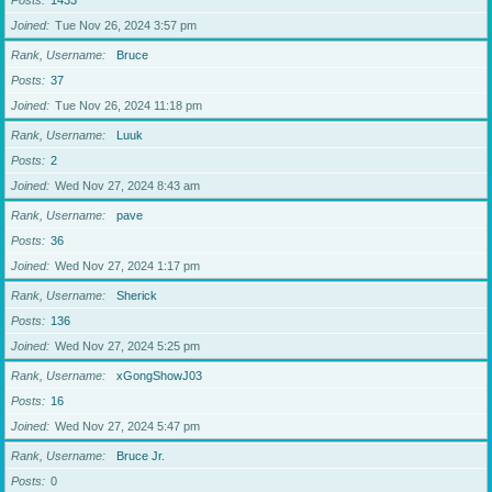
Posts
1433
Joined
Tue Nov 26, 2024 3:57 pm
Rank, Username
Bruce
Posts
37
Joined
Tue Nov 26, 2024 11:18 pm
Rank, Username
Luuk
Posts
2
Joined
Wed Nov 27, 2024 8:43 am
Rank, Username
pave
Posts
36
Joined
Wed Nov 27, 2024 1:17 pm
Rank, Username
Sherick
Posts
136
Joined
Wed Nov 27, 2024 5:25 pm
Rank, Username
xGongShowJ03
Posts
16
Joined
Wed Nov 27, 2024 5:47 pm
Rank, Username
Bruce Jr.
Posts
0