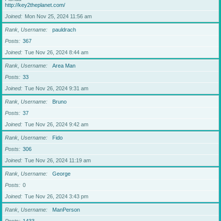
http://key2theplanet.com/
Joined
Mon Nov 25, 2024 11:56 am
Rank, Username
pauldrach
Posts
367
Joined
Tue Nov 26, 2024 8:44 am
Rank, Username
Area Man
Posts
33
Joined
Tue Nov 26, 2024 9:31 am
Rank, Username
Bruno
Posts
37
Joined
Tue Nov 26, 2024 9:42 am
Rank, Username
Fido
Posts
306
Joined
Tue Nov 26, 2024 11:19 am
Rank, Username
George
Posts
0
Joined
Tue Nov 26, 2024 3:43 pm
Rank, Username
ManPerson