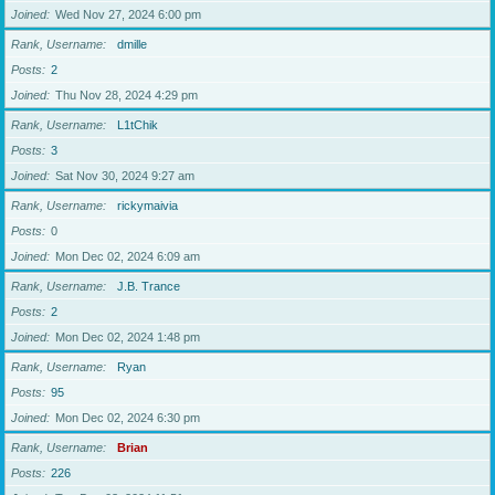
Joined
Wed Nov 27, 2024 6:00 pm
Rank, Username
dmille
Posts
2
Joined
Thu Nov 28, 2024 4:29 pm
Rank, Username
L1tChik
Posts
3
Joined
Sat Nov 30, 2024 9:27 am
Rank, Username
rickymaivia
Posts
0
Joined
Mon Dec 02, 2024 6:09 am
Rank, Username
J.B. Trance
Posts
2
Joined
Mon Dec 02, 2024 1:48 pm
Rank, Username
Ryan
Posts
95
Joined
Mon Dec 02, 2024 6:30 pm
Rank, Username
Brian
Posts
226