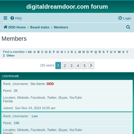
digitaldreamdoor.com forum
FAQ
Login
S
DDD Home
Board index
Members
e
Members
a
r
Find a member
•
All
A
B
C
D
E
F
G
H
I
J
K
L
M
N
O
P
Q
R
S
T
U
V
W
X
Y
Z
Other
c
h
1
2
3
4
5
Next
115 users
USERNAME
Rank, Username
Site Admin
DDD
Posts
26
Location, Website, Facebook, Twitter, Skype, YouTube
Florida
Joined
Sun Nov 24, 2024 10:55 am
Rank, Username
Lew
Posts
246
Location, Website, Facebook, Twitter, Skype, YouTube
Florida