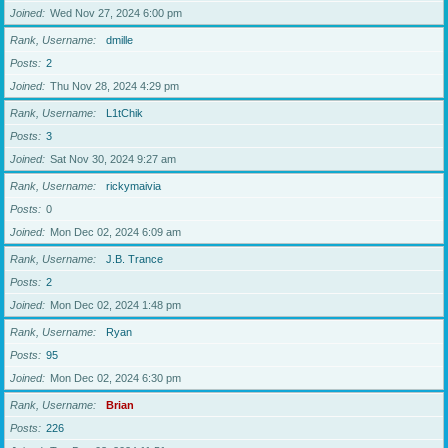
Joined
Wed Nov 27, 2024 6:00 pm
Rank, Username
dmille
Posts
2
Joined
Thu Nov 28, 2024 4:29 pm
Rank, Username
L1tChik
Posts
3
Joined
Sat Nov 30, 2024 9:27 am
Rank, Username
rickymaivia
Posts
0
Joined
Mon Dec 02, 2024 6:09 am
Rank, Username
J.B. Trance
Posts
2
Joined
Mon Dec 02, 2024 1:48 pm
Rank, Username
Ryan
Posts
95
Joined
Mon Dec 02, 2024 6:30 pm
Rank, Username
Brian
Posts
226