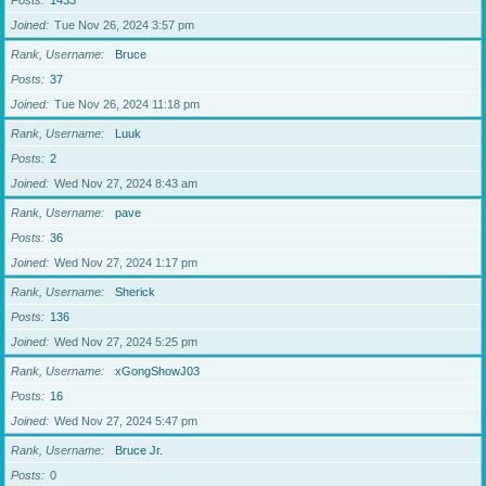
Posts
1433
Joined
Tue Nov 26, 2024 3:57 pm
Rank, Username
Bruce
Posts
37
Joined
Tue Nov 26, 2024 11:18 pm
Rank, Username
Luuk
Posts
2
Joined
Wed Nov 27, 2024 8:43 am
Rank, Username
pave
Posts
36
Joined
Wed Nov 27, 2024 1:17 pm
Rank, Username
Sherick
Posts
136
Joined
Wed Nov 27, 2024 5:25 pm
Rank, Username
xGongShowJ03
Posts
16
Joined
Wed Nov 27, 2024 5:47 pm
Rank, Username
Bruce Jr.
Posts
0