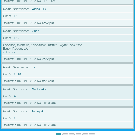
Joined
Tue Dec 03, 2024 11:51 am
Rank, Username
Alena_03
Posts
18
Joined
Tue Dec 03, 2024 6:52 pm
Rank, Username
Zach
Posts
182
Location, Website, Facebook, Twitter, Skype, YouTube
Baton Rouge, LA
zdufrene
Joined
Thu Dec 05, 2024 2:22 pm
Rank, Username
Tim
Posts
1310
Joined
Sun Dec 08, 2024 8:23 am
Rank, Username
Sodacake
Posts
4
Joined
Sun Dec 08, 2024 10:31 am
Rank, Username
Nesquik
Posts
1
Joined
Sun Dec 08, 2024 10:58 am