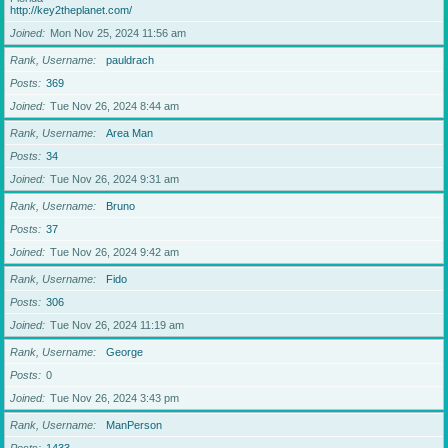
http://key2theplanet.com/
Joined
Mon Nov 25, 2024 11:56 am
Rank, Username
pauldrach
Posts
369
Joined
Tue Nov 26, 2024 8:44 am
Rank, Username
Area Man
Posts
34
Joined
Tue Nov 26, 2024 9:31 am
Rank, Username
Bruno
Posts
37
Joined
Tue Nov 26, 2024 9:42 am
Rank, Username
Fido
Posts
306
Joined
Tue Nov 26, 2024 11:19 am
Rank, Username
George
Posts
0
Joined
Tue Nov 26, 2024 3:43 pm
Rank, Username
ManPerson