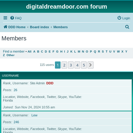
digitaldreamdoor.com forum
FAQ
Login
S
DDD Home
Board index
Members
e
Members
a
r
Find a member
•
All
A
B
C
D
E
F
G
H
I
J
K
L
M
N
O
P
Q
R
S
T
U
V
W
X
Y
Z
Other
c
h
1
2
3
4
5
Next
115 users
USERNAME
Rank, Username
Site Admin
DDD
Posts
26
Location, Website, Facebook, Twitter, Skype, YouTube
Florida
Joined
Sun Nov 24, 2024 10:55 am
Rank, Username
Lew
Posts
246
Location, Website, Facebook, Twitter, Skype, YouTube
Florida