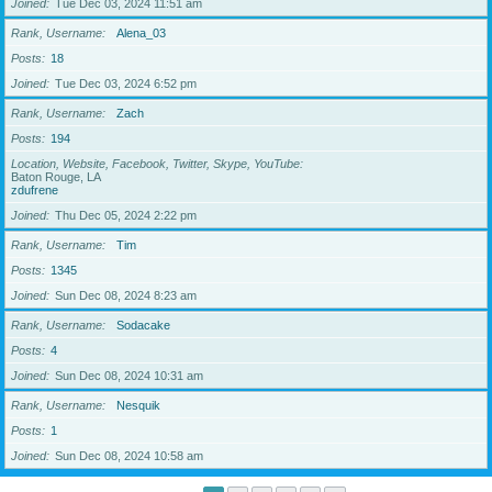
Joined
Tue Dec 03, 2024 11:51 am
Rank, Username
Alena_03
Posts
18
Joined
Tue Dec 03, 2024 6:52 pm
Rank, Username
Zach
Posts
194
Location, Website, Facebook, Twitter, Skype, YouTube
Baton Rouge, LA
zdufrene
Joined
Thu Dec 05, 2024 2:22 pm
Rank, Username
Tim
Posts
1345
Joined
Sun Dec 08, 2024 8:23 am
Rank, Username
Sodacake
Posts
4
Joined
Sun Dec 08, 2024 10:31 am
Rank, Username
Nesquik
Posts
1
Joined
Sun Dec 08, 2024 10:58 am