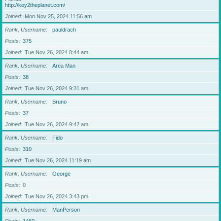
http://key2theplanet.com/
Joined
Mon Nov 25, 2024 11:56 am
Rank, Username
pauldrach
Posts
375
Joined
Tue Nov 26, 2024 8:44 am
Rank, Username
Area Man
Posts
38
Joined
Tue Nov 26, 2024 9:31 am
Rank, Username
Bruno
Posts
37
Joined
Tue Nov 26, 2024 9:42 am
Rank, Username
Fido
Posts
310
Joined
Tue Nov 26, 2024 11:19 am
Rank, Username
George
Posts
0
Joined
Tue Nov 26, 2024 3:43 pm
Rank, Username
ManPerson