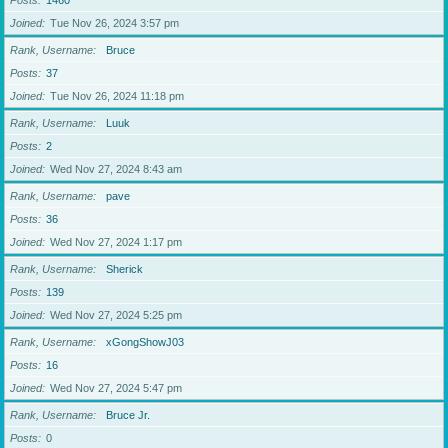
Posts
1460
Joined
Tue Nov 26, 2024 3:57 pm
Rank, Username
Bruce
Posts
37
Joined
Tue Nov 26, 2024 11:18 pm
Rank, Username
Luuk
Posts
2
Joined
Wed Nov 27, 2024 8:43 am
Rank, Username
pave
Posts
36
Joined
Wed Nov 27, 2024 1:17 pm
Rank, Username
Sherick
Posts
139
Joined
Wed Nov 27, 2024 5:25 pm
Rank, Username
xGongShowJ03
Posts
16
Joined
Wed Nov 27, 2024 5:47 pm
Rank, Username
Bruce Jr.
Posts
0