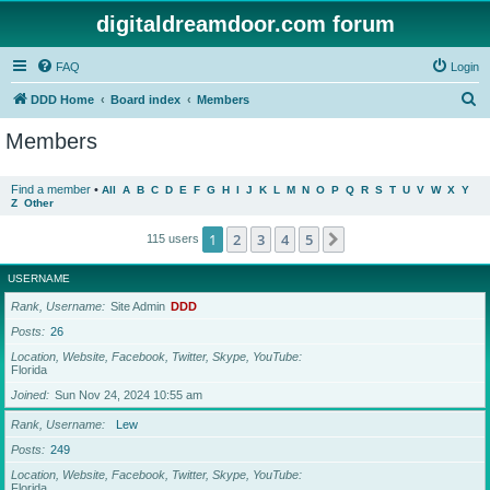
digitaldreamdoor.com forum
FAQ
Login
S
DDD Home
Board index
Members
e
Members
a
r
Find a member
•
All
A
B
C
D
E
F
G
H
I
J
K
L
M
N
O
P
Q
R
S
T
U
V
W
X
Y
Z
Other
c
h
1
2
3
4
5
Next
115 users
USERNAME
Rank, Username
Site Admin
DDD
Posts
26
Location, Website, Facebook, Twitter, Skype, YouTube
Florida
Joined
Sun Nov 24, 2024 10:55 am
Rank, Username
Lew
Posts
249
Location, Website, Facebook, Twitter, Skype, YouTube
Florida