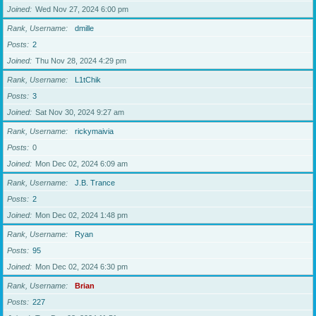
Joined
Wed Nov 27, 2024 6:00 pm
Rank, Username
dmille
Posts
2
Joined
Thu Nov 28, 2024 4:29 pm
Rank, Username
L1tChik
Posts
3
Joined
Sat Nov 30, 2024 9:27 am
Rank, Username
rickymaivia
Posts
0
Joined
Mon Dec 02, 2024 6:09 am
Rank, Username
J.B. Trance
Posts
2
Joined
Mon Dec 02, 2024 1:48 pm
Rank, Username
Ryan
Posts
95
Joined
Mon Dec 02, 2024 6:30 pm
Rank, Username
Brian
Posts
227