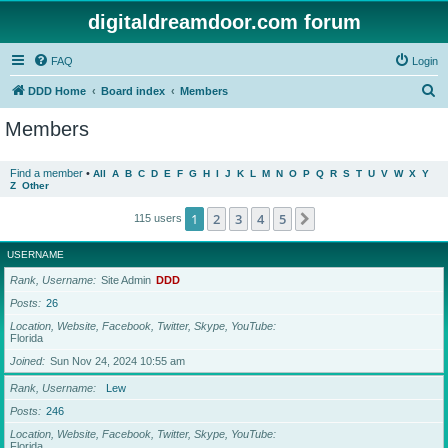
digitaldreamdoor.com forum
FAQ
Login
S
DDD Home
Board index
Members
e
Members
a
r
Find a member
•
All
A
B
C
D
E
F
G
H
I
J
K
L
M
N
O
P
Q
R
S
T
U
V
W
X
Y
Z
Other
c
h
1
2
3
4
5
Next
115 users
USERNAME
Rank, Username
Site Admin
DDD
Posts
26
Location, Website, Facebook, Twitter, Skype, YouTube
Florida
Joined
Sun Nov 24, 2024 10:55 am
Rank, Username
Lew
Posts
246
Location, Website, Facebook, Twitter, Skype, YouTube
Florida