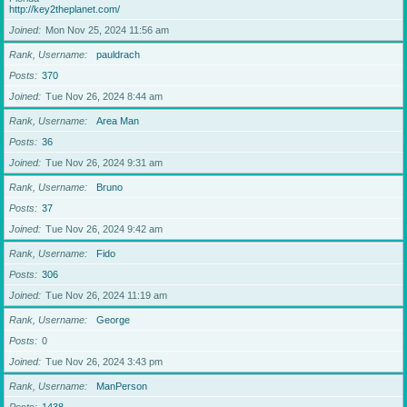
http://key2theplanet.com/
Joined
Mon Nov 25, 2024 11:56 am
Rank, Username
pauldrach
Posts
370
Joined
Tue Nov 26, 2024 8:44 am
Rank, Username
Area Man
Posts
36
Joined
Tue Nov 26, 2024 9:31 am
Rank, Username
Bruno
Posts
37
Joined
Tue Nov 26, 2024 9:42 am
Rank, Username
Fido
Posts
306
Joined
Tue Nov 26, 2024 11:19 am
Rank, Username
George
Posts
0
Joined
Tue Nov 26, 2024 3:43 pm
Rank, Username
ManPerson