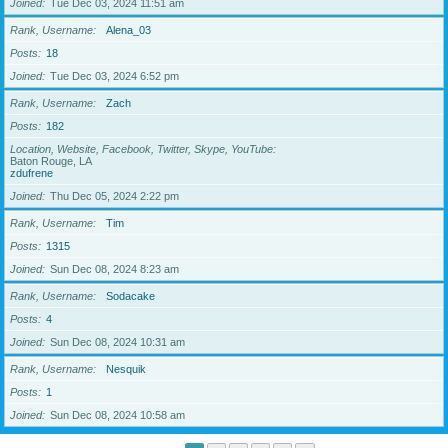
Joined
Tue Dec 03, 2024 11:51 am
Rank, Username
Alena_03
Posts
18
Joined
Tue Dec 03, 2024 6:52 pm
Rank, Username
Zach
Posts
182
Location, Website, Facebook, Twitter, Skype, YouTube
Baton Rouge, LA
zdufrene
Joined
Thu Dec 05, 2024 2:22 pm
Rank, Username
Tim
Posts
1315
Joined
Sun Dec 08, 2024 8:23 am
Rank, Username
Sodacake
Posts
4
Joined
Sun Dec 08, 2024 10:31 am
Rank, Username
Nesquik
Posts
1
Joined
Sun Dec 08, 2024 10:58 am