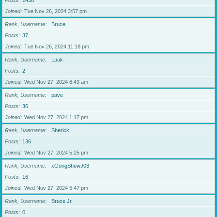
Posts
1438
Joined
Tue Nov 26, 2024 3:57 pm
Rank, Username
Bruce
Posts
37
Joined
Tue Nov 26, 2024 11:18 pm
Rank, Username
Luuk
Posts
2
Joined
Wed Nov 27, 2024 8:43 am
Rank, Username
pave
Posts
36
Joined
Wed Nov 27, 2024 1:17 pm
Rank, Username
Sherick
Posts
136
Joined
Wed Nov 27, 2024 5:25 pm
Rank, Username
xGongShowJ03
Posts
16
Joined
Wed Nov 27, 2024 5:47 pm
Rank, Username
Bruce Jr.
Posts
0