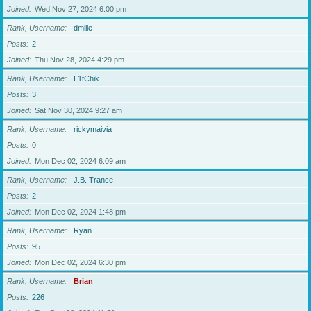
Joined
Wed Nov 27, 2024 6:00 pm
Rank, Username
dmille
Posts
2
Joined
Thu Nov 28, 2024 4:29 pm
Rank, Username
L1tChik
Posts
3
Joined
Sat Nov 30, 2024 9:27 am
Rank, Username
rickymaivia
Posts
0
Joined
Mon Dec 02, 2024 6:09 am
Rank, Username
J.B. Trance
Posts
2
Joined
Mon Dec 02, 2024 1:48 pm
Rank, Username
Ryan
Posts
95
Joined
Mon Dec 02, 2024 6:30 pm
Rank, Username
Brian
Posts
226