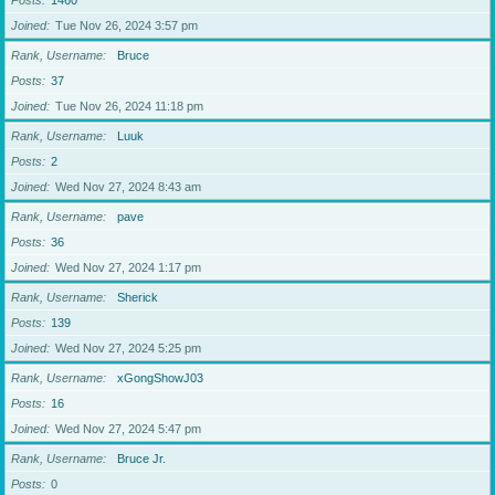
Posts
1460
Joined
Tue Nov 26, 2024 3:57 pm
Rank, Username
Bruce
Posts
37
Joined
Tue Nov 26, 2024 11:18 pm
Rank, Username
Luuk
Posts
2
Joined
Wed Nov 27, 2024 8:43 am
Rank, Username
pave
Posts
36
Joined
Wed Nov 27, 2024 1:17 pm
Rank, Username
Sherick
Posts
139
Joined
Wed Nov 27, 2024 5:25 pm
Rank, Username
xGongShowJ03
Posts
16
Joined
Wed Nov 27, 2024 5:47 pm
Rank, Username
Bruce Jr.
Posts
0