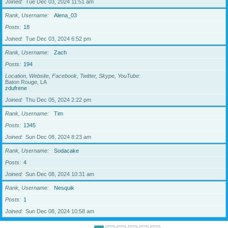
Joined
Tue Dec 03, 2024 11:51 am
Rank, Username
Alena_03
Posts
18
Joined
Tue Dec 03, 2024 6:52 pm
Rank, Username
Zach
Posts
194
Location, Website, Facebook, Twitter, Skype, YouTube
Baton Rouge, LA
zdufrene
Joined
Thu Dec 05, 2024 2:22 pm
Rank, Username
Tim
Posts
1345
Joined
Sun Dec 08, 2024 8:23 am
Rank, Username
Sodacake
Posts
4
Joined
Sun Dec 08, 2024 10:31 am
Rank, Username
Nesquik
Posts
1
Joined
Sun Dec 08, 2024 10:58 am