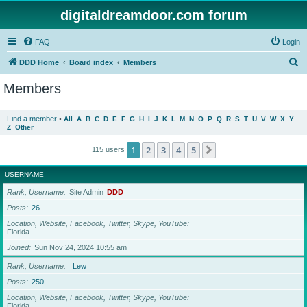
digitaldreamdoor.com forum
FAQ
Login
S
DDD Home
Board index
Members
e
Members
a
r
Find a member
•
All
A
B
C
D
E
F
G
H
I
J
K
L
M
N
O
P
Q
R
S
T
U
V
W
X
Y
Z
Other
c
h
1
2
3
4
5
Next
115 users
USERNAME
Rank, Username
Site Admin
DDD
Posts
26
Location, Website, Facebook, Twitter, Skype, YouTube
Florida
Joined
Sun Nov 24, 2024 10:55 am
Rank, Username
Lew
Posts
250
Location, Website, Facebook, Twitter, Skype, YouTube
Florida