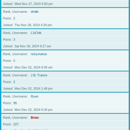
Joined
Wed Nov 27, 2024 6:00 pm
Rank, Username
dmille
Posts
2
Joined
Thu Nov 28, 2024 4:29 pm
Rank, Username
L1tChik
Posts
3
Joined
Sat Nov 30, 2024 9:27 am
Rank, Username
rickymaivia
Posts
0
Joined
Mon Dec 02, 2024 6:09 am
Rank, Username
J.B. Trance
Posts
2
Joined
Mon Dec 02, 2024 1:48 pm
Rank, Username
Ryan
Posts
95
Joined
Mon Dec 02, 2024 6:30 pm
Rank, Username
Brian
Posts
227