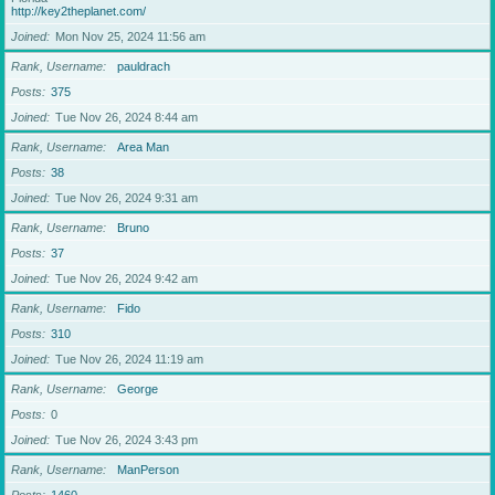
http://key2theplanet.com/
Joined
Mon Nov 25, 2024 11:56 am
Rank, Username
pauldrach
Posts
375
Joined
Tue Nov 26, 2024 8:44 am
Rank, Username
Area Man
Posts
38
Joined
Tue Nov 26, 2024 9:31 am
Rank, Username
Bruno
Posts
37
Joined
Tue Nov 26, 2024 9:42 am
Rank, Username
Fido
Posts
310
Joined
Tue Nov 26, 2024 11:19 am
Rank, Username
George
Posts
0
Joined
Tue Nov 26, 2024 3:43 pm
Rank, Username
ManPerson