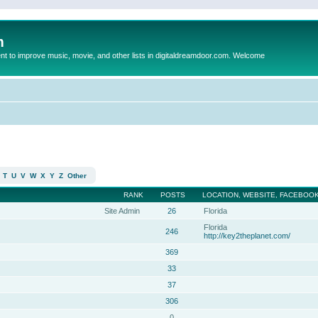
m
to improve music, movie, and other lists in digitaldreamdoor.com. Welcome
T
U
V
W
X
Y
Z
Other
RANK
POSTS
LOCATION, WEBSITE, FACEBOOK
Site Admin
26
Florida
Florida
246
http://key2theplanet.com/
369
33
37
306
0