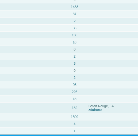
1433
37
2
36
136
16
0
2
3
0
2
95
226
18
Baton Rouge, LA
182
zdufrene
1309
4
1