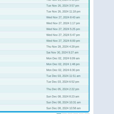
Tue Nov 26, 2024 3:57 pm
Tue Nov 26, 2024 11:18 pm
Wed Nov 27, 2024 8:43 am
Wed Nov 27, 2024 1:17 pm
Wed Nov 27, 2024 5:25 pm
Wed Nov 27, 2024 5:47 pm
Wed Nov 27, 2024 6:00 pm
Thu Nov 28, 2024 4:29 pm
Sat Nov 30, 2024 9:27 am
Mon Dec 02, 2024 6:09 am
Mon Dec 02, 2024 1:48 pm
Mon Dec 02, 2024 6:30 pm
Tue Dec 03, 2024 11:51 am
Tue Dec 03, 2024 6:52 pm
Thu Dec 05, 2024 2:22 pm
Sun Dec 08, 2024 8:23 am
Sun Dec 08, 2024 10:31 am
Sun Dec 08, 2024 10:58 am