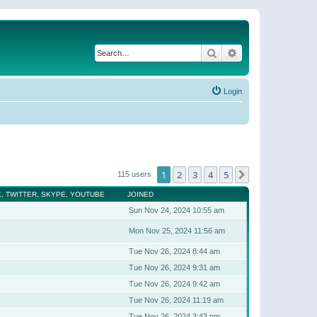
Search
Advanced search
Login
1
2
3
4
5
Next
115 users
, TWITTER, SKYPE, YOUTUBE
JOINED
Sun Nov 24, 2024 10:55 am
Mon Nov 25, 2024 11:56 am
Tue Nov 26, 2024 8:44 am
Tue Nov 26, 2024 9:31 am
Tue Nov 26, 2024 9:42 am
Tue Nov 26, 2024 11:19 am
Tue Nov 26, 2024 3:43 pm