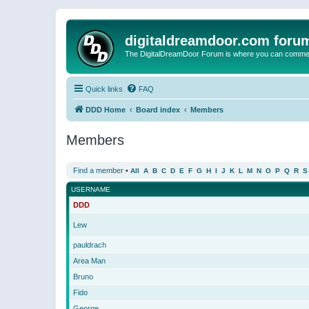
digitaldreamdoor.com foru
The DigitalDreamDoor Forum is where you can comment 
Quick links
FAQ
DDD Home
Board index
Members
Members
Find a member
•
All
A
B
C
D
E
F
G
H
I
J
K
L
M
N
O
P
Q
R
S
USERNAME
DDD
Lew
pauldrach
Area Man
Bruno
Fido
George