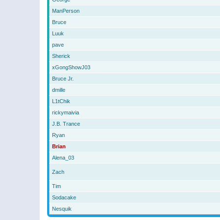
ManPerson
Bruce
Luuk
pave
Sherick
xGongShowJ03
Bruce Jr.
dmille
L1tChik
rickymaivia
J.B. Trance
Ryan
Brian
Alena_03
Zach
Tim
Sodacake
Nesquik