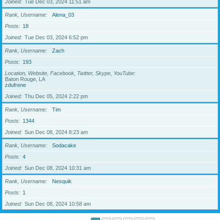
Joined
Tue Dec 03, 2024 11:51 am
Rank, Username
Alena_03
Posts
18
Joined
Tue Dec 03, 2024 6:52 pm
Rank, Username
Zach
Posts
193
Location, Website, Facebook, Twitter, Skype, YouTube
Baton Rouge, LA
zdufrene
Joined
Thu Dec 05, 2024 2:22 pm
Rank, Username
Tim
Posts
1344
Joined
Sun Dec 08, 2024 8:23 am
Rank, Username
Sodacake
Posts
4
Joined
Sun Dec 08, 2024 10:31 am
Rank, Username
Nesquik
Posts
1
Joined
Sun Dec 08, 2024 10:58 am