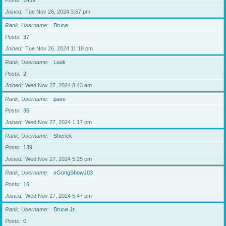
Posts
1459
Joined
Tue Nov 26, 2024 3:57 pm
Rank, Username
Bruce
Posts
37
Joined
Tue Nov 26, 2024 11:18 pm
Rank, Username
Luuk
Posts
2
Joined
Wed Nov 27, 2024 8:43 am
Rank, Username
pave
Posts
36
Joined
Wed Nov 27, 2024 1:17 pm
Rank, Username
Sherick
Posts
139
Joined
Wed Nov 27, 2024 5:25 pm
Rank, Username
xGongShowJ03
Posts
16
Joined
Wed Nov 27, 2024 5:47 pm
Rank, Username
Bruce Jr.
Posts
0