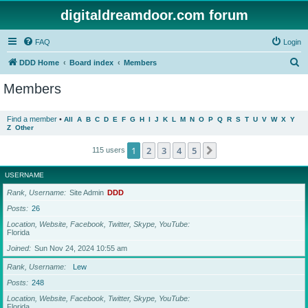
digitaldreamdoor.com forum
FAQ
Login
S
DDD Home
Board index
Members
e
Members
a
r
Find a member
•
All
A
B
C
D
E
F
G
H
I
J
K
L
M
N
O
P
Q
R
S
T
U
V
W
X
Y
Z
Other
c
h
1
2
3
4
5
Next
115 users
USERNAME
Rank, Username
Site Admin
DDD
Posts
26
Location, Website, Facebook, Twitter, Skype, YouTube
Florida
Joined
Sun Nov 24, 2024 10:55 am
Rank, Username
Lew
Posts
248
Location, Website, Facebook, Twitter, Skype, YouTube
Florida