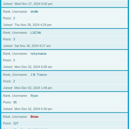
Joined
Wed Nov 27, 2024 6:00 pm
Rank, Username
dmille
Posts
2
Joined
Thu Nov 28, 2024 4:29 pm
Rank, Username
L1tChik
Posts
3
Joined
Sat Nov 30, 2024 9:27 am
Rank, Username
rickymaivia
Posts
0
Joined
Mon Dec 02, 2024 6:09 am
Rank, Username
J.B. Trance
Posts
2
Joined
Mon Dec 02, 2024 1:48 pm
Rank, Username
Ryan
Posts
95
Joined
Mon Dec 02, 2024 6:30 pm
Rank, Username
Brian
Posts
227