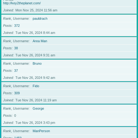
http://key2theplanet.com/
Joined
Mon Nov 25, 2024 11:56 am
Rank, Username
pauldrach
Posts
372
Joined
Tue Nov 26, 2024 8:44 am
Rank, Username
Area Man
Posts
38
Joined
Tue Nov 26, 2024 9:31 am
Rank, Username
Bruno
Posts
37
Joined
Tue Nov 26, 2024 9:42 am
Rank, Username
Fido
Posts
309
Joined
Tue Nov 26, 2024 11:19 am
Rank, Username
George
Posts
0
Joined
Tue Nov 26, 2024 3:43 pm
Rank, Username
ManPerson