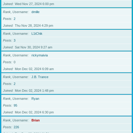
Joined
Wed Nov 27, 2024 6:00 pm
Rank, Username
dmille
Posts
2
Joined
Thu Nov 28, 2024 4:29 pm
Rank, Username
L1tChik
Posts
3
Joined
Sat Nov 30, 2024 9:27 am
Rank, Username
rickymaivia
Posts
0
Joined
Mon Dec 02, 2024 6:09 am
Rank, Username
J.B. Trance
Posts
2
Joined
Mon Dec 02, 2024 1:48 pm
Rank, Username
Ryan
Posts
95
Joined
Mon Dec 02, 2024 6:30 pm
Rank, Username
Brian
Posts
226