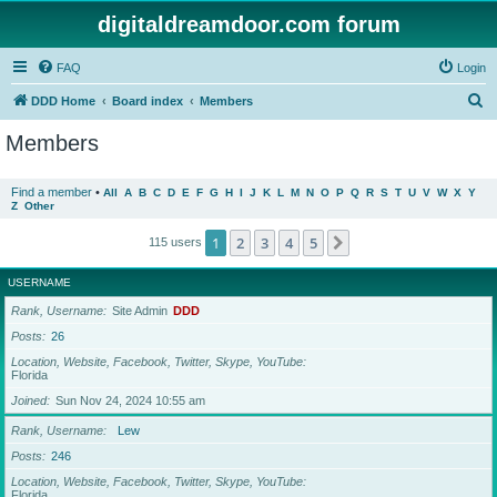
digitaldreamdoor.com forum
FAQ
Login
S
DDD Home
Board index
Members
e
Members
a
r
Find a member
•
All
A
B
C
D
E
F
G
H
I
J
K
L
M
N
O
P
Q
R
S
T
U
V
W
X
Y
Z
Other
c
h
1
2
3
4
5
Next
115 users
USERNAME
Rank, Username
Site Admin
DDD
Posts
26
Location, Website, Facebook, Twitter, Skype, YouTube
Florida
Joined
Sun Nov 24, 2024 10:55 am
Rank, Username
Lew
Posts
246
Location, Website, Facebook, Twitter, Skype, YouTube
Florida