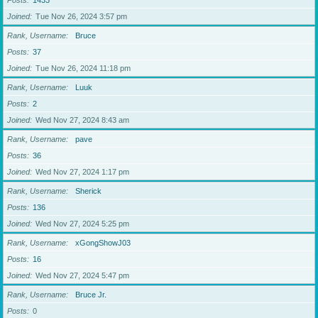
Posts
1433
Joined
Tue Nov 26, 2024 3:57 pm
Rank, Username
Bruce
Posts
37
Joined
Tue Nov 26, 2024 11:18 pm
Rank, Username
Luuk
Posts
2
Joined
Wed Nov 27, 2024 8:43 am
Rank, Username
pave
Posts
36
Joined
Wed Nov 27, 2024 1:17 pm
Rank, Username
Sherick
Posts
136
Joined
Wed Nov 27, 2024 5:25 pm
Rank, Username
xGongShowJ03
Posts
16
Joined
Wed Nov 27, 2024 5:47 pm
Rank, Username
Bruce Jr.
Posts
0