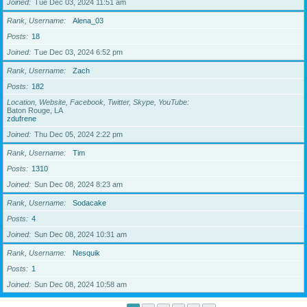
Joined
Tue Dec 03, 2024 11:51 am
Rank, Username
Alena_03
Posts
18
Joined
Tue Dec 03, 2024 6:52 pm
Rank, Username
Zach
Posts
182
Location, Website, Facebook, Twitter, Skype, YouTube
Baton Rouge, LA
zdufrene
Joined
Thu Dec 05, 2024 2:22 pm
Rank, Username
Tim
Posts
1310
Joined
Sun Dec 08, 2024 8:23 am
Rank, Username
Sodacake
Posts
4
Joined
Sun Dec 08, 2024 10:31 am
Rank, Username
Nesquik
Posts
1
Joined
Sun Dec 08, 2024 10:58 am