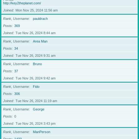
http://key2theplanet.com/
Joined
Mon Nov 25, 2024 11:56 am
Rank, Username
pauldrach
Posts
369
Joined
Tue Nov 26, 2024 8:44 am
Rank, Username
Area Man
Posts
34
Joined
Tue Nov 26, 2024 9:31 am
Rank, Username
Bruno
Posts
37
Joined
Tue Nov 26, 2024 9:42 am
Rank, Username
Fido
Posts
306
Joined
Tue Nov 26, 2024 11:19 am
Rank, Username
George
Posts
0
Joined
Tue Nov 26, 2024 3:43 pm
Rank, Username
ManPerson