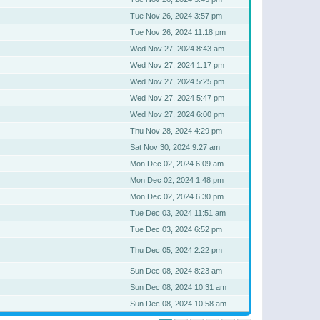
Tue Nov 26, 2024 3:57 pm
Tue Nov 26, 2024 11:18 pm
Wed Nov 27, 2024 8:43 am
Wed Nov 27, 2024 1:17 pm
Wed Nov 27, 2024 5:25 pm
Wed Nov 27, 2024 5:47 pm
Wed Nov 27, 2024 6:00 pm
Thu Nov 28, 2024 4:29 pm
Sat Nov 30, 2024 9:27 am
Mon Dec 02, 2024 6:09 am
Mon Dec 02, 2024 1:48 pm
Mon Dec 02, 2024 6:30 pm
Tue Dec 03, 2024 11:51 am
Tue Dec 03, 2024 6:52 pm
Thu Dec 05, 2024 2:22 pm
Sun Dec 08, 2024 8:23 am
Sun Dec 08, 2024 10:31 am
Sun Dec 08, 2024 10:58 am