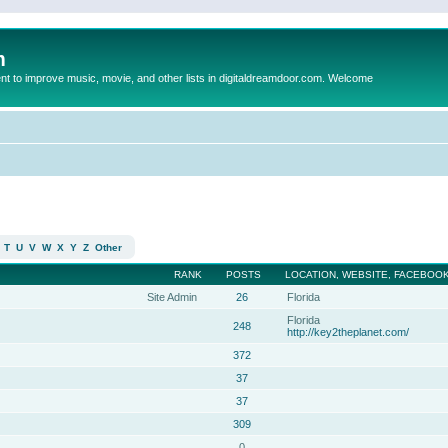
m
to improve music, movie, and other lists in digitaldreamdoor.com. Welcome
T
U
V
W
X
Y
Z
Other
RANK
POSTS
LOCATION, WEBSITE, FACEBOOK
Site Admin
26
Florida
Florida
248
http://key2theplanet.com/
372
37
37
309
0