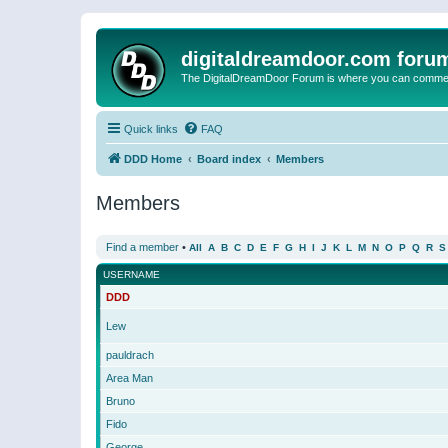
digitaldreamdoor.com foru
The DigitalDreamDoor Forum is where you can comment 
Quick links
FAQ
DDD Home
Board index
Members
Members
Find a member
•
All
A
B
C
D
E
F
G
H
I
J
K
L
M
N
O
P
Q
R
S
USERNAME
DDD
Lew
pauldrach
Area Man
Bruno
Fido
George