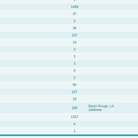
1449
37
2
36
137
16
0
2
3
0
2
95
227
18
Baton Rouge, LA
183
zdufrene
1327
4
1