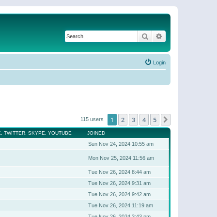
Search
Advanced search
Login
1
2
3
4
5
Next
115 users
, TWITTER, SKYPE, YOUTUBE
JOINED
Sun Nov 24, 2024 10:55 am
Mon Nov 25, 2024 11:56 am
Tue Nov 26, 2024 8:44 am
Tue Nov 26, 2024 9:31 am
Tue Nov 26, 2024 9:42 am
Tue Nov 26, 2024 11:19 am
Tue Nov 26, 2024 3:43 pm