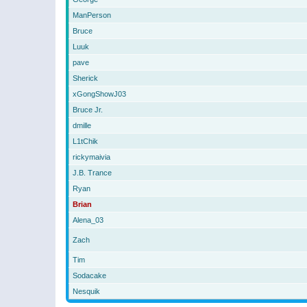
ManPerson
Bruce
Luuk
pave
Sherick
xGongShowJ03
Bruce Jr.
dmille
L1tChik
rickymaivia
J.B. Trance
Ryan
Brian
Alena_03
Zach
Tim
Sodacake
Nesquik