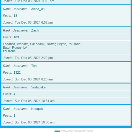
Joined
Tue Dec 03, 2024 11:51 am
Rank, Username
Alena_03
Posts
18
Joined
Tue Dec 03, 2024 6:52 pm
Rank, Username
Zach
Posts
183
Location, Website, Facebook, Twitter, Skype, YouTube
Baton Rouge, LA
zdufrene
Joined
Thu Dec 05, 2024 2:22 pm
Rank, Username
Tim
Posts
1322
Joined
Sun Dec 08, 2024 8:23 am
Rank, Username
Sodacake
Posts
4
Joined
Sun Dec 08, 2024 10:31 am
Rank, Username
Nesquik
Posts
1
Joined
Sun Dec 08, 2024 10:58 am