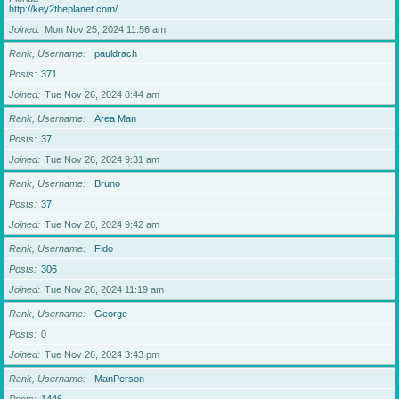
http://key2theplanet.com/
Joined
Mon Nov 25, 2024 11:56 am
Rank, Username
pauldrach
Posts
371
Joined
Tue Nov 26, 2024 8:44 am
Rank, Username
Area Man
Posts
37
Joined
Tue Nov 26, 2024 9:31 am
Rank, Username
Bruno
Posts
37
Joined
Tue Nov 26, 2024 9:42 am
Rank, Username
Fido
Posts
306
Joined
Tue Nov 26, 2024 11:19 am
Rank, Username
George
Posts
0
Joined
Tue Nov 26, 2024 3:43 pm
Rank, Username
ManPerson