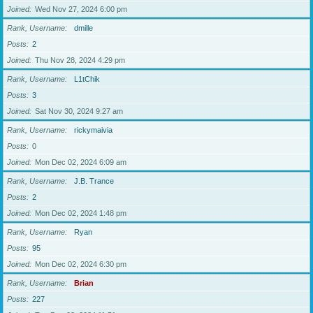
Joined
Wed Nov 27, 2024 6:00 pm
Rank, Username
dmille
Posts
2
Joined
Thu Nov 28, 2024 4:29 pm
Rank, Username
L1tChik
Posts
3
Joined
Sat Nov 30, 2024 9:27 am
Rank, Username
rickymaivia
Posts
0
Joined
Mon Dec 02, 2024 6:09 am
Rank, Username
J.B. Trance
Posts
2
Joined
Mon Dec 02, 2024 1:48 pm
Rank, Username
Ryan
Posts
95
Joined
Mon Dec 02, 2024 6:30 pm
Rank, Username
Brian
Posts
227