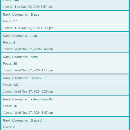
Posts
1446
Joined
Tue Nov 26, 2024 3:57 pm
Rank, Username
Bruce
Posts
37
Joined
Tue Nov 26, 2024 11:18 pm
Rank, Username
Luuk
Posts
2
Joined
Wed Nov 27, 2024 8:43 am
Rank, Username
pave
Posts
36
Joined
Wed Nov 27, 2024 1:17 pm
Rank, Username
Sherick
Posts
137
Joined
Wed Nov 27, 2024 5:25 pm
Rank, Username
xGongShowJ03
Posts
16
Joined
Wed Nov 27, 2024 5:47 pm
Rank, Username
Bruce Jr.
Posts
0