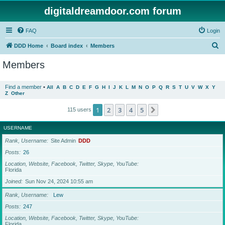
digitaldreamdoor.com forum
FAQ
Login
S
DDD Home
Board index
Members
e
Members
a
r
Find a member
•
All
A
B
C
D
E
F
G
H
I
J
K
L
M
N
O
P
Q
R
S
T
U
V
W
X
Y
Z
Other
c
h
1
2
3
4
5
Next
115 users
USERNAME
Rank, Username
Site Admin
DDD
Posts
26
Location, Website, Facebook, Twitter, Skype, YouTube
Florida
Joined
Sun Nov 24, 2024 10:55 am
Rank, Username
Lew
Posts
247
Location, Website, Facebook, Twitter, Skype, YouTube
Florida