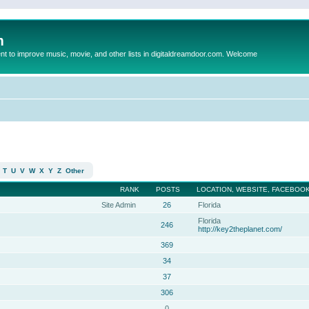
m
to improve music, movie, and other lists in digitaldreamdoor.com. Welcome
T
U
V
W
X
Y
Z
Other
RANK
POSTS
LOCATION, WEBSITE, FACEBOOK
Site Admin
26
Florida
Florida
246
http://key2theplanet.com/
369
34
37
306
0