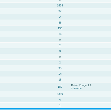
1433
37
2
36
136
16
0
2
3
0
2
95
226
18
Baton Rouge, LA
182
zdufrene
1310
4
1