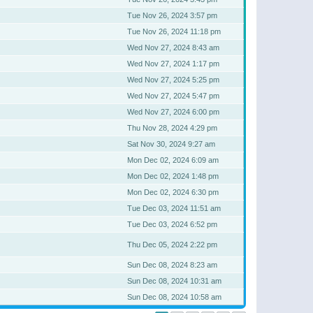
Tue Nov 26, 2024 3:57 pm
Tue Nov 26, 2024 11:18 pm
Wed Nov 27, 2024 8:43 am
Wed Nov 27, 2024 1:17 pm
Wed Nov 27, 2024 5:25 pm
Wed Nov 27, 2024 5:47 pm
Wed Nov 27, 2024 6:00 pm
Thu Nov 28, 2024 4:29 pm
Sat Nov 30, 2024 9:27 am
Mon Dec 02, 2024 6:09 am
Mon Dec 02, 2024 1:48 pm
Mon Dec 02, 2024 6:30 pm
Tue Dec 03, 2024 11:51 am
Tue Dec 03, 2024 6:52 pm
Thu Dec 05, 2024 2:22 pm
Sun Dec 08, 2024 8:23 am
Sun Dec 08, 2024 10:31 am
Sun Dec 08, 2024 10:58 am