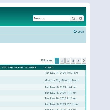
Search
Advanced search
Login
1
2
3
4
5
Next
115 users
, TWITTER, SKYPE, YOUTUBE
JOINED
Sun Nov 24, 2024 10:55 am
Mon Nov 25, 2024 11:56 am
Tue Nov 26, 2024 8:44 am
Tue Nov 26, 2024 9:31 am
Tue Nov 26, 2024 9:42 am
Tue Nov 26, 2024 11:19 am
Tue Nov 26, 2024 3:43 pm