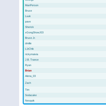
ManPerson
Bruce
Luuk
pave
Sherick
xGongShowJ03
Bruce Jr.
dmille
L1tChik
rickymaivia
J.B. Trance
Ryan
Brian
Alena_03
Zach
Tim
Sodacake
Nesquik