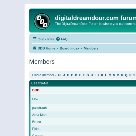
digitaldreamdoor.com foru
The DigitalDreamDoor Forum is where you can comment 
Quick links
FAQ
DDD Home
Board index
Members
Members
Find a member
•
All
A
B
C
D
E
F
G
H
I
J
K
L
M
N
O
P
Q
R
S
USERNAME
DDD
Lew
pauldrach
Area Man
Bruno
Fido
George