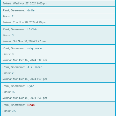
Joined
Wed Nov 27, 2024 6:00 pm
Rank, Username
dmille
Posts
2
Joined
Thu Nov 28, 2024 4:29 pm
Rank, Username
L1tChik
Posts
3
Joined
Sat Nov 30, 2024 9:27 am
Rank, Username
rickymaivia
Posts
0
Joined
Mon Dec 02, 2024 6:09 am
Rank, Username
J.B. Trance
Posts
2
Joined
Mon Dec 02, 2024 1:48 pm
Rank, Username
Ryan
Posts
95
Joined
Mon Dec 02, 2024 6:30 pm
Rank, Username
Brian
Posts
227