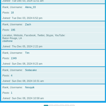
Joined
Tue Dec 03, 2024 11:51 am
Rank, Username
Alena_03
Posts
18
Joined
Tue Dec 03, 2024 6:52 pm
Rank, Username
Zach
Posts
195
Location, Website, Facebook, Twitter, Skype, YouTube
Baton Rouge, LA
zdufrene
Joined
Thu Dec 05, 2024 2:22 pm
Rank, Username
Tim
Posts
1349
Joined
Sun Dec 08, 2024 8:23 am
Rank, Username
Sodacake
Posts
4
Joined
Sun Dec 08, 2024 10:31 am
Rank, Username
Nesquik
Posts
1
Joined
Sun Dec 08, 2024 10:58 am