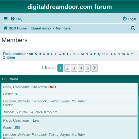
digitaldreamdoor.com forum
FAQ
Login
S
DDD Home
Board index
Members
e
Members
a
r
Find a member
•
All
A
B
C
D
E
F
G
H
I
J
K
L
M
N
O
P
Q
R
S
T
U
V
W
X
Y
Z
Other
c
h
1
2
3
4
5
Next
115 users
USERNAME
Rank, Username
Site Admin
DDD
Posts
26
Location, Website, Facebook, Twitter, Skype, YouTube
Florida
Joined
Sun Nov 24, 2024 10:55 am
Rank, Username
Lew
Posts
250
Location, Website, Facebook, Twitter, Skype, YouTube
Florida