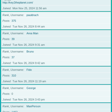
http://key2theplanet.com/
Joined
Mon Nov 25, 2024 11:56 am
Rank, Username
pauldrach
Posts
375
Joined
Tue Nov 26, 2024 8:44 am
Rank, Username
Area Man
Posts
39
Joined
Tue Nov 26, 2024 9:31 am
Rank, Username
Bruno
Posts
37
Joined
Tue Nov 26, 2024 9:42 am
Rank, Username
Fido
Posts
310
Joined
Tue Nov 26, 2024 11:19 am
Rank, Username
George
Posts
0
Joined
Tue Nov 26, 2024 3:43 pm
Rank, Username
ManPerson