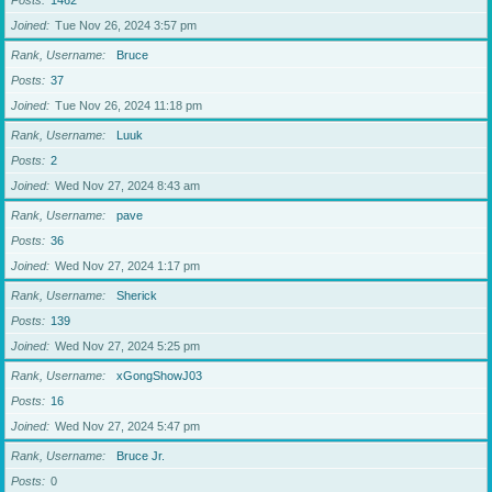
Posts
1462
Joined
Tue Nov 26, 2024 3:57 pm
Rank, Username
Bruce
Posts
37
Joined
Tue Nov 26, 2024 11:18 pm
Rank, Username
Luuk
Posts
2
Joined
Wed Nov 27, 2024 8:43 am
Rank, Username
pave
Posts
36
Joined
Wed Nov 27, 2024 1:17 pm
Rank, Username
Sherick
Posts
139
Joined
Wed Nov 27, 2024 5:25 pm
Rank, Username
xGongShowJ03
Posts
16
Joined
Wed Nov 27, 2024 5:47 pm
Rank, Username
Bruce Jr.
Posts
0