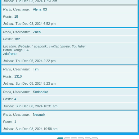
Joined
Tue Dec 03, 2024 11:51 am
Rank, Username
Alena_03
Posts
18
Joined
Tue Dec 03, 2024 6:52 pm
Rank, Username
Zach
Posts
182
Location, Website, Facebook, Twitter, Skype, YouTube
Baton Rouge, LA
zdufrene
Joined
Thu Dec 05, 2024 2:22 pm
Rank, Username
Tim
Posts
1310
Joined
Sun Dec 08, 2024 8:23 am
Rank, Username
Sodacake
Posts
4
Joined
Sun Dec 08, 2024 10:31 am
Rank, Username
Nesquik
Posts
1
Joined
Sun Dec 08, 2024 10:58 am