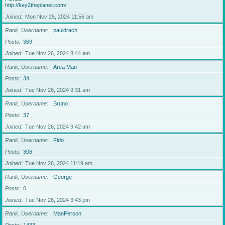
http://key2theplanet.com/
Joined
Mon Nov 25, 2024 11:56 am
Rank, Username
pauldrach
Posts
369
Joined
Tue Nov 26, 2024 8:44 am
Rank, Username
Area Man
Posts
34
Joined
Tue Nov 26, 2024 9:31 am
Rank, Username
Bruno
Posts
37
Joined
Tue Nov 26, 2024 9:42 am
Rank, Username
Fido
Posts
306
Joined
Tue Nov 26, 2024 11:19 am
Rank, Username
George
Posts
0
Joined
Tue Nov 26, 2024 3:43 pm
Rank, Username
ManPerson