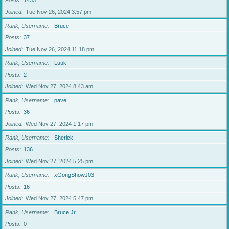
Posts
1433
Joined
Tue Nov 26, 2024 3:57 pm
Rank, Username
Bruce
Posts
37
Joined
Tue Nov 26, 2024 11:18 pm
Rank, Username
Luuk
Posts
2
Joined
Wed Nov 27, 2024 8:43 am
Rank, Username
pave
Posts
36
Joined
Wed Nov 27, 2024 1:17 pm
Rank, Username
Sherick
Posts
136
Joined
Wed Nov 27, 2024 5:25 pm
Rank, Username
xGongShowJ03
Posts
16
Joined
Wed Nov 27, 2024 5:47 pm
Rank, Username
Bruce Jr.
Posts
0