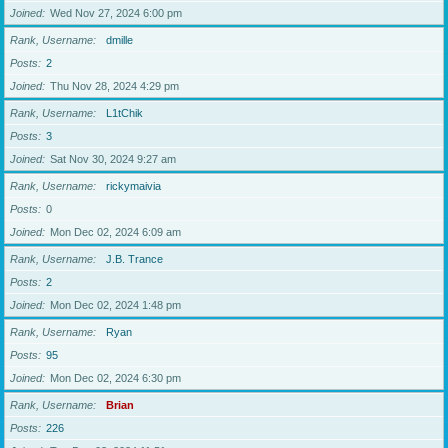
Joined
Wed Nov 27, 2024 6:00 pm
Rank, Username
dmille
Posts
2
Joined
Thu Nov 28, 2024 4:29 pm
Rank, Username
L1tChik
Posts
3
Joined
Sat Nov 30, 2024 9:27 am
Rank, Username
rickymaivia
Posts
0
Joined
Mon Dec 02, 2024 6:09 am
Rank, Username
J.B. Trance
Posts
2
Joined
Mon Dec 02, 2024 1:48 pm
Rank, Username
Ryan
Posts
95
Joined
Mon Dec 02, 2024 6:30 pm
Rank, Username
Brian
Posts
226