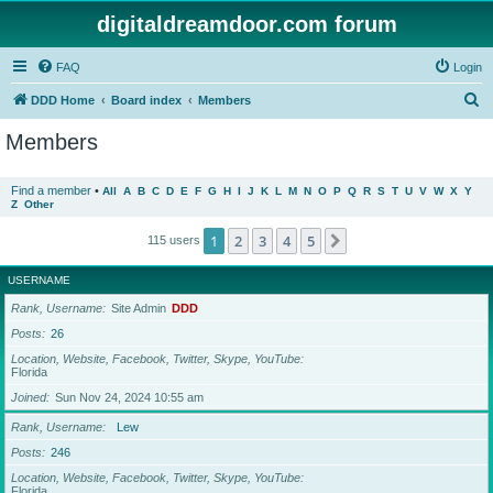
digitaldreamdoor.com forum
FAQ
Login
S
DDD Home
Board index
Members
e
Members
a
r
Find a member
•
All
A
B
C
D
E
F
G
H
I
J
K
L
M
N
O
P
Q
R
S
T
U
V
W
X
Y
Z
Other
c
h
1
2
3
4
5
Next
115 users
USERNAME
Rank, Username
Site Admin
DDD
Posts
26
Location, Website, Facebook, Twitter, Skype, YouTube
Florida
Joined
Sun Nov 24, 2024 10:55 am
Rank, Username
Lew
Posts
246
Location, Website, Facebook, Twitter, Skype, YouTube
Florida