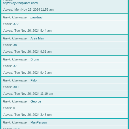
http://key2theplanet.com/
Joined
Mon Nov 25, 2024 11:56 am
Rank, Username
pauldrach
Posts
372
Joined
Tue Nov 26, 2024 8:44 am
Rank, Username
Area Man
Posts
38
Joined
Tue Nov 26, 2024 9:31 am
Rank, Username
Bruno
Posts
37
Joined
Tue Nov 26, 2024 9:42 am
Rank, Username
Fido
Posts
309
Joined
Tue Nov 26, 2024 11:19 am
Rank, Username
George
Posts
0
Joined
Tue Nov 26, 2024 3:43 pm
Rank, Username
ManPerson