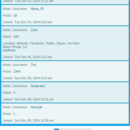
Joined
Tue Dec 03, 2024 11:51 am
Rank, Username
Alena_03
Posts
18
Joined
Tue Dec 03, 2024 6:52 pm
Rank, Username
Zach
Posts
193
Location, Website, Facebook, Twitter, Skype, YouTube
Baton Rouge, LA
zdufrene
Joined
Thu Dec 05, 2024 2:22 pm
Rank, Username
Tim
Posts
1344
Joined
Sun Dec 08, 2024 8:23 am
Rank, Username
Sodacake
Posts
4
Joined
Sun Dec 08, 2024 10:31 am
Rank, Username
Nesquik
Posts
1
Joined
Sun Dec 08, 2024 10:58 am