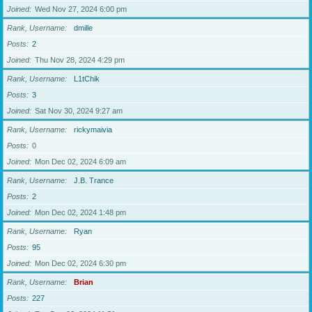
Joined
Wed Nov 27, 2024 6:00 pm
Rank, Username
dmille
Posts
2
Joined
Thu Nov 28, 2024 4:29 pm
Rank, Username
L1tChik
Posts
3
Joined
Sat Nov 30, 2024 9:27 am
Rank, Username
rickymaivia
Posts
0
Joined
Mon Dec 02, 2024 6:09 am
Rank, Username
J.B. Trance
Posts
2
Joined
Mon Dec 02, 2024 1:48 pm
Rank, Username
Ryan
Posts
95
Joined
Mon Dec 02, 2024 6:30 pm
Rank, Username
Brian
Posts
227