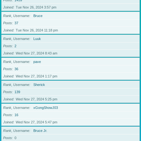
Posts
1459
Joined
Tue Nov 26, 2024 3:57 pm
Rank, Username
Bruce
Posts
37
Joined
Tue Nov 26, 2024 11:18 pm
Rank, Username
Luuk
Posts
2
Joined
Wed Nov 27, 2024 8:43 am
Rank, Username
pave
Posts
36
Joined
Wed Nov 27, 2024 1:17 pm
Rank, Username
Sherick
Posts
139
Joined
Wed Nov 27, 2024 5:25 pm
Rank, Username
xGongShowJ03
Posts
16
Joined
Wed Nov 27, 2024 5:47 pm
Rank, Username
Bruce Jr.
Posts
0