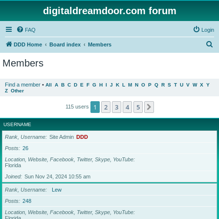
digitaldreamdoor.com forum
FAQ
Login
S
DDD Home
Board index
Members
e
Members
a
r
Find a member
•
All
A
B
C
D
E
F
G
H
I
J
K
L
M
N
O
P
Q
R
S
T
U
V
W
X
Y
Z
Other
c
h
1
2
3
4
5
Next
115 users
USERNAME
Rank, Username
Site Admin
DDD
Posts
26
Location, Website, Facebook, Twitter, Skype, YouTube
Florida
Joined
Sun Nov 24, 2024 10:55 am
Rank, Username
Lew
Posts
248
Location, Website, Facebook, Twitter, Skype, YouTube
Florida