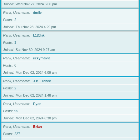
Joined
Wed Nov 27, 2024 6:00 pm
Rank, Username
dmille
Posts
2
Joined
Thu Nov 28, 2024 4:29 pm
Rank, Username
L1tChik
Posts
3
Joined
Sat Nov 30, 2024 9:27 am
Rank, Username
rickymaivia
Posts
0
Joined
Mon Dec 02, 2024 6:09 am
Rank, Username
J.B. Trance
Posts
2
Joined
Mon Dec 02, 2024 1:48 pm
Rank, Username
Ryan
Posts
95
Joined
Mon Dec 02, 2024 6:30 pm
Rank, Username
Brian
Posts
227