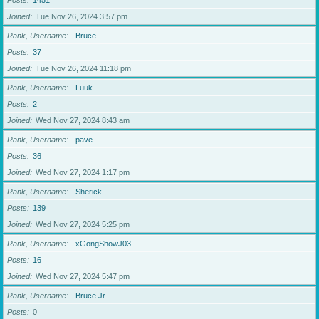
Posts
1451
Joined
Tue Nov 26, 2024 3:57 pm
Rank, Username
Bruce
Posts
37
Joined
Tue Nov 26, 2024 11:18 pm
Rank, Username
Luuk
Posts
2
Joined
Wed Nov 27, 2024 8:43 am
Rank, Username
pave
Posts
36
Joined
Wed Nov 27, 2024 1:17 pm
Rank, Username
Sherick
Posts
139
Joined
Wed Nov 27, 2024 5:25 pm
Rank, Username
xGongShowJ03
Posts
16
Joined
Wed Nov 27, 2024 5:47 pm
Rank, Username
Bruce Jr.
Posts
0