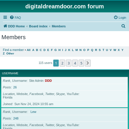
digitaldreamdoor.com forum
FAQ
Login
S
DDD Home
Board index
Members
e
Members
a
r
Find a member
•
All
A
B
C
D
E
F
G
H
I
J
K
L
M
N
O
P
Q
R
S
T
U
V
W
X
Y
Z
Other
c
h
1
2
3
4
5
Next
115 users
USERNAME
Rank, Username
Site Admin
DDD
Posts
26
Location, Website, Facebook, Twitter, Skype, YouTube
Florida
Joined
Sun Nov 24, 2024 10:55 am
Rank, Username
Lew
Posts
248
Location, Website, Facebook, Twitter, Skype, YouTube
Florida