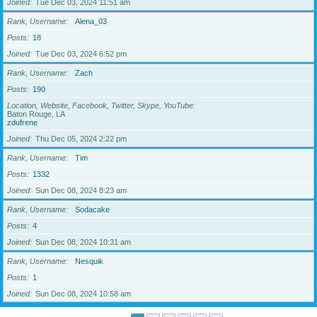
Joined
Tue Dec 03, 2024 11:51 am
Rank, Username
Alena_03
Posts
18
Joined
Tue Dec 03, 2024 6:52 pm
Rank, Username
Zach
Posts
190
Location, Website, Facebook, Twitter, Skype, YouTube
Baton Rouge, LA
zdufrene
Joined
Thu Dec 05, 2024 2:22 pm
Rank, Username
Tim
Posts
1332
Joined
Sun Dec 08, 2024 8:23 am
Rank, Username
Sodacake
Posts
4
Joined
Sun Dec 08, 2024 10:31 am
Rank, Username
Nesquik
Posts
1
Joined
Sun Dec 08, 2024 10:58 am