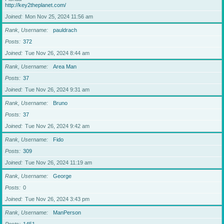
http://key2theplanet.com/
Joined
Mon Nov 25, 2024 11:56 am
Rank, Username
pauldrach
Posts
372
Joined
Tue Nov 26, 2024 8:44 am
Rank, Username
Area Man
Posts
37
Joined
Tue Nov 26, 2024 9:31 am
Rank, Username
Bruno
Posts
37
Joined
Tue Nov 26, 2024 9:42 am
Rank, Username
Fido
Posts
309
Joined
Tue Nov 26, 2024 11:19 am
Rank, Username
George
Posts
0
Joined
Tue Nov 26, 2024 3:43 pm
Rank, Username
ManPerson