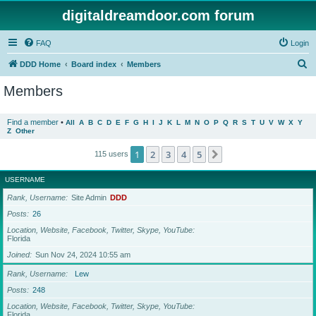
digitaldreamdoor.com forum
FAQ
Login
S
DDD Home
Board index
Members
e
Members
a
r
Find a member
•
All
A
B
C
D
E
F
G
H
I
J
K
L
M
N
O
P
Q
R
S
T
U
V
W
X
Y
Z
Other
c
h
1
2
3
4
5
Next
115 users
USERNAME
Rank, Username
Site Admin
DDD
Posts
26
Location, Website, Facebook, Twitter, Skype, YouTube
Florida
Joined
Sun Nov 24, 2024 10:55 am
Rank, Username
Lew
Posts
248
Location, Website, Facebook, Twitter, Skype, YouTube
Florida