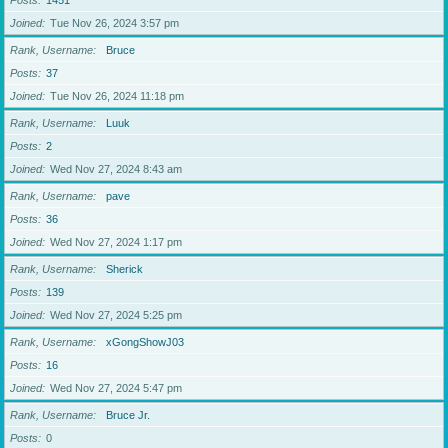
Posts
1451
Joined
Tue Nov 26, 2024 3:57 pm
Rank, Username
Bruce
Posts
37
Joined
Tue Nov 26, 2024 11:18 pm
Rank, Username
Luuk
Posts
2
Joined
Wed Nov 27, 2024 8:43 am
Rank, Username
pave
Posts
36
Joined
Wed Nov 27, 2024 1:17 pm
Rank, Username
Sherick
Posts
139
Joined
Wed Nov 27, 2024 5:25 pm
Rank, Username
xGongShowJ03
Posts
16
Joined
Wed Nov 27, 2024 5:47 pm
Rank, Username
Bruce Jr.
Posts
0