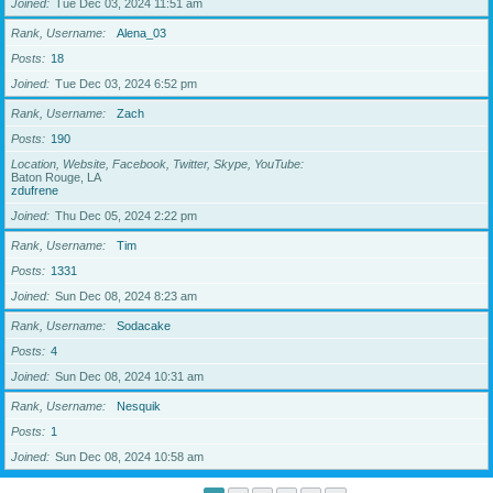
Joined
Tue Dec 03, 2024 11:51 am
Rank, Username
Alena_03
Posts
18
Joined
Tue Dec 03, 2024 6:52 pm
Rank, Username
Zach
Posts
190
Location, Website, Facebook, Twitter, Skype, YouTube
Baton Rouge, LA
zdufrene
Joined
Thu Dec 05, 2024 2:22 pm
Rank, Username
Tim
Posts
1331
Joined
Sun Dec 08, 2024 8:23 am
Rank, Username
Sodacake
Posts
4
Joined
Sun Dec 08, 2024 10:31 am
Rank, Username
Nesquik
Posts
1
Joined
Sun Dec 08, 2024 10:58 am