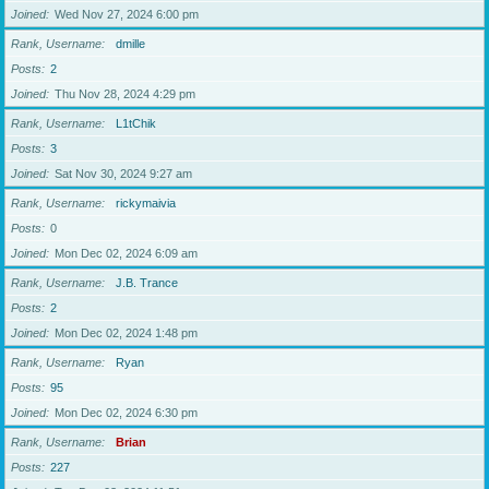
Joined
Wed Nov 27, 2024 6:00 pm
Rank, Username
dmille
Posts
2
Joined
Thu Nov 28, 2024 4:29 pm
Rank, Username
L1tChik
Posts
3
Joined
Sat Nov 30, 2024 9:27 am
Rank, Username
rickymaivia
Posts
0
Joined
Mon Dec 02, 2024 6:09 am
Rank, Username
J.B. Trance
Posts
2
Joined
Mon Dec 02, 2024 1:48 pm
Rank, Username
Ryan
Posts
95
Joined
Mon Dec 02, 2024 6:30 pm
Rank, Username
Brian
Posts
227