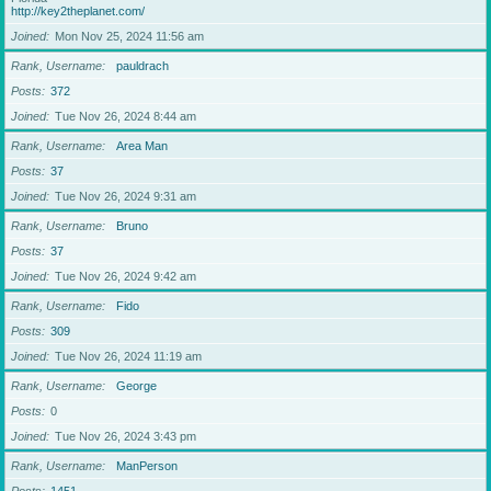
http://key2theplanet.com/
Joined
Mon Nov 25, 2024 11:56 am
Rank, Username
pauldrach
Posts
372
Joined
Tue Nov 26, 2024 8:44 am
Rank, Username
Area Man
Posts
37
Joined
Tue Nov 26, 2024 9:31 am
Rank, Username
Bruno
Posts
37
Joined
Tue Nov 26, 2024 9:42 am
Rank, Username
Fido
Posts
309
Joined
Tue Nov 26, 2024 11:19 am
Rank, Username
George
Posts
0
Joined
Tue Nov 26, 2024 3:43 pm
Rank, Username
ManPerson