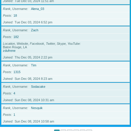
Joined
Tue Dec 03, 2024 11:51 am
Rank, Username
Alena_03
Posts
18
Joined
Tue Dec 03, 2024 6:52 pm
Rank, Username
Zach
Posts
182
Location, Website, Facebook, Twitter, Skype, YouTube
Baton Rouge, LA
zdufrene
Joined
Thu Dec 05, 2024 2:22 pm
Rank, Username
Tim
Posts
1315
Joined
Sun Dec 08, 2024 8:23 am
Rank, Username
Sodacake
Posts
4
Joined
Sun Dec 08, 2024 10:31 am
Rank, Username
Nesquik
Posts
1
Joined
Sun Dec 08, 2024 10:58 am