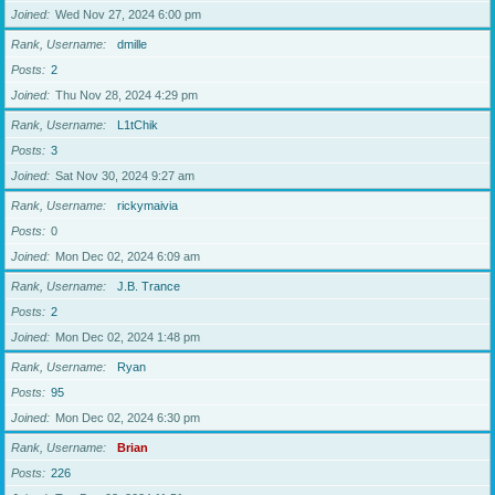
Joined
Wed Nov 27, 2024 6:00 pm
Rank, Username
dmille
Posts
2
Joined
Thu Nov 28, 2024 4:29 pm
Rank, Username
L1tChik
Posts
3
Joined
Sat Nov 30, 2024 9:27 am
Rank, Username
rickymaivia
Posts
0
Joined
Mon Dec 02, 2024 6:09 am
Rank, Username
J.B. Trance
Posts
2
Joined
Mon Dec 02, 2024 1:48 pm
Rank, Username
Ryan
Posts
95
Joined
Mon Dec 02, 2024 6:30 pm
Rank, Username
Brian
Posts
226