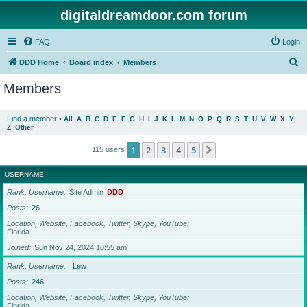
digitaldreamdoor.com forum
FAQ
Login
S
DDD Home
Board index
Members
e
Members
a
r
Find a member
•
All
A
B
C
D
E
F
G
H
I
J
K
L
M
N
O
P
Q
R
S
T
U
V
W
X
Y
Z
Other
c
h
1
2
3
4
5
Next
115 users
USERNAME
Rank, Username
Site Admin
DDD
Posts
26
Location, Website, Facebook, Twitter, Skype, YouTube
Florida
Joined
Sun Nov 24, 2024 10:55 am
Rank, Username
Lew
Posts
246
Location, Website, Facebook, Twitter, Skype, YouTube
Florida