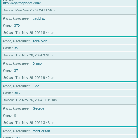
http://key2theplanet.com/
Joined
Mon Nov 25, 2024 11:56 am
Rank, Username
pauldrach
Posts
370
Joined
Tue Nov 26, 2024 8:44 am
Rank, Username
Area Man
Posts
35
Joined
Tue Nov 26, 2024 9:31 am
Rank, Username
Bruno
Posts
37
Joined
Tue Nov 26, 2024 9:42 am
Rank, Username
Fido
Posts
306
Joined
Tue Nov 26, 2024 11:19 am
Rank, Username
George
Posts
0
Joined
Tue Nov 26, 2024 3:43 pm
Rank, Username
ManPerson