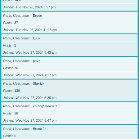
Posts
1437
Joined
Tue Nov 26, 2024 3:57 pm
Rank, Username
Bruce
Posts
37
Joined
Tue Nov 26, 2024 11:18 pm
Rank, Username
Luuk
Posts
2
Joined
Wed Nov 27, 2024 8:43 am
Rank, Username
pave
Posts
36
Joined
Wed Nov 27, 2024 1:17 pm
Rank, Username
Sherick
Posts
136
Joined
Wed Nov 27, 2024 5:25 pm
Rank, Username
xGongShowJ03
Posts
16
Joined
Wed Nov 27, 2024 5:47 pm
Rank, Username
Bruce Jr.
Posts
0