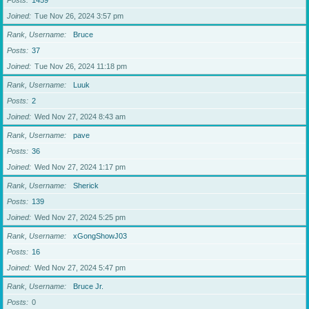
Posts
1459
Joined
Tue Nov 26, 2024 3:57 pm
Rank, Username
Bruce
Posts
37
Joined
Tue Nov 26, 2024 11:18 pm
Rank, Username
Luuk
Posts
2
Joined
Wed Nov 27, 2024 8:43 am
Rank, Username
pave
Posts
36
Joined
Wed Nov 27, 2024 1:17 pm
Rank, Username
Sherick
Posts
139
Joined
Wed Nov 27, 2024 5:25 pm
Rank, Username
xGongShowJ03
Posts
16
Joined
Wed Nov 27, 2024 5:47 pm
Rank, Username
Bruce Jr.
Posts
0