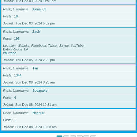
Joined
Tue Dec 03, 2024 11:51 am
Rank, Username
Alena_03
Posts
18
Joined
Tue Dec 03, 2024 6:52 pm
Rank, Username
Zach
Posts
193
Location, Website, Facebook, Twitter, Skype, YouTube
Baton Rouge, LA
zdufrene
Joined
Thu Dec 05, 2024 2:22 pm
Rank, Username
Tim
Posts
1344
Joined
Sun Dec 08, 2024 8:23 am
Rank, Username
Sodacake
Posts
4
Joined
Sun Dec 08, 2024 10:31 am
Rank, Username
Nesquik
Posts
1
Joined
Sun Dec 08, 2024 10:58 am