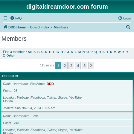
digitaldreamdoor.com forum
FAQ
Login
S
DDD Home
Board index
Members
e
Members
a
r
Find a member
•
All
A
B
C
D
E
F
G
H
I
J
K
L
M
N
O
P
Q
R
S
T
U
V
W
X
Y
Z
Other
c
h
1
2
3
4
5
Next
115 users
USERNAME
Rank, Username
Site Admin
DDD
Posts
26
Location, Website, Facebook, Twitter, Skype, YouTube
Florida
Joined
Sun Nov 24, 2024 10:55 am
Rank, Username
Lew
Posts
248
Location, Website, Facebook, Twitter, Skype, YouTube
Florida