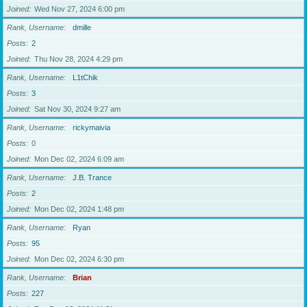
Joined
Wed Nov 27, 2024 6:00 pm
Rank, Username
dmille
Posts
2
Joined
Thu Nov 28, 2024 4:29 pm
Rank, Username
L1tChik
Posts
3
Joined
Sat Nov 30, 2024 9:27 am
Rank, Username
rickymaivia
Posts
0
Joined
Mon Dec 02, 2024 6:09 am
Rank, Username
J.B. Trance
Posts
2
Joined
Mon Dec 02, 2024 1:48 pm
Rank, Username
Ryan
Posts
95
Joined
Mon Dec 02, 2024 6:30 pm
Rank, Username
Brian
Posts
227