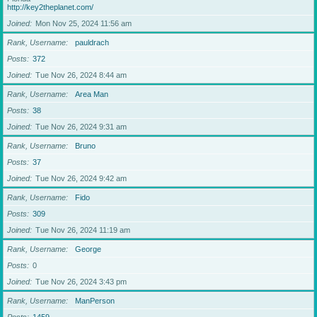
http://key2theplanet.com/
Joined
Mon Nov 25, 2024 11:56 am
Rank, Username
pauldrach
Posts
372
Joined
Tue Nov 26, 2024 8:44 am
Rank, Username
Area Man
Posts
38
Joined
Tue Nov 26, 2024 9:31 am
Rank, Username
Bruno
Posts
37
Joined
Tue Nov 26, 2024 9:42 am
Rank, Username
Fido
Posts
309
Joined
Tue Nov 26, 2024 11:19 am
Rank, Username
George
Posts
0
Joined
Tue Nov 26, 2024 3:43 pm
Rank, Username
ManPerson