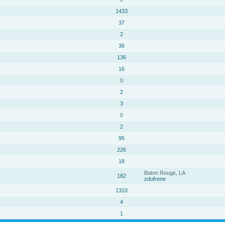
1433
37
2
36
136
16
0
2
3
0
2
95
226
18
Baton Rouge, LA
182
zdufrene
1310
4
1