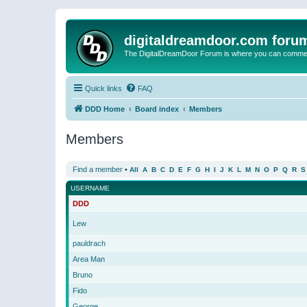
digitaldreamdoor.com foru
The DigitalDreamDoor Forum is where you can comment 
Quick links
FAQ
DDD Home
Board index
Members
Members
Find a member
•
All
A
B
C
D
E
F
G
H
I
J
K
L
M
N
O
P
Q
R
S
USERNAME
DDD
Lew
pauldrach
Area Man
Bruno
Fido
George