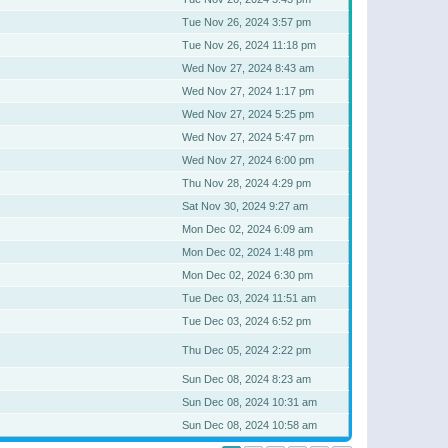
Tue Nov 26, 2024 3:57 pm
Tue Nov 26, 2024 11:18 pm
Wed Nov 27, 2024 8:43 am
Wed Nov 27, 2024 1:17 pm
Wed Nov 27, 2024 5:25 pm
Wed Nov 27, 2024 5:47 pm
Wed Nov 27, 2024 6:00 pm
Thu Nov 28, 2024 4:29 pm
Sat Nov 30, 2024 9:27 am
Mon Dec 02, 2024 6:09 am
Mon Dec 02, 2024 1:48 pm
Mon Dec 02, 2024 6:30 pm
Tue Dec 03, 2024 11:51 am
Tue Dec 03, 2024 6:52 pm
Thu Dec 05, 2024 2:22 pm
Sun Dec 08, 2024 8:23 am
Sun Dec 08, 2024 10:31 am
Sun Dec 08, 2024 10:58 am