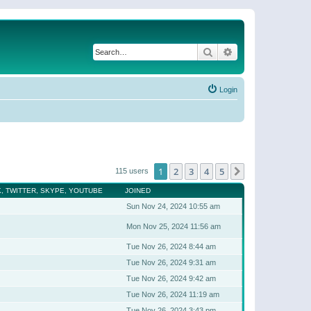
Search
Advanced search
Login
1
2
3
4
5
Next
115 users
, TWITTER, SKYPE, YOUTUBE
JOINED
Sun Nov 24, 2024 10:55 am
Mon Nov 25, 2024 11:56 am
Tue Nov 26, 2024 8:44 am
Tue Nov 26, 2024 9:31 am
Tue Nov 26, 2024 9:42 am
Tue Nov 26, 2024 11:19 am
Tue Nov 26, 2024 3:43 pm