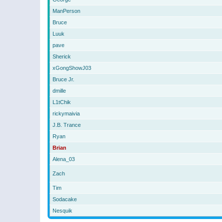
ManPerson
Bruce
Luuk
pave
Sherick
xGongShowJ03
Bruce Jr.
dmille
L1tChik
rickymaivia
J.B. Trance
Ryan
Brian
Alena_03
Zach
Tim
Sodacake
Nesquik