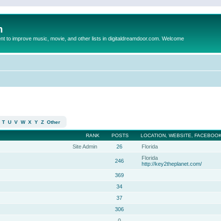
m
to improve music, movie, and other lists in digitaldreamdoor.com. Welcome
T
U
V
W
X
Y
Z
Other
RANK
POSTS
LOCATION, WEBSITE, FACEBOOK
Site Admin
26
Florida
Florida
246
http://key2theplanet.com/
369
34
37
306
0