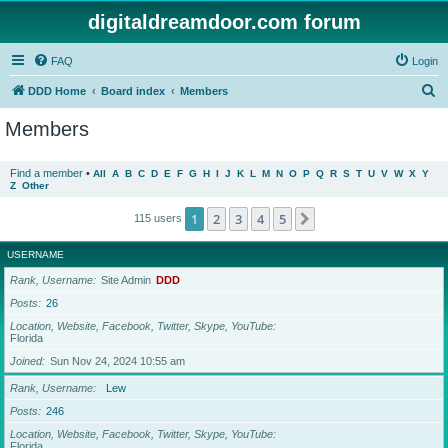
digitaldreamdoor.com forum
FAQ
Login
S
DDD Home
Board index
Members
e
Members
a
r
Find a member
•
All
A
B
C
D
E
F
G
H
I
J
K
L
M
N
O
P
Q
R
S
T
U
V
W
X
Y
Z
Other
c
h
1
2
3
4
5
Next
115 users
USERNAME
Rank, Username
Site Admin
DDD
Posts
26
Location, Website, Facebook, Twitter, Skype, YouTube
Florida
Joined
Sun Nov 24, 2024 10:55 am
Rank, Username
Lew
Posts
246
Location, Website, Facebook, Twitter, Skype, YouTube
Florida