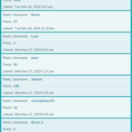
Posts
1434
Joined
Tue Nov 26, 2024 3:57 pm
Rank, Username
Bruce
Posts
37
Joined
Tue Nov 26, 2024 11:18 pm
Rank, Username
Luuk
Posts
2
Joined
Wed Nov 27, 2024 8:43 am
Rank, Username
pave
Posts
36
Joined
Wed Nov 27, 2024 1:17 pm
Rank, Username
Sherick
Posts
136
Joined
Wed Nov 27, 2024 5:25 pm
Rank, Username
xGongShowJ03
Posts
16
Joined
Wed Nov 27, 2024 5:47 pm
Rank, Username
Bruce Jr.
Posts
0