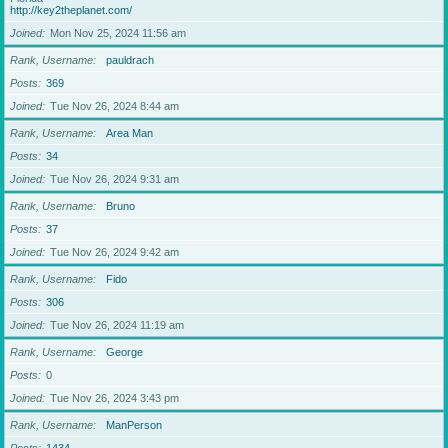
http://key2theplanet.com/
Joined
Mon Nov 25, 2024 11:56 am
Rank, Username
pauldrach
Posts
369
Joined
Tue Nov 26, 2024 8:44 am
Rank, Username
Area Man
Posts
34
Joined
Tue Nov 26, 2024 9:31 am
Rank, Username
Bruno
Posts
37
Joined
Tue Nov 26, 2024 9:42 am
Rank, Username
Fido
Posts
306
Joined
Tue Nov 26, 2024 11:19 am
Rank, Username
George
Posts
0
Joined
Tue Nov 26, 2024 3:43 pm
Rank, Username
ManPerson