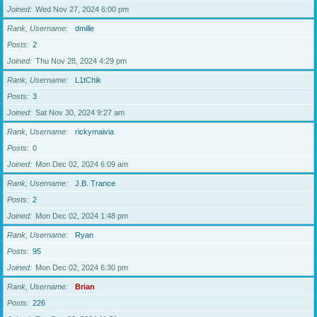
Joined
Wed Nov 27, 2024 6:00 pm
Rank, Username
dmille
Posts
2
Joined
Thu Nov 28, 2024 4:29 pm
Rank, Username
L1tChik
Posts
3
Joined
Sat Nov 30, 2024 9:27 am
Rank, Username
rickymaivia
Posts
0
Joined
Mon Dec 02, 2024 6:09 am
Rank, Username
J.B. Trance
Posts
2
Joined
Mon Dec 02, 2024 1:48 pm
Rank, Username
Ryan
Posts
95
Joined
Mon Dec 02, 2024 6:30 pm
Rank, Username
Brian
Posts
226