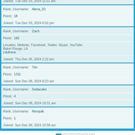
Joined
Tue Dec 03, 2024 11:51 am
Rank, Username
Alena_03
Posts
18
Joined
Tue Dec 03, 2024 6:52 pm
Rank, Username
Zach
Posts
182
Location, Website, Facebook, Twitter, Skype, YouTube
Baton Rouge, LA
zdufrene
Joined
Thu Dec 05, 2024 2:22 pm
Rank, Username
Tim
Posts
1311
Joined
Sun Dec 08, 2024 8:23 am
Rank, Username
Sodacake
Posts
4
Joined
Sun Dec 08, 2024 10:31 am
Rank, Username
Nesquik
Posts
1
Joined
Sun Dec 08, 2024 10:58 am