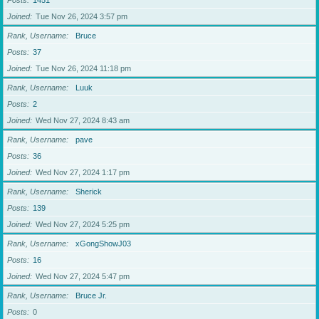
Posts
1451
Joined
Tue Nov 26, 2024 3:57 pm
Rank, Username
Bruce
Posts
37
Joined
Tue Nov 26, 2024 11:18 pm
Rank, Username
Luuk
Posts
2
Joined
Wed Nov 27, 2024 8:43 am
Rank, Username
pave
Posts
36
Joined
Wed Nov 27, 2024 1:17 pm
Rank, Username
Sherick
Posts
139
Joined
Wed Nov 27, 2024 5:25 pm
Rank, Username
xGongShowJ03
Posts
16
Joined
Wed Nov 27, 2024 5:47 pm
Rank, Username
Bruce Jr.
Posts
0