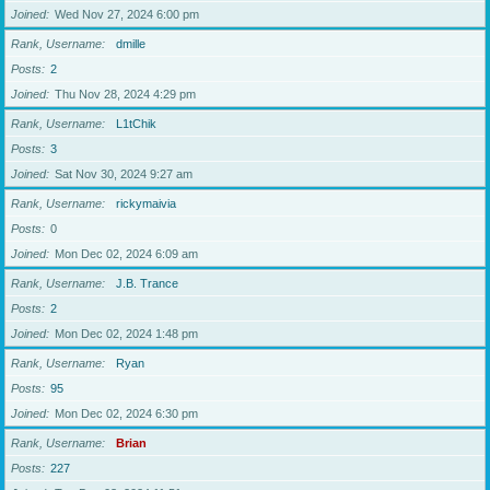
Joined
Wed Nov 27, 2024 6:00 pm
Rank, Username
dmille
Posts
2
Joined
Thu Nov 28, 2024 4:29 pm
Rank, Username
L1tChik
Posts
3
Joined
Sat Nov 30, 2024 9:27 am
Rank, Username
rickymaivia
Posts
0
Joined
Mon Dec 02, 2024 6:09 am
Rank, Username
J.B. Trance
Posts
2
Joined
Mon Dec 02, 2024 1:48 pm
Rank, Username
Ryan
Posts
95
Joined
Mon Dec 02, 2024 6:30 pm
Rank, Username
Brian
Posts
227