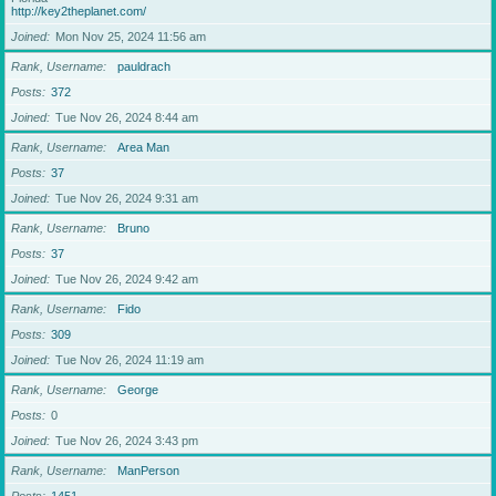
http://key2theplanet.com/
Joined
Mon Nov 25, 2024 11:56 am
Rank, Username
pauldrach
Posts
372
Joined
Tue Nov 26, 2024 8:44 am
Rank, Username
Area Man
Posts
37
Joined
Tue Nov 26, 2024 9:31 am
Rank, Username
Bruno
Posts
37
Joined
Tue Nov 26, 2024 9:42 am
Rank, Username
Fido
Posts
309
Joined
Tue Nov 26, 2024 11:19 am
Rank, Username
George
Posts
0
Joined
Tue Nov 26, 2024 3:43 pm
Rank, Username
ManPerson