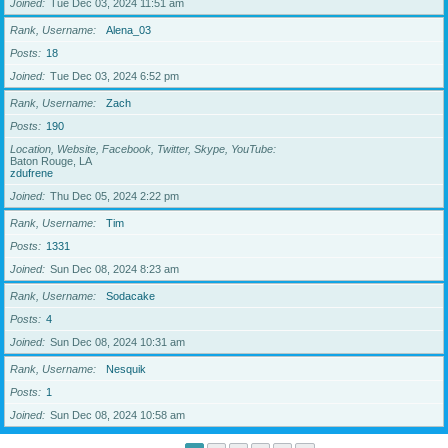
Joined
Tue Dec 03, 2024 11:51 am
Rank, Username
Alena_03
Posts
18
Joined
Tue Dec 03, 2024 6:52 pm
Rank, Username
Zach
Posts
190
Location, Website, Facebook, Twitter, Skype, YouTube
Baton Rouge, LA
zdufrene
Joined
Thu Dec 05, 2024 2:22 pm
Rank, Username
Tim
Posts
1331
Joined
Sun Dec 08, 2024 8:23 am
Rank, Username
Sodacake
Posts
4
Joined
Sun Dec 08, 2024 10:31 am
Rank, Username
Nesquik
Posts
1
Joined
Sun Dec 08, 2024 10:58 am