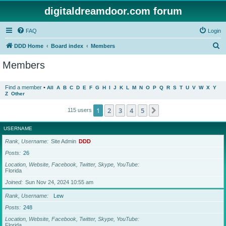
digitaldreamdoor.com forum
FAQ
Login
S
DDD Home
Board index
Members
e
Members
a
r
Find a member
•
All
A
B
C
D
E
F
G
H
I
J
K
L
M
N
O
P
Q
R
S
T
U
V
W
X
Y
Z
Other
c
h
1
2
3
4
5
Next
115 users
USERNAME
Rank, Username
Site Admin
DDD
Posts
26
Location, Website, Facebook, Twitter, Skype, YouTube
Florida
Joined
Sun Nov 24, 2024 10:55 am
Rank, Username
Lew
Posts
248
Location, Website, Facebook, Twitter, Skype, YouTube
Florida