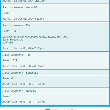
Joined
Tue Dec 03, 2024 11:51 am
Rank, Username
Alena_03
Posts
18
Joined
Tue Dec 03, 2024 6:52 pm
Rank, Username
Zach
Posts
183
Location, Website, Facebook, Twitter, Skype, YouTube
Baton Rouge, LA
zdufrene
Joined
Thu Dec 05, 2024 2:22 pm
Rank, Username
Tim
Posts
1322
Joined
Sun Dec 08, 2024 8:23 am
Rank, Username
Sodacake
Posts
4
Joined
Sun Dec 08, 2024 10:31 am
Rank, Username
Nesquik
Posts
1
Joined
Sun Dec 08, 2024 10:58 am