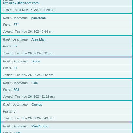
http://key2theplanet.com/
Joined
Mon Nov 25, 2024 11:56 am
Rank, Username
pauldrach
Posts
371
Joined
Tue Nov 26, 2024 8:44 am
Rank, Username
Area Man
Posts
37
Joined
Tue Nov 26, 2024 9:31 am
Rank, Username
Bruno
Posts
37
Joined
Tue Nov 26, 2024 9:42 am
Rank, Username
Fido
Posts
308
Joined
Tue Nov 26, 2024 11:19 am
Rank, Username
George
Posts
0
Joined
Tue Nov 26, 2024 3:43 pm
Rank, Username
ManPerson