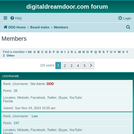
digitaldreamdoor.com forum
FAQ
Login
S
DDD Home
Board index
Members
e
Members
a
r
Find a member
•
All
A
B
C
D
E
F
G
H
I
J
K
L
M
N
O
P
Q
R
S
T
U
V
W
X
Y
Z
Other
c
h
1
2
3
4
5
Next
115 users
USERNAME
Rank, Username
Site Admin
DDD
Posts
26
Location, Website, Facebook, Twitter, Skype, YouTube
Florida
Joined
Sun Nov 24, 2024 10:55 am
Rank, Username
Lew
Posts
247
Location, Website, Facebook, Twitter, Skype, YouTube
Florida