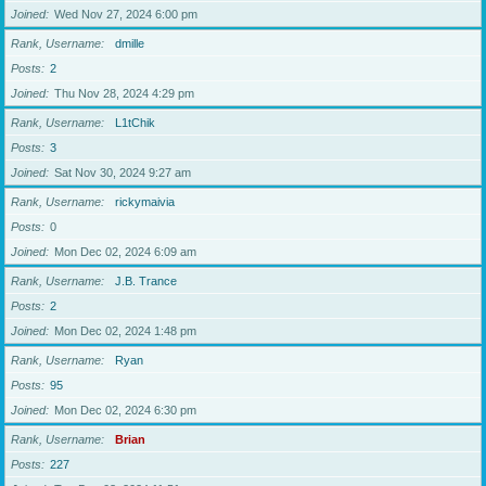
Joined
Wed Nov 27, 2024 6:00 pm
Rank, Username
dmille
Posts
2
Joined
Thu Nov 28, 2024 4:29 pm
Rank, Username
L1tChik
Posts
3
Joined
Sat Nov 30, 2024 9:27 am
Rank, Username
rickymaivia
Posts
0
Joined
Mon Dec 02, 2024 6:09 am
Rank, Username
J.B. Trance
Posts
2
Joined
Mon Dec 02, 2024 1:48 pm
Rank, Username
Ryan
Posts
95
Joined
Mon Dec 02, 2024 6:30 pm
Rank, Username
Brian
Posts
227