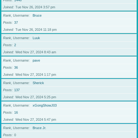
Posts
1446
Joined
Tue Nov 26, 2024 3:57 pm
Rank, Username
Bruce
Posts
37
Joined
Tue Nov 26, 2024 11:18 pm
Rank, Username
Luuk
Posts
2
Joined
Wed Nov 27, 2024 8:43 am
Rank, Username
pave
Posts
36
Joined
Wed Nov 27, 2024 1:17 pm
Rank, Username
Sherick
Posts
137
Joined
Wed Nov 27, 2024 5:25 pm
Rank, Username
xGongShowJ03
Posts
16
Joined
Wed Nov 27, 2024 5:47 pm
Rank, Username
Bruce Jr.
Posts
0