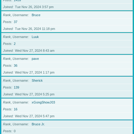
Posts
1459
Joined
Tue Nov 26, 2024 3:57 pm
Rank, Username
Bruce
Posts
37
Joined
Tue Nov 26, 2024 11:18 pm
Rank, Username
Luuk
Posts
2
Joined
Wed Nov 27, 2024 8:43 am
Rank, Username
pave
Posts
36
Joined
Wed Nov 27, 2024 1:17 pm
Rank, Username
Sherick
Posts
139
Joined
Wed Nov 27, 2024 5:25 pm
Rank, Username
xGongShowJ03
Posts
16
Joined
Wed Nov 27, 2024 5:47 pm
Rank, Username
Bruce Jr.
Posts
0