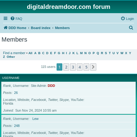
digitaldreamdoor.com forum
FAQ
Login
S
DDD Home
Board index
Members
e
Members
a
r
Find a member
•
All
A
B
C
D
E
F
G
H
I
J
K
L
M
N
O
P
Q
R
S
T
U
V
W
X
Y
Z
Other
c
h
1
2
3
4
5
Next
115 users
USERNAME
Rank, Username
Site Admin
DDD
Posts
26
Location, Website, Facebook, Twitter, Skype, YouTube
Florida
Joined
Sun Nov 24, 2024 10:55 am
Rank, Username
Lew
Posts
248
Location, Website, Facebook, Twitter, Skype, YouTube
Florida