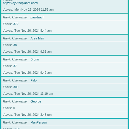
http://key2theplanet.com/
Joined
Mon Nov 25, 2024 11:56 am
Rank, Username
pauldrach
Posts
372
Joined
Tue Nov 26, 2024 8:44 am
Rank, Username
Area Man
Posts
38
Joined
Tue Nov 26, 2024 9:31 am
Rank, Username
Bruno
Posts
37
Joined
Tue Nov 26, 2024 9:42 am
Rank, Username
Fido
Posts
309
Joined
Tue Nov 26, 2024 11:19 am
Rank, Username
George
Posts
0
Joined
Tue Nov 26, 2024 3:43 pm
Rank, Username
ManPerson