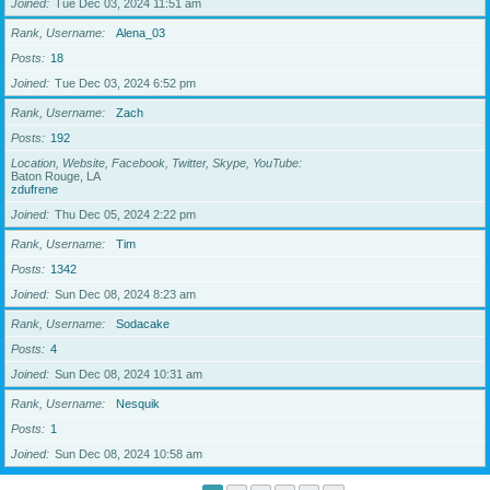
Joined
Tue Dec 03, 2024 11:51 am
Rank, Username
Alena_03
Posts
18
Joined
Tue Dec 03, 2024 6:52 pm
Rank, Username
Zach
Posts
192
Location, Website, Facebook, Twitter, Skype, YouTube
Baton Rouge, LA
zdufrene
Joined
Thu Dec 05, 2024 2:22 pm
Rank, Username
Tim
Posts
1342
Joined
Sun Dec 08, 2024 8:23 am
Rank, Username
Sodacake
Posts
4
Joined
Sun Dec 08, 2024 10:31 am
Rank, Username
Nesquik
Posts
1
Joined
Sun Dec 08, 2024 10:58 am