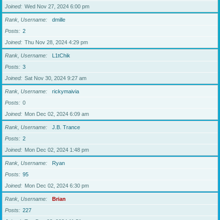
Joined
Wed Nov 27, 2024 6:00 pm
Rank, Username
dmille
Posts
2
Joined
Thu Nov 28, 2024 4:29 pm
Rank, Username
L1tChik
Posts
3
Joined
Sat Nov 30, 2024 9:27 am
Rank, Username
rickymaivia
Posts
0
Joined
Mon Dec 02, 2024 6:09 am
Rank, Username
J.B. Trance
Posts
2
Joined
Mon Dec 02, 2024 1:48 pm
Rank, Username
Ryan
Posts
95
Joined
Mon Dec 02, 2024 6:30 pm
Rank, Username
Brian
Posts
227