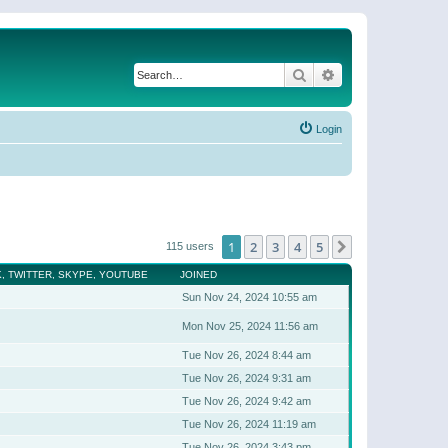
Search
Advanced search
Login
1
2
3
4
5
Next
115 users
, TWITTER, SKYPE, YOUTUBE
JOINED
Sun Nov 24, 2024 10:55 am
Mon Nov 25, 2024 11:56 am
Tue Nov 26, 2024 8:44 am
Tue Nov 26, 2024 9:31 am
Tue Nov 26, 2024 9:42 am
Tue Nov 26, 2024 11:19 am
Tue Nov 26, 2024 3:43 pm