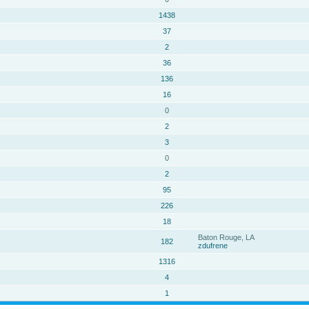
1438
37
2
36
136
16
0
2
3
0
2
95
226
18
Baton Rouge, LA
182
zdufrene
1316
4
1