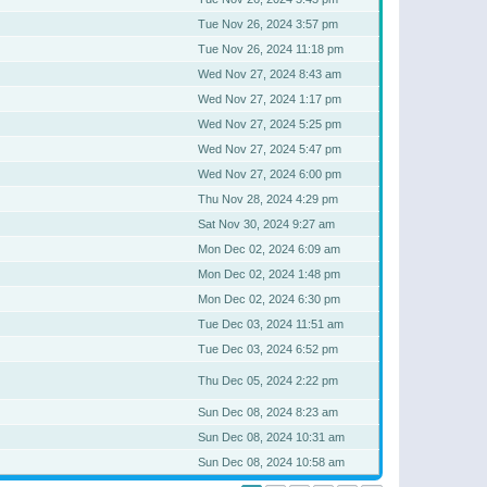
Tue Nov 26, 2024 3:57 pm
Tue Nov 26, 2024 11:18 pm
Wed Nov 27, 2024 8:43 am
Wed Nov 27, 2024 1:17 pm
Wed Nov 27, 2024 5:25 pm
Wed Nov 27, 2024 5:47 pm
Wed Nov 27, 2024 6:00 pm
Thu Nov 28, 2024 4:29 pm
Sat Nov 30, 2024 9:27 am
Mon Dec 02, 2024 6:09 am
Mon Dec 02, 2024 1:48 pm
Mon Dec 02, 2024 6:30 pm
Tue Dec 03, 2024 11:51 am
Tue Dec 03, 2024 6:52 pm
Thu Dec 05, 2024 2:22 pm
Sun Dec 08, 2024 8:23 am
Sun Dec 08, 2024 10:31 am
Sun Dec 08, 2024 10:58 am