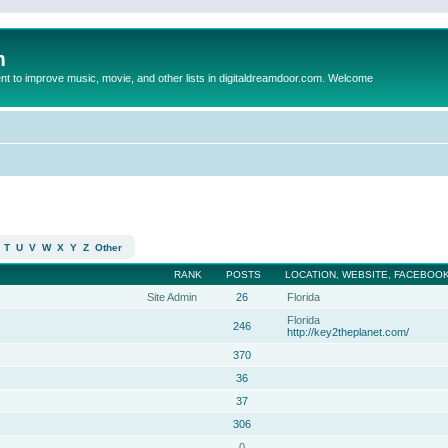
m
to improve music, movie, and other lists in digitaldreamdoor.com. Welcome
T
U
V
W
X
Y
Z
Other
RANK
POSTS
LOCATION, WEBSITE, FACEBOOK
Site Admin
26
Florida
Florida
246
http://key2theplanet.com/
370
36
37
306
0