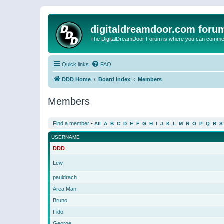
digitaldreamdoor.com foru
The DigitalDreamDoor Forum is where you can comment 
Quick links
FAQ
DDD Home
Board index
Members
Members
Find a member
•
All
A
B
C
D
E
F
G
H
I
J
K
L
M
N
O
P
Q
R
S
USERNAME
DDD
Lew
pauldrach
Area Man
Bruno
Fido
George