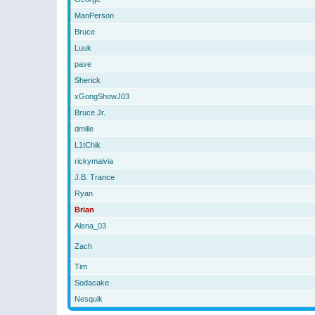
ManPerson
Bruce
Luuk
pave
Sherick
xGongShowJ03
Bruce Jr.
dmille
L1tChik
rickymaivia
J.B. Trance
Ryan
Brian
Alena_03
Zach
Tim
Sodacake
Nesquik