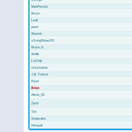
ManPerson
Bruce
Luuk
pave
Sherick
xGongShowJ03
Bruce Jr.
dmille
L1tChik
rickymaivia
J.B. Trance
Ryan
Brian
Alena_03
Zach
Tim
Sodacake
Nesquik