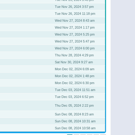
Tue Nov 26, 2024 3:57 pm
Tue Nov 26, 2024 11:18 pm
Wed Nov 27, 2024 8:43 am
Wed Nov 27, 2024 1:17 pm
Wed Nov 27, 2024 5:25 pm
Wed Nov 27, 2024 5:47 pm
Wed Nov 27, 2024 6:00 pm
Thu Nov 28, 2024 4:29 pm
Sat Nov 30, 2024 9:27 am
Mon Dec 02, 2024 6:09 am
Mon Dec 02, 2024 1:48 pm
Mon Dec 02, 2024 6:30 pm
Tue Dec 03, 2024 11:51 am
Tue Dec 03, 2024 6:52 pm
Thu Dec 05, 2024 2:22 pm
Sun Dec 08, 2024 8:23 am
Sun Dec 08, 2024 10:31 am
Sun Dec 08, 2024 10:58 am