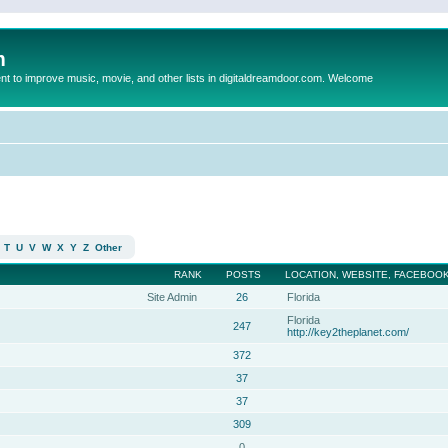
m
to improve music, movie, and other lists in digitaldreamdoor.com. Welcome
T
U
V
W
X
Y
Z
Other
RANK
POSTS
LOCATION, WEBSITE, FACEBOOK
Site Admin
26
Florida
Florida
247
http://key2theplanet.com/
372
37
37
309
0