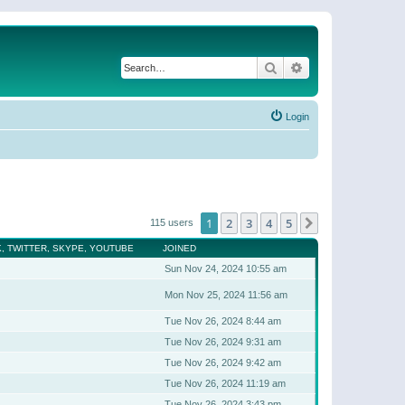
Search
Advanced search
Login
1
2
3
4
5
Next
115 users
, TWITTER, SKYPE, YOUTUBE
JOINED
Sun Nov 24, 2024 10:55 am
Mon Nov 25, 2024 11:56 am
Tue Nov 26, 2024 8:44 am
Tue Nov 26, 2024 9:31 am
Tue Nov 26, 2024 9:42 am
Tue Nov 26, 2024 11:19 am
Tue Nov 26, 2024 3:43 pm