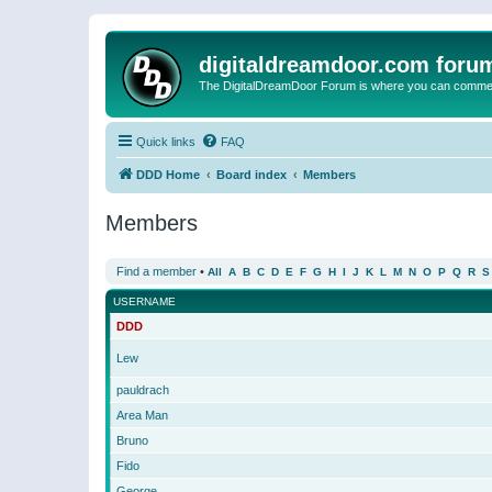
digitaldreamdoor.com foru
The DigitalDreamDoor Forum is where you can comment 
Quick links
FAQ
DDD Home
Board index
Members
Members
Find a member
•
All
A
B
C
D
E
F
G
H
I
J
K
L
M
N
O
P
Q
R
S
USERNAME
DDD
Lew
pauldrach
Area Man
Bruno
Fido
George