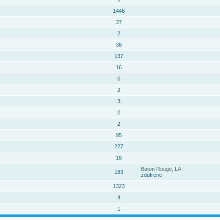
1446
37
2
36
137
16
0
2
3
0
2
95
227
18
Baton Rouge, LA
183
zdufrene
1323
4
1