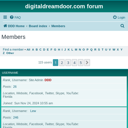
digitaldreamdoor.com forum
FAQ
Login
S
DDD Home
Board index
Members
e
Members
a
r
Find a member
•
All
A
B
C
D
E
F
G
H
I
J
K
L
M
N
O
P
Q
R
S
T
U
V
W
X
Y
Z
Other
c
h
1
2
3
4
5
Next
115 users
USERNAME
Rank, Username
Site Admin
DDD
Posts
26
Location, Website, Facebook, Twitter, Skype, YouTube
Florida
Joined
Sun Nov 24, 2024 10:55 am
Rank, Username
Lew
Posts
246
Location, Website, Facebook, Twitter, Skype, YouTube
Florida