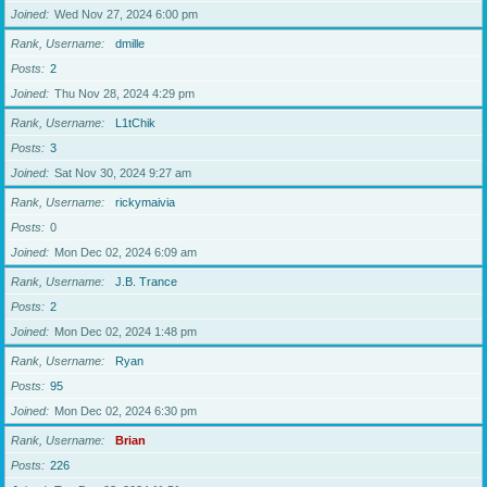
Joined
Wed Nov 27, 2024 6:00 pm
Rank, Username
dmille
Posts
2
Joined
Thu Nov 28, 2024 4:29 pm
Rank, Username
L1tChik
Posts
3
Joined
Sat Nov 30, 2024 9:27 am
Rank, Username
rickymaivia
Posts
0
Joined
Mon Dec 02, 2024 6:09 am
Rank, Username
J.B. Trance
Posts
2
Joined
Mon Dec 02, 2024 1:48 pm
Rank, Username
Ryan
Posts
95
Joined
Mon Dec 02, 2024 6:30 pm
Rank, Username
Brian
Posts
226