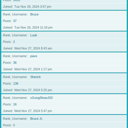
Posts
1433
Joined
Tue Nov 26, 2024 3:57 pm
Rank, Username
Bruce
Posts
37
Joined
Tue Nov 26, 2024 11:18 pm
Rank, Username
Luuk
Posts
2
Joined
Wed Nov 27, 2024 8:43 am
Rank, Username
pave
Posts
36
Joined
Wed Nov 27, 2024 1:17 pm
Rank, Username
Sherick
Posts
136
Joined
Wed Nov 27, 2024 5:25 pm
Rank, Username
xGongShowJ03
Posts
16
Joined
Wed Nov 27, 2024 5:47 pm
Rank, Username
Bruce Jr.
Posts
0