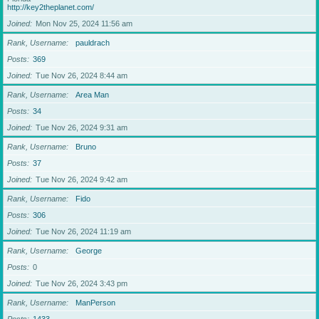
http://key2theplanet.com/
Joined
Mon Nov 25, 2024 11:56 am
Rank, Username
pauldrach
Posts
369
Joined
Tue Nov 26, 2024 8:44 am
Rank, Username
Area Man
Posts
34
Joined
Tue Nov 26, 2024 9:31 am
Rank, Username
Bruno
Posts
37
Joined
Tue Nov 26, 2024 9:42 am
Rank, Username
Fido
Posts
306
Joined
Tue Nov 26, 2024 11:19 am
Rank, Username
George
Posts
0
Joined
Tue Nov 26, 2024 3:43 pm
Rank, Username
ManPerson