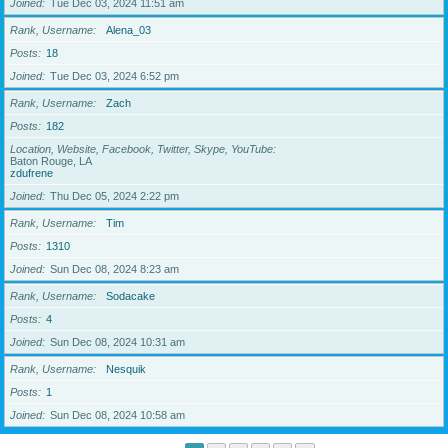
Joined
Tue Dec 03, 2024 11:51 am
Rank, Username
Alena_03
Posts
18
Joined
Tue Dec 03, 2024 6:52 pm
Rank, Username
Zach
Posts
182
Location, Website, Facebook, Twitter, Skype, YouTube
Baton Rouge, LA
zdufrene
Joined
Thu Dec 05, 2024 2:22 pm
Rank, Username
Tim
Posts
1310
Joined
Sun Dec 08, 2024 8:23 am
Rank, Username
Sodacake
Posts
4
Joined
Sun Dec 08, 2024 10:31 am
Rank, Username
Nesquik
Posts
1
Joined
Sun Dec 08, 2024 10:58 am