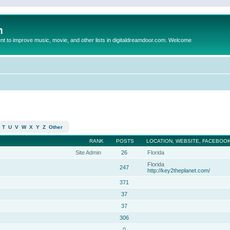
m
to improve music, movie, and other lists in digitaldreamdoor.com. Welcome
T
U
V
W
X
Y
Z
Other
RANK
POSTS
LOCATION, WEBSITE, FACEBOOK
Site Admin
26
Florida
Florida
247
http://key2theplanet.com/
371
37
37
306
0