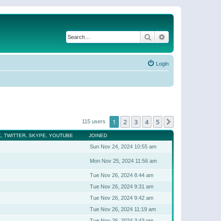
Search
Advanced search
Login
1
2
3
4
5
Next
115 users
, TWITTER, SKYPE, YOUTUBE
JOINED
Sun Nov 24, 2024 10:55 am
Mon Nov 25, 2024 11:56 am
Tue Nov 26, 2024 8:44 am
Tue Nov 26, 2024 9:31 am
Tue Nov 26, 2024 9:42 am
Tue Nov 26, 2024 11:19 am
Tue Nov 26, 2024 3:43 pm