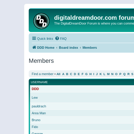
digitaldreamdoor.com foru
The DigitalDreamDoor Forum is where you can comment 
Quick links
FAQ
DDD Home
Board index
Members
Members
Find a member
•
All
A
B
C
D
E
F
G
H
I
J
K
L
M
N
O
P
Q
R
S
USERNAME
DDD
Lew
pauldrach
Area Man
Bruno
Fido
George