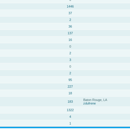
1446
37
2
36
137
16
0
2
3
0
2
95
227
18
Baton Rouge, LA
183
zdufrene
1322
4
1