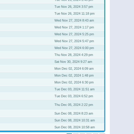
Tue Nov 26, 2024 3:57 pm
Tue Nov 26, 2024 11:18 pm
Wed Nov 27, 2024 8:43 am
Wed Nov 27, 2024 1:17 pm
Wed Nov 27, 2024 5:25 pm
Wed Nov 27, 2024 5:47 pm
Wed Nov 27, 2024 6:00 pm
Thu Nov 28, 2024 4:29 pm
Sat Nov 30, 2024 9:27 am
Mon Dec 02, 2024 6:09 am
Mon Dec 02, 2024 1:48 pm
Mon Dec 02, 2024 6:30 pm
Tue Dec 03, 2024 11:51 am
Tue Dec 03, 2024 6:52 pm
Thu Dec 05, 2024 2:22 pm
Sun Dec 08, 2024 8:23 am
Sun Dec 08, 2024 10:31 am
Sun Dec 08, 2024 10:58 am