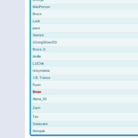
ManPerson
Bruce
Luuk
pave
Sherick
xGongShowJ03
Bruce Jr.
dmille
L1tChik
rickymaivia
J.B. Trance
Ryan
Brian
Alena_03
Zach
Tim
Sodacake
Nesquik