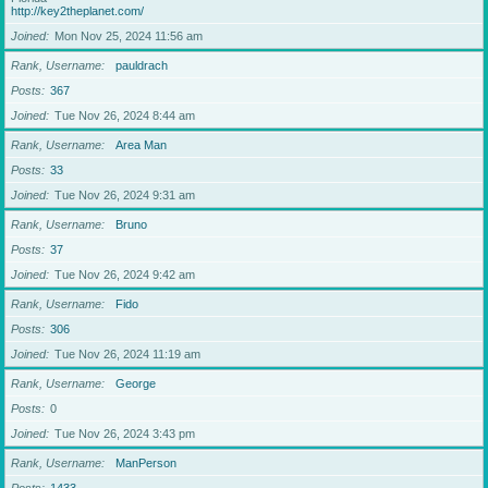
http://key2theplanet.com/
Joined
Mon Nov 25, 2024 11:56 am
Rank, Username
pauldrach
Posts
367
Joined
Tue Nov 26, 2024 8:44 am
Rank, Username
Area Man
Posts
33
Joined
Tue Nov 26, 2024 9:31 am
Rank, Username
Bruno
Posts
37
Joined
Tue Nov 26, 2024 9:42 am
Rank, Username
Fido
Posts
306
Joined
Tue Nov 26, 2024 11:19 am
Rank, Username
George
Posts
0
Joined
Tue Nov 26, 2024 3:43 pm
Rank, Username
ManPerson