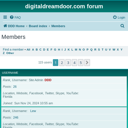
digitaldreamdoor.com forum
FAQ
Login
S
DDD Home
Board index
Members
e
Members
a
r
Find a member
•
All
A
B
C
D
E
F
G
H
I
J
K
L
M
N
O
P
Q
R
S
T
U
V
W
X
Y
Z
Other
c
h
1
2
3
4
5
Next
115 users
USERNAME
Rank, Username
Site Admin
DDD
Posts
26
Location, Website, Facebook, Twitter, Skype, YouTube
Florida
Joined
Sun Nov 24, 2024 10:55 am
Rank, Username
Lew
Posts
246
Location, Website, Facebook, Twitter, Skype, YouTube
Florida