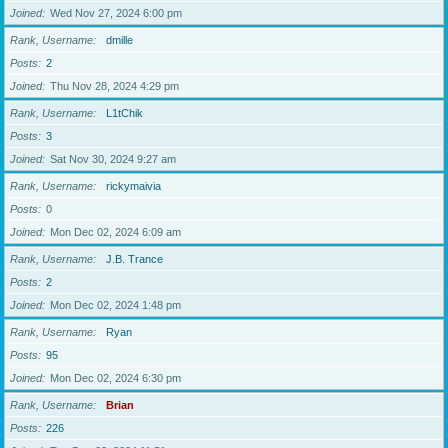
Joined
Wed Nov 27, 2024 6:00 pm
Rank, Username
dmille
Posts
2
Joined
Thu Nov 28, 2024 4:29 pm
Rank, Username
L1tChik
Posts
3
Joined
Sat Nov 30, 2024 9:27 am
Rank, Username
rickymaivia
Posts
0
Joined
Mon Dec 02, 2024 6:09 am
Rank, Username
J.B. Trance
Posts
2
Joined
Mon Dec 02, 2024 1:48 pm
Rank, Username
Ryan
Posts
95
Joined
Mon Dec 02, 2024 6:30 pm
Rank, Username
Brian
Posts
226