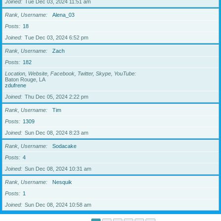
Joined
Tue Dec 03, 2024 11:51 am
Rank, Username
Alena_03
Posts
18
Joined
Tue Dec 03, 2024 6:52 pm
Rank, Username
Zach
Posts
182
Location, Website, Facebook, Twitter, Skype, YouTube
Baton Rouge, LA
zdufrene
Joined
Thu Dec 05, 2024 2:22 pm
Rank, Username
Tim
Posts
1309
Joined
Sun Dec 08, 2024 8:23 am
Rank, Username
Sodacake
Posts
4
Joined
Sun Dec 08, 2024 10:31 am
Rank, Username
Nesquik
Posts
1
Joined
Sun Dec 08, 2024 10:58 am