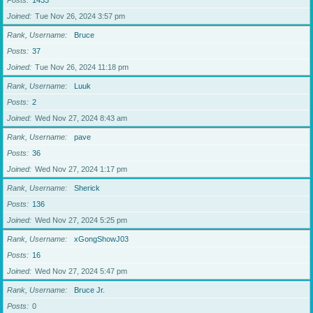
Posts
1433
Joined
Tue Nov 26, 2024 3:57 pm
Rank, Username
Bruce
Posts
37
Joined
Tue Nov 26, 2024 11:18 pm
Rank, Username
Luuk
Posts
2
Joined
Wed Nov 27, 2024 8:43 am
Rank, Username
pave
Posts
36
Joined
Wed Nov 27, 2024 1:17 pm
Rank, Username
Sherick
Posts
136
Joined
Wed Nov 27, 2024 5:25 pm
Rank, Username
xGongShowJ03
Posts
16
Joined
Wed Nov 27, 2024 5:47 pm
Rank, Username
Bruce Jr.
Posts
0