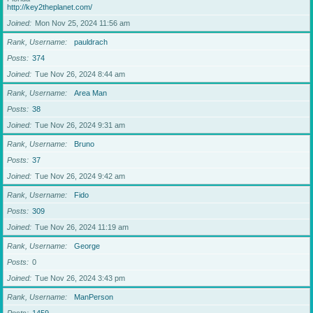
http://key2theplanet.com/
Joined
Mon Nov 25, 2024 11:56 am
Rank, Username
pauldrach
Posts
374
Joined
Tue Nov 26, 2024 8:44 am
Rank, Username
Area Man
Posts
38
Joined
Tue Nov 26, 2024 9:31 am
Rank, Username
Bruno
Posts
37
Joined
Tue Nov 26, 2024 9:42 am
Rank, Username
Fido
Posts
309
Joined
Tue Nov 26, 2024 11:19 am
Rank, Username
George
Posts
0
Joined
Tue Nov 26, 2024 3:43 pm
Rank, Username
ManPerson