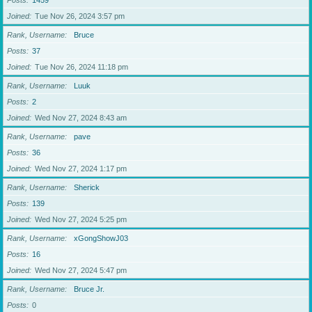
Posts
1459
Joined
Tue Nov 26, 2024 3:57 pm
Rank, Username
Bruce
Posts
37
Joined
Tue Nov 26, 2024 11:18 pm
Rank, Username
Luuk
Posts
2
Joined
Wed Nov 27, 2024 8:43 am
Rank, Username
pave
Posts
36
Joined
Wed Nov 27, 2024 1:17 pm
Rank, Username
Sherick
Posts
139
Joined
Wed Nov 27, 2024 5:25 pm
Rank, Username
xGongShowJ03
Posts
16
Joined
Wed Nov 27, 2024 5:47 pm
Rank, Username
Bruce Jr.
Posts
0