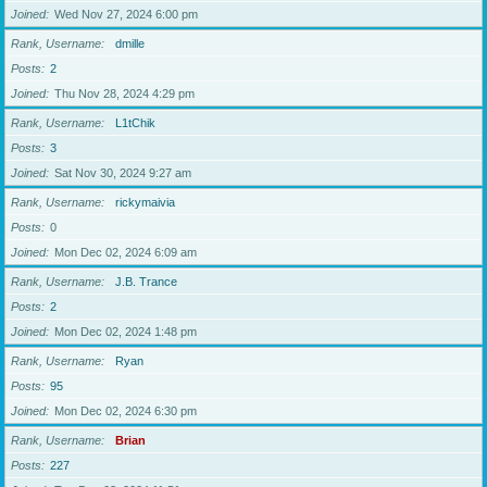
Joined
Wed Nov 27, 2024 6:00 pm
Rank, Username
dmille
Posts
2
Joined
Thu Nov 28, 2024 4:29 pm
Rank, Username
L1tChik
Posts
3
Joined
Sat Nov 30, 2024 9:27 am
Rank, Username
rickymaivia
Posts
0
Joined
Mon Dec 02, 2024 6:09 am
Rank, Username
J.B. Trance
Posts
2
Joined
Mon Dec 02, 2024 1:48 pm
Rank, Username
Ryan
Posts
95
Joined
Mon Dec 02, 2024 6:30 pm
Rank, Username
Brian
Posts
227