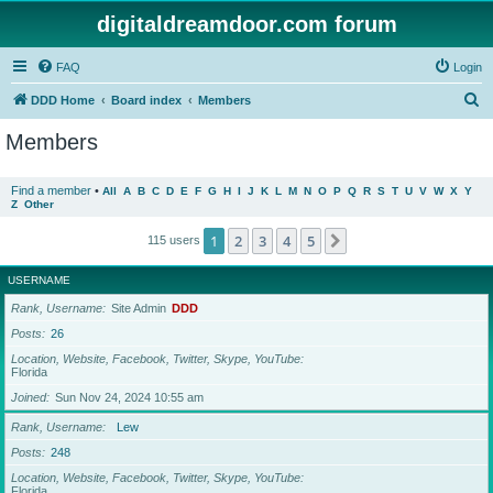
digitaldreamdoor.com forum
FAQ
Login
S
DDD Home
Board index
Members
e
Members
a
r
Find a member
•
All
A
B
C
D
E
F
G
H
I
J
K
L
M
N
O
P
Q
R
S
T
U
V
W
X
Y
Z
Other
c
h
1
2
3
4
5
Next
115 users
USERNAME
Rank, Username
Site Admin
DDD
Posts
26
Location, Website, Facebook, Twitter, Skype, YouTube
Florida
Joined
Sun Nov 24, 2024 10:55 am
Rank, Username
Lew
Posts
248
Location, Website, Facebook, Twitter, Skype, YouTube
Florida