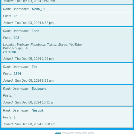
Joined
Tue Dec 03, 2024 11:51 am
Rank, Username
Alena_03
Posts
18
Joined
Tue Dec 03, 2024 6:52 pm
Rank, Username
Zach
Posts
193
Location, Website, Facebook, Twitter, Skype, YouTube
Baton Rouge, LA
zdufrene
Joined
Thu Dec 05, 2024 2:22 pm
Rank, Username
Tim
Posts
1344
Joined
Sun Dec 08, 2024 8:23 am
Rank, Username
Sodacake
Posts
4
Joined
Sun Dec 08, 2024 10:31 am
Rank, Username
Nesquik
Posts
1
Joined
Sun Dec 08, 2024 10:58 am