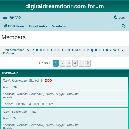
digitaldreamdoor.com forum
FAQ
Login
S
DDD Home
Board index
Members
e
Members
a
r
Find a member
•
All
A
B
C
D
E
F
G
H
I
J
K
L
M
N
O
P
Q
R
S
T
U
V
W
X
Y
Z
Other
c
h
1
2
3
4
5
Next
115 users
USERNAME
Rank, Username
Site Admin
DDD
Posts
26
Location, Website, Facebook, Twitter, Skype, YouTube
Florida
Joined
Sun Nov 24, 2024 10:55 am
Rank, Username
Lew
Posts
248
Location, Website, Facebook, Twitter, Skype, YouTube
Florida