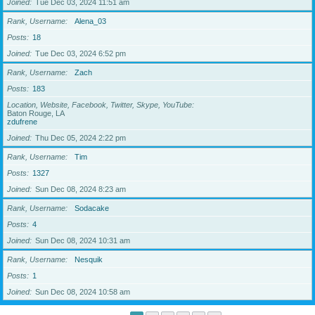
Joined
Tue Dec 03, 2024 11:51 am
Rank, Username
Alena_03
Posts
18
Joined
Tue Dec 03, 2024 6:52 pm
Rank, Username
Zach
Posts
183
Location, Website, Facebook, Twitter, Skype, YouTube
Baton Rouge, LA
zdufrene
Joined
Thu Dec 05, 2024 2:22 pm
Rank, Username
Tim
Posts
1327
Joined
Sun Dec 08, 2024 8:23 am
Rank, Username
Sodacake
Posts
4
Joined
Sun Dec 08, 2024 10:31 am
Rank, Username
Nesquik
Posts
1
Joined
Sun Dec 08, 2024 10:58 am