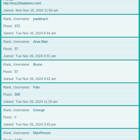
http://key2theplanet.com/
Joined
Mon Nov 25, 2024 11:56 am
Rank, Username
pauldrach
Posts
372
Joined
Tue Nov 26, 2024 8:44 am
Rank, Username
Area Man
Posts
37
Joined
Tue Nov 26, 2024 9:31 am
Rank, Username
Bruno
Posts
37
Joined
Tue Nov 26, 2024 9:42 am
Rank, Username
Fido
Posts
309
Joined
Tue Nov 26, 2024 11:19 am
Rank, Username
George
Posts
0
Joined
Tue Nov 26, 2024 3:43 pm
Rank, Username
ManPerson