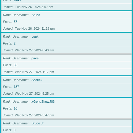
Posts
1449
Joined
Tue Nov 26, 2024 3:57 pm
Rank, Username
Bruce
Posts
37
Joined
Tue Nov 26, 2024 11:18 pm
Rank, Username
Luuk
Posts
2
Joined
Wed Nov 27, 2024 8:43 am
Rank, Username
pave
Posts
36
Joined
Wed Nov 27, 2024 1:17 pm
Rank, Username
Sherick
Posts
137
Joined
Wed Nov 27, 2024 5:25 pm
Rank, Username
xGongShowJ03
Posts
16
Joined
Wed Nov 27, 2024 5:47 pm
Rank, Username
Bruce Jr.
Posts
0