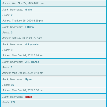
Joined
Wed Nov 27, 2024 6:00 pm
Rank, Username
dmille
Posts
2
Joined
Thu Nov 28, 2024 4:29 pm
Rank, Username
L1tChik
Posts
3
Joined
Sat Nov 30, 2024 9:27 am
Rank, Username
rickymaivia
Posts
0
Joined
Mon Dec 02, 2024 6:09 am
Rank, Username
J.B. Trance
Posts
2
Joined
Mon Dec 02, 2024 1:48 pm
Rank, Username
Ryan
Posts
95
Joined
Mon Dec 02, 2024 6:30 pm
Rank, Username
Brian
Posts
227