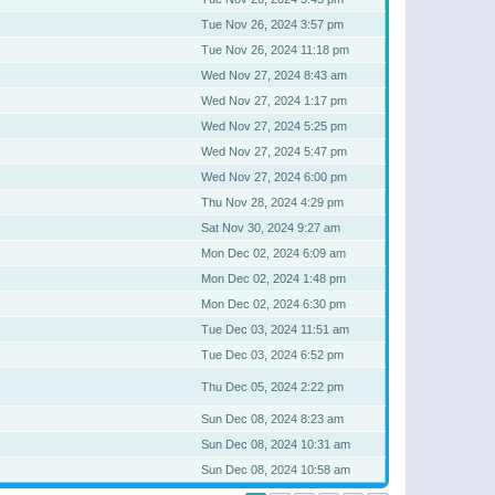
Tue Nov 26, 2024 3:57 pm
Tue Nov 26, 2024 11:18 pm
Wed Nov 27, 2024 8:43 am
Wed Nov 27, 2024 1:17 pm
Wed Nov 27, 2024 5:25 pm
Wed Nov 27, 2024 5:47 pm
Wed Nov 27, 2024 6:00 pm
Thu Nov 28, 2024 4:29 pm
Sat Nov 30, 2024 9:27 am
Mon Dec 02, 2024 6:09 am
Mon Dec 02, 2024 1:48 pm
Mon Dec 02, 2024 6:30 pm
Tue Dec 03, 2024 11:51 am
Tue Dec 03, 2024 6:52 pm
Thu Dec 05, 2024 2:22 pm
Sun Dec 08, 2024 8:23 am
Sun Dec 08, 2024 10:31 am
Sun Dec 08, 2024 10:58 am