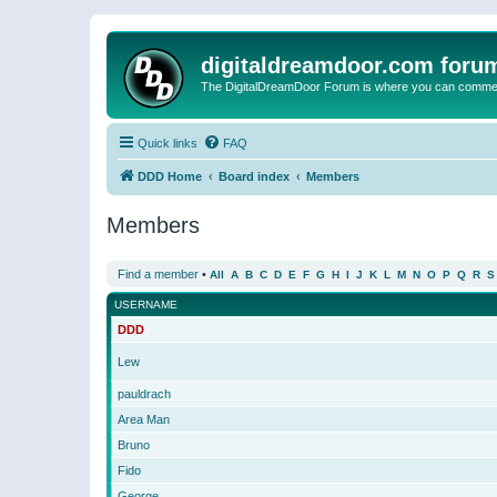
digitaldreamdoor.com foru
The DigitalDreamDoor Forum is where you can comment 
Quick links
FAQ
DDD Home
Board index
Members
Members
Find a member
•
All
A
B
C
D
E
F
G
H
I
J
K
L
M
N
O
P
Q
R
S
USERNAME
DDD
Lew
pauldrach
Area Man
Bruno
Fido
George