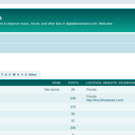
m
to improve music, movie, and other lists in digitaldreamdoor.com. Welcome
T
U
V
W
X
Y
Z
Other
RANK
POSTS
LOCATION, WEBSITE, FACEBOOK
Site Admin
26
Florida
Florida
246
http://key2theplanet.com/
370
36
37
306
0