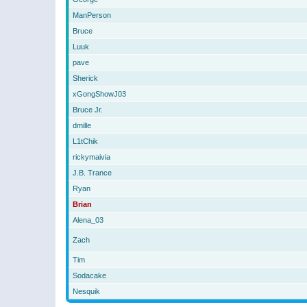
ManPerson
Bruce
Luuk
pave
Sherick
xGongShowJ03
Bruce Jr.
dmille
L1tChik
rickymaivia
J.B. Trance
Ryan
Brian
Alena_03
Zach
Tim
Sodacake
Nesquik