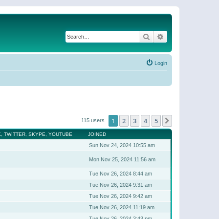
Search
Advanced search
Login
1
2
3
4
5
Next
115 users
, TWITTER, SKYPE, YOUTUBE
JOINED
Sun Nov 24, 2024 10:55 am
Mon Nov 25, 2024 11:56 am
Tue Nov 26, 2024 8:44 am
Tue Nov 26, 2024 9:31 am
Tue Nov 26, 2024 9:42 am
Tue Nov 26, 2024 11:19 am
Tue Nov 26, 2024 3:43 pm