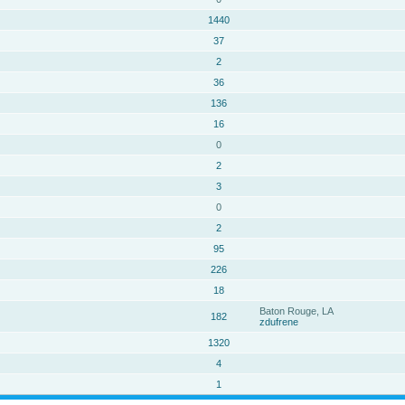
1440
37
2
36
136
16
0
2
3
0
2
95
226
18
Baton Rouge, LA
182
zdufrene
1320
4
1