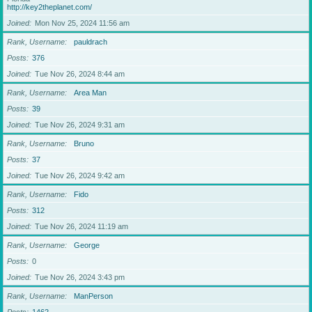
http://key2theplanet.com/
Joined
Mon Nov 25, 2024 11:56 am
Rank, Username
pauldrach
Posts
376
Joined
Tue Nov 26, 2024 8:44 am
Rank, Username
Area Man
Posts
39
Joined
Tue Nov 26, 2024 9:31 am
Rank, Username
Bruno
Posts
37
Joined
Tue Nov 26, 2024 9:42 am
Rank, Username
Fido
Posts
312
Joined
Tue Nov 26, 2024 11:19 am
Rank, Username
George
Posts
0
Joined
Tue Nov 26, 2024 3:43 pm
Rank, Username
ManPerson