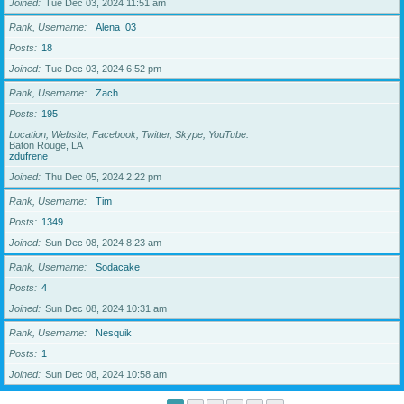
Joined
Tue Dec 03, 2024 11:51 am
Rank, Username
Alena_03
Posts
18
Joined
Tue Dec 03, 2024 6:52 pm
Rank, Username
Zach
Posts
195
Location, Website, Facebook, Twitter, Skype, YouTube
Baton Rouge, LA
zdufrene
Joined
Thu Dec 05, 2024 2:22 pm
Rank, Username
Tim
Posts
1349
Joined
Sun Dec 08, 2024 8:23 am
Rank, Username
Sodacake
Posts
4
Joined
Sun Dec 08, 2024 10:31 am
Rank, Username
Nesquik
Posts
1
Joined
Sun Dec 08, 2024 10:58 am