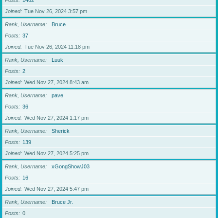
Posts
1462
Joined
Tue Nov 26, 2024 3:57 pm
Rank, Username
Bruce
Posts
37
Joined
Tue Nov 26, 2024 11:18 pm
Rank, Username
Luuk
Posts
2
Joined
Wed Nov 27, 2024 8:43 am
Rank, Username
pave
Posts
36
Joined
Wed Nov 27, 2024 1:17 pm
Rank, Username
Sherick
Posts
139
Joined
Wed Nov 27, 2024 5:25 pm
Rank, Username
xGongShowJ03
Posts
16
Joined
Wed Nov 27, 2024 5:47 pm
Rank, Username
Bruce Jr.
Posts
0