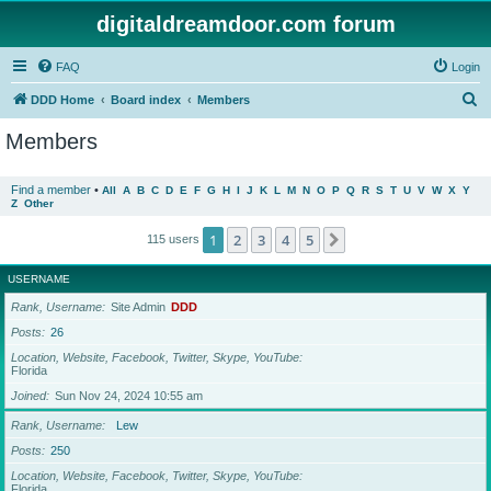
digitaldreamdoor.com forum
FAQ
Login
S
DDD Home
Board index
Members
e
Members
a
r
Find a member
•
All
A
B
C
D
E
F
G
H
I
J
K
L
M
N
O
P
Q
R
S
T
U
V
W
X
Y
Z
Other
c
h
1
2
3
4
5
Next
115 users
USERNAME
Rank, Username
Site Admin
DDD
Posts
26
Location, Website, Facebook, Twitter, Skype, YouTube
Florida
Joined
Sun Nov 24, 2024 10:55 am
Rank, Username
Lew
Posts
250
Location, Website, Facebook, Twitter, Skype, YouTube
Florida