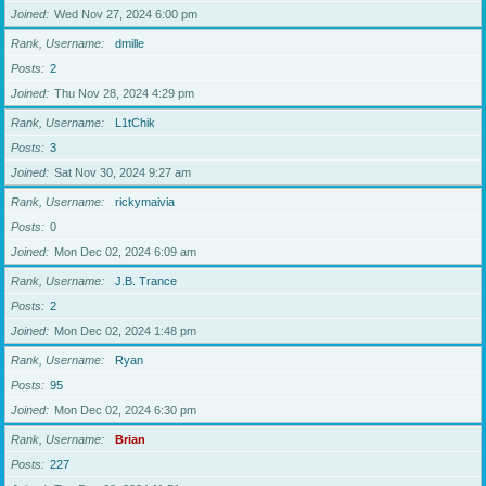
Joined
Wed Nov 27, 2024 6:00 pm
Rank, Username
dmille
Posts
2
Joined
Thu Nov 28, 2024 4:29 pm
Rank, Username
L1tChik
Posts
3
Joined
Sat Nov 30, 2024 9:27 am
Rank, Username
rickymaivia
Posts
0
Joined
Mon Dec 02, 2024 6:09 am
Rank, Username
J.B. Trance
Posts
2
Joined
Mon Dec 02, 2024 1:48 pm
Rank, Username
Ryan
Posts
95
Joined
Mon Dec 02, 2024 6:30 pm
Rank, Username
Brian
Posts
227