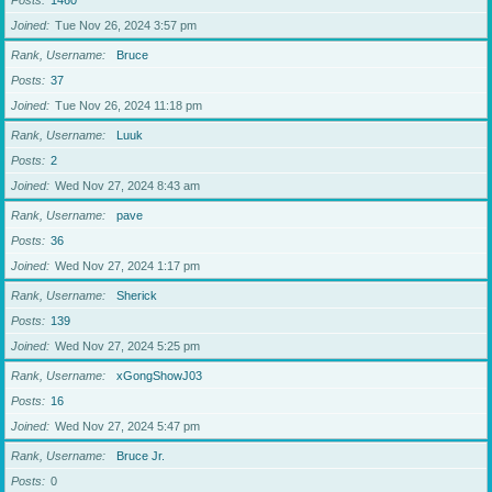
Posts
1460
Joined
Tue Nov 26, 2024 3:57 pm
Rank, Username
Bruce
Posts
37
Joined
Tue Nov 26, 2024 11:18 pm
Rank, Username
Luuk
Posts
2
Joined
Wed Nov 27, 2024 8:43 am
Rank, Username
pave
Posts
36
Joined
Wed Nov 27, 2024 1:17 pm
Rank, Username
Sherick
Posts
139
Joined
Wed Nov 27, 2024 5:25 pm
Rank, Username
xGongShowJ03
Posts
16
Joined
Wed Nov 27, 2024 5:47 pm
Rank, Username
Bruce Jr.
Posts
0