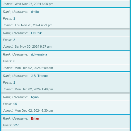
Joined
Wed Nov 27, 2024 6:00 pm
Rank, Username
dmille
Posts
2
Joined
Thu Nov 28, 2024 4:29 pm
Rank, Username
L1tChik
Posts
3
Joined
Sat Nov 30, 2024 9:27 am
Rank, Username
rickymaivia
Posts
0
Joined
Mon Dec 02, 2024 6:09 am
Rank, Username
J.B. Trance
Posts
2
Joined
Mon Dec 02, 2024 1:48 pm
Rank, Username
Ryan
Posts
95
Joined
Mon Dec 02, 2024 6:30 pm
Rank, Username
Brian
Posts
227