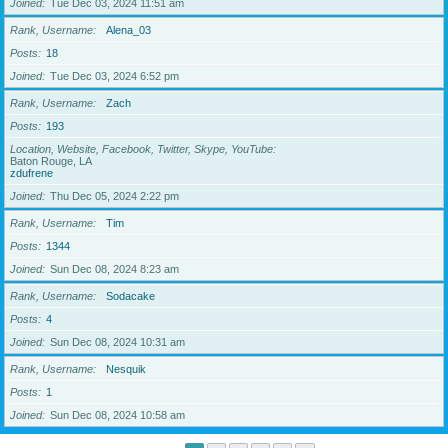
Joined
Tue Dec 03, 2024 11:51 am
Rank, Username
Alena_03
Posts
18
Joined
Tue Dec 03, 2024 6:52 pm
Rank, Username
Zach
Posts
193
Location, Website, Facebook, Twitter, Skype, YouTube
Baton Rouge, LA
zdufrene
Joined
Thu Dec 05, 2024 2:22 pm
Rank, Username
Tim
Posts
1344
Joined
Sun Dec 08, 2024 8:23 am
Rank, Username
Sodacake
Posts
4
Joined
Sun Dec 08, 2024 10:31 am
Rank, Username
Nesquik
Posts
1
Joined
Sun Dec 08, 2024 10:58 am