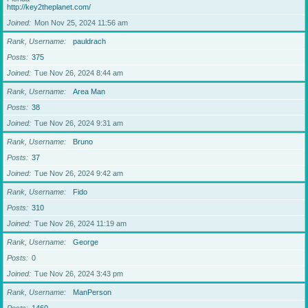
http://key2theplanet.com/
Joined
Mon Nov 25, 2024 11:56 am
Rank, Username
pauldrach
Posts
375
Joined
Tue Nov 26, 2024 8:44 am
Rank, Username
Area Man
Posts
38
Joined
Tue Nov 26, 2024 9:31 am
Rank, Username
Bruno
Posts
37
Joined
Tue Nov 26, 2024 9:42 am
Rank, Username
Fido
Posts
310
Joined
Tue Nov 26, 2024 11:19 am
Rank, Username
George
Posts
0
Joined
Tue Nov 26, 2024 3:43 pm
Rank, Username
ManPerson