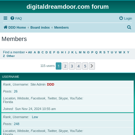
digitaldreamdoor.com forum
FAQ
Login
S
DDD Home
Board index
Members
e
Members
a
r
Find a member
•
All
A
B
C
D
E
F
G
H
I
J
K
L
M
N
O
P
Q
R
S
T
U
V
W
X
Y
Z
Other
c
h
1
2
3
4
5
Next
115 users
USERNAME
Rank, Username
Site Admin
DDD
Posts
26
Location, Website, Facebook, Twitter, Skype, YouTube
Florida
Joined
Sun Nov 24, 2024 10:55 am
Rank, Username
Lew
Posts
248
Location, Website, Facebook, Twitter, Skype, YouTube
Florida