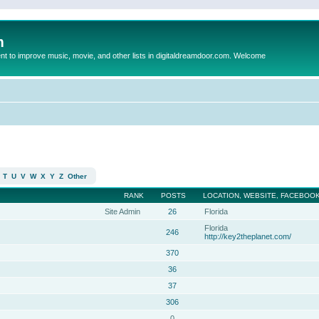
m
to improve music, movie, and other lists in digitaldreamdoor.com. Welcome
T
U
V
W
X
Y
Z
Other
RANK
POSTS
LOCATION, WEBSITE, FACEBOOK
Site Admin
26
Florida
Florida
246
http://key2theplanet.com/
370
36
37
306
0