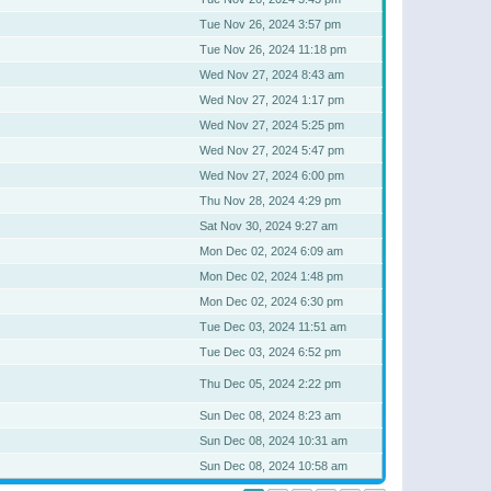
Tue Nov 26, 2024 3:57 pm
Tue Nov 26, 2024 11:18 pm
Wed Nov 27, 2024 8:43 am
Wed Nov 27, 2024 1:17 pm
Wed Nov 27, 2024 5:25 pm
Wed Nov 27, 2024 5:47 pm
Wed Nov 27, 2024 6:00 pm
Thu Nov 28, 2024 4:29 pm
Sat Nov 30, 2024 9:27 am
Mon Dec 02, 2024 6:09 am
Mon Dec 02, 2024 1:48 pm
Mon Dec 02, 2024 6:30 pm
Tue Dec 03, 2024 11:51 am
Tue Dec 03, 2024 6:52 pm
Thu Dec 05, 2024 2:22 pm
Sun Dec 08, 2024 8:23 am
Sun Dec 08, 2024 10:31 am
Sun Dec 08, 2024 10:58 am