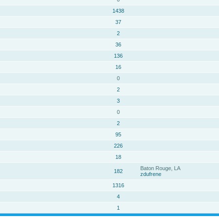
1438
37
2
36
136
16
0
2
3
0
2
95
226
18
Baton Rouge, LA
182
zdufrene
1316
4
1