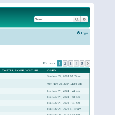
Search
Advanced search
Login
1
2
3
4
5
Next
115 users
, TWITTER, SKYPE, YOUTUBE
JOINED
Sun Nov 24, 2024 10:55 am
Mon Nov 25, 2024 11:56 am
Tue Nov 26, 2024 8:44 am
Tue Nov 26, 2024 9:31 am
Tue Nov 26, 2024 9:42 am
Tue Nov 26, 2024 11:19 am
Tue Nov 26, 2024 3:43 pm