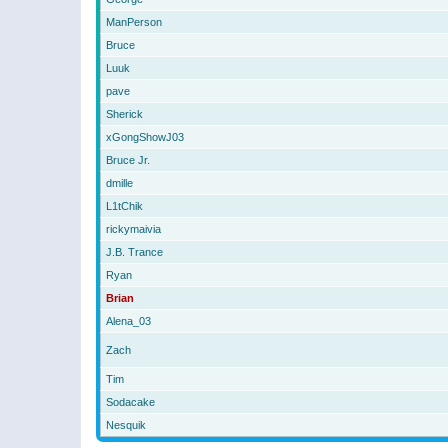
ManPerson
Bruce
Luuk
pave
Sherick
xGongShowJ03
Bruce Jr.
dmille
L1tChik
rickymaivia
J.B. Trance
Ryan
Brian
Alena_03
Zach
Tim
Sodacake
Nesquik