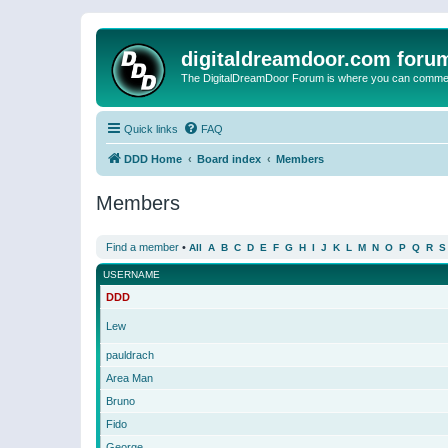
digitaldreamdoor.com foru
The DigitalDreamDoor Forum is where you can comment 
Quick links
FAQ
DDD Home
Board index
Members
Members
Find a member
•
All
A
B
C
D
E
F
G
H
I
J
K
L
M
N
O
P
Q
R
S
USERNAME
DDD
Lew
pauldrach
Area Man
Bruno
Fido
George