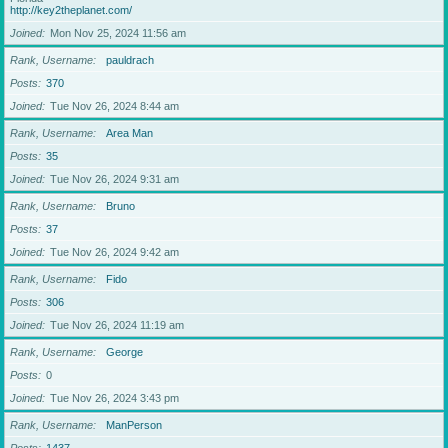
http://key2theplanet.com/
Joined
Mon Nov 25, 2024 11:56 am
Rank, Username
pauldrach
Posts
370
Joined
Tue Nov 26, 2024 8:44 am
Rank, Username
Area Man
Posts
35
Joined
Tue Nov 26, 2024 9:31 am
Rank, Username
Bruno
Posts
37
Joined
Tue Nov 26, 2024 9:42 am
Rank, Username
Fido
Posts
306
Joined
Tue Nov 26, 2024 11:19 am
Rank, Username
George
Posts
0
Joined
Tue Nov 26, 2024 3:43 pm
Rank, Username
ManPerson