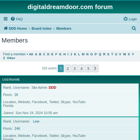
digitaldreamdoor.com forum
FAQ
Login
S
DDD Home
Board index
Members
e
Members
a
r
Find a member
•
All
A
B
C
D
E
F
G
H
I
J
K
L
M
N
O
P
Q
R
S
T
U
V
W
X
Y
Z
Other
c
h
1
2
3
4
5
Next
115 users
USERNAME
Rank, Username
Site Admin
DDD
Posts
26
Location, Website, Facebook, Twitter, Skype, YouTube
Florida
Joined
Sun Nov 24, 2024 10:55 am
Rank, Username
Lew
Posts
246
Location, Website, Facebook, Twitter, Skype, YouTube
Florida