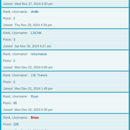
Joined
Wed Nov 27, 2024 6:00 pm
Rank, Username
dmille
Posts
2
Joined
Thu Nov 28, 2024 4:29 pm
Rank, Username
L1tChik
Posts
3
Joined
Sat Nov 30, 2024 9:27 am
Rank, Username
rickymaivia
Posts
0
Joined
Mon Dec 02, 2024 6:09 am
Rank, Username
J.B. Trance
Posts
2
Joined
Mon Dec 02, 2024 1:48 pm
Rank, Username
Ryan
Posts
95
Joined
Mon Dec 02, 2024 6:30 pm
Rank, Username
Brian
Posts
226