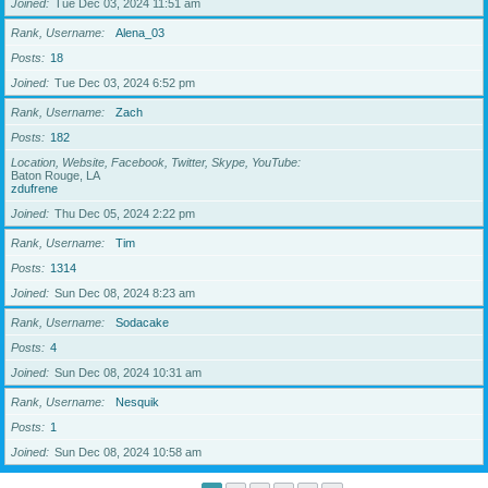
Joined
Tue Dec 03, 2024 11:51 am
Rank, Username
Alena_03
Posts
18
Joined
Tue Dec 03, 2024 6:52 pm
Rank, Username
Zach
Posts
182
Location, Website, Facebook, Twitter, Skype, YouTube
Baton Rouge, LA
zdufrene
Joined
Thu Dec 05, 2024 2:22 pm
Rank, Username
Tim
Posts
1314
Joined
Sun Dec 08, 2024 8:23 am
Rank, Username
Sodacake
Posts
4
Joined
Sun Dec 08, 2024 10:31 am
Rank, Username
Nesquik
Posts
1
Joined
Sun Dec 08, 2024 10:58 am