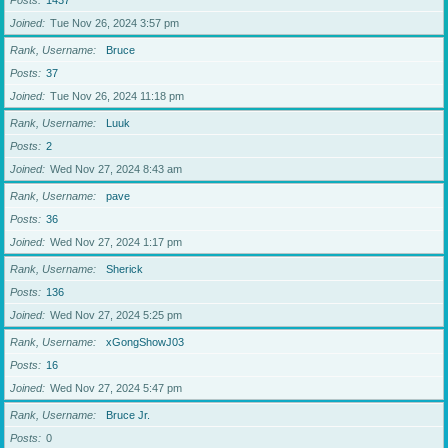
Posts
1437
Joined
Tue Nov 26, 2024 3:57 pm
Rank, Username
Bruce
Posts
37
Joined
Tue Nov 26, 2024 11:18 pm
Rank, Username
Luuk
Posts
2
Joined
Wed Nov 27, 2024 8:43 am
Rank, Username
pave
Posts
36
Joined
Wed Nov 27, 2024 1:17 pm
Rank, Username
Sherick
Posts
136
Joined
Wed Nov 27, 2024 5:25 pm
Rank, Username
xGongShowJ03
Posts
16
Joined
Wed Nov 27, 2024 5:47 pm
Rank, Username
Bruce Jr.
Posts
0