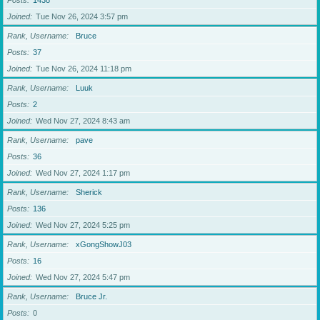
Posts
1438
Joined
Tue Nov 26, 2024 3:57 pm
Rank, Username
Bruce
Posts
37
Joined
Tue Nov 26, 2024 11:18 pm
Rank, Username
Luuk
Posts
2
Joined
Wed Nov 27, 2024 8:43 am
Rank, Username
pave
Posts
36
Joined
Wed Nov 27, 2024 1:17 pm
Rank, Username
Sherick
Posts
136
Joined
Wed Nov 27, 2024 5:25 pm
Rank, Username
xGongShowJ03
Posts
16
Joined
Wed Nov 27, 2024 5:47 pm
Rank, Username
Bruce Jr.
Posts
0