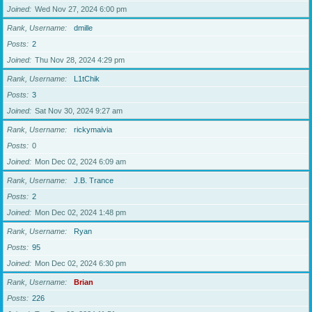
Joined
Wed Nov 27, 2024 6:00 pm
Rank, Username
dmille
Posts
2
Joined
Thu Nov 28, 2024 4:29 pm
Rank, Username
L1tChik
Posts
3
Joined
Sat Nov 30, 2024 9:27 am
Rank, Username
rickymaivia
Posts
0
Joined
Mon Dec 02, 2024 6:09 am
Rank, Username
J.B. Trance
Posts
2
Joined
Mon Dec 02, 2024 1:48 pm
Rank, Username
Ryan
Posts
95
Joined
Mon Dec 02, 2024 6:30 pm
Rank, Username
Brian
Posts
226