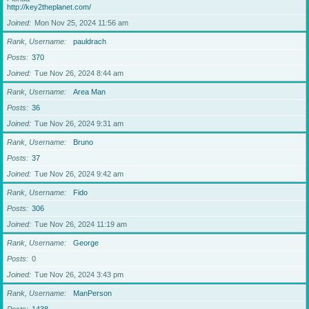
http://key2theplanet.com/
Joined
Mon Nov 25, 2024 11:56 am
Rank, Username
pauldrach
Posts
370
Joined
Tue Nov 26, 2024 8:44 am
Rank, Username
Area Man
Posts
36
Joined
Tue Nov 26, 2024 9:31 am
Rank, Username
Bruno
Posts
37
Joined
Tue Nov 26, 2024 9:42 am
Rank, Username
Fido
Posts
306
Joined
Tue Nov 26, 2024 11:19 am
Rank, Username
George
Posts
0
Joined
Tue Nov 26, 2024 3:43 pm
Rank, Username
ManPerson