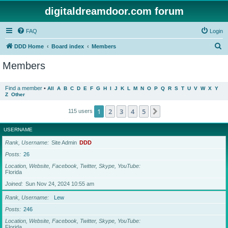
digitaldreamdoor.com forum
FAQ
Login
S
DDD Home
Board index
Members
e
Members
a
r
Find a member
•
All
A
B
C
D
E
F
G
H
I
J
K
L
M
N
O
P
Q
R
S
T
U
V
W
X
Y
Z
Other
c
h
1
2
3
4
5
Next
115 users
USERNAME
Rank, Username
Site Admin
DDD
Posts
26
Location, Website, Facebook, Twitter, Skype, YouTube
Florida
Joined
Sun Nov 24, 2024 10:55 am
Rank, Username
Lew
Posts
246
Location, Website, Facebook, Twitter, Skype, YouTube
Florida