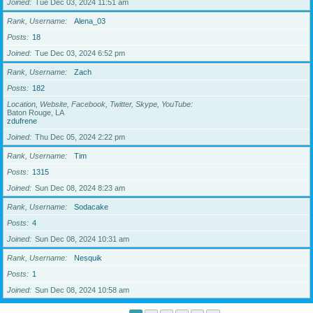
Joined
Tue Dec 03, 2024 11:51 am
Rank, Username
Alena_03
Posts
18
Joined
Tue Dec 03, 2024 6:52 pm
Rank, Username
Zach
Posts
182
Location, Website, Facebook, Twitter, Skype, YouTube
Baton Rouge, LA
zdufrene
Joined
Thu Dec 05, 2024 2:22 pm
Rank, Username
Tim
Posts
1315
Joined
Sun Dec 08, 2024 8:23 am
Rank, Username
Sodacake
Posts
4
Joined
Sun Dec 08, 2024 10:31 am
Rank, Username
Nesquik
Posts
1
Joined
Sun Dec 08, 2024 10:58 am