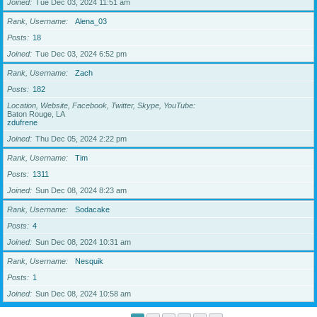
Joined
Tue Dec 03, 2024 11:51 am
Rank, Username
Alena_03
Posts
18
Joined
Tue Dec 03, 2024 6:52 pm
Rank, Username
Zach
Posts
182
Location, Website, Facebook, Twitter, Skype, YouTube
Baton Rouge, LA
zdufrene
Joined
Thu Dec 05, 2024 2:22 pm
Rank, Username
Tim
Posts
1311
Joined
Sun Dec 08, 2024 8:23 am
Rank, Username
Sodacake
Posts
4
Joined
Sun Dec 08, 2024 10:31 am
Rank, Username
Nesquik
Posts
1
Joined
Sun Dec 08, 2024 10:58 am