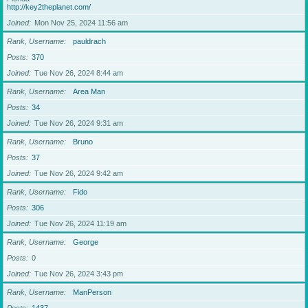
http://key2theplanet.com/
Joined
Mon Nov 25, 2024 11:56 am
Rank, Username
pauldrach
Posts
370
Joined
Tue Nov 26, 2024 8:44 am
Rank, Username
Area Man
Posts
34
Joined
Tue Nov 26, 2024 9:31 am
Rank, Username
Bruno
Posts
37
Joined
Tue Nov 26, 2024 9:42 am
Rank, Username
Fido
Posts
306
Joined
Tue Nov 26, 2024 11:19 am
Rank, Username
George
Posts
0
Joined
Tue Nov 26, 2024 3:43 pm
Rank, Username
ManPerson