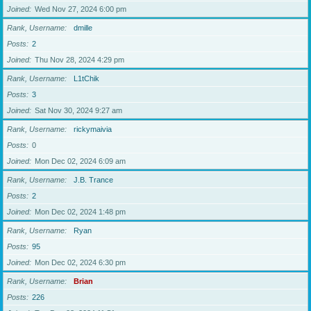
Joined
Wed Nov 27, 2024 6:00 pm
Rank, Username
dmille
Posts
2
Joined
Thu Nov 28, 2024 4:29 pm
Rank, Username
L1tChik
Posts
3
Joined
Sat Nov 30, 2024 9:27 am
Rank, Username
rickymaivia
Posts
0
Joined
Mon Dec 02, 2024 6:09 am
Rank, Username
J.B. Trance
Posts
2
Joined
Mon Dec 02, 2024 1:48 pm
Rank, Username
Ryan
Posts
95
Joined
Mon Dec 02, 2024 6:30 pm
Rank, Username
Brian
Posts
226