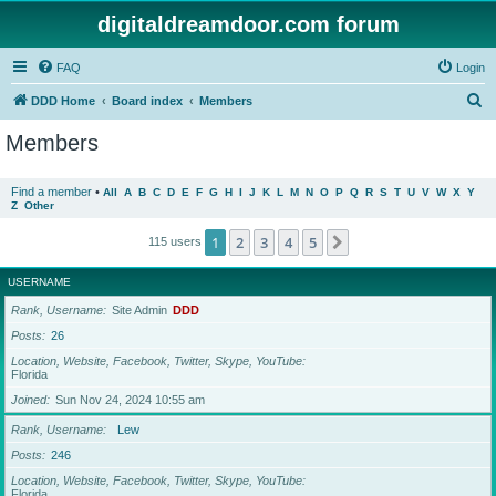
digitaldreamdoor.com forum
FAQ
Login
S
DDD Home
Board index
Members
e
Members
a
r
Find a member
•
All
A
B
C
D
E
F
G
H
I
J
K
L
M
N
O
P
Q
R
S
T
U
V
W
X
Y
Z
Other
c
h
1
2
3
4
5
Next
115 users
USERNAME
Rank, Username
Site Admin
DDD
Posts
26
Location, Website, Facebook, Twitter, Skype, YouTube
Florida
Joined
Sun Nov 24, 2024 10:55 am
Rank, Username
Lew
Posts
246
Location, Website, Facebook, Twitter, Skype, YouTube
Florida