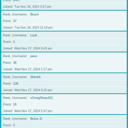
Posts
1437
Joined
Tue Nov 26, 2024 3:57 pm
Rank, Username
Bruce
Posts
37
Joined
Tue Nov 26, 2024 11:18 pm
Rank, Username
Luuk
Posts
2
Joined
Wed Nov 27, 2024 8:43 am
Rank, Username
pave
Posts
36
Joined
Wed Nov 27, 2024 1:17 pm
Rank, Username
Sherick
Posts
136
Joined
Wed Nov 27, 2024 5:25 pm
Rank, Username
xGongShowJ03
Posts
16
Joined
Wed Nov 27, 2024 5:47 pm
Rank, Username
Bruce Jr.
Posts
0