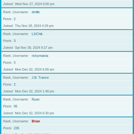
Joined
Wed Nov 27, 2024 6:00 pm
Rank, Username
dmille
Posts
2
Joined
Thu Nov 28, 2024 4:29 pm
Rank, Username
L1tChik
Posts
3
Joined
Sat Nov 30, 2024 9:27 am
Rank, Username
rickymaivia
Posts
0
Joined
Mon Dec 02, 2024 6:09 am
Rank, Username
J.B. Trance
Posts
2
Joined
Mon Dec 02, 2024 1:48 pm
Rank, Username
Ryan
Posts
95
Joined
Mon Dec 02, 2024 6:30 pm
Rank, Username
Brian
Posts
226