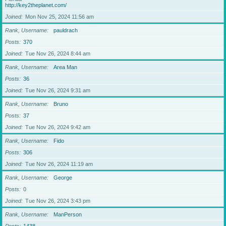
http://key2theplanet.com/
Joined
Mon Nov 25, 2024 11:56 am
Rank, Username
pauldrach
Posts
370
Joined
Tue Nov 26, 2024 8:44 am
Rank, Username
Area Man
Posts
36
Joined
Tue Nov 26, 2024 9:31 am
Rank, Username
Bruno
Posts
37
Joined
Tue Nov 26, 2024 9:42 am
Rank, Username
Fido
Posts
306
Joined
Tue Nov 26, 2024 11:19 am
Rank, Username
George
Posts
0
Joined
Tue Nov 26, 2024 3:43 pm
Rank, Username
ManPerson