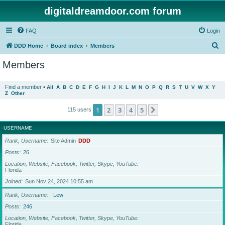
digitaldreamdoor.com forum
FAQ
Login
S
DDD Home
Board index
Members
e
Members
a
r
Find a member
•
All
A
B
C
D
E
F
G
H
I
J
K
L
M
N
O
P
Q
R
S
T
U
V
W
X
Y
Z
Other
c
h
1
2
3
4
5
Next
115 users
USERNAME
Rank, Username
Site Admin
DDD
Posts
26
Location, Website, Facebook, Twitter, Skype, YouTube
Florida
Joined
Sun Nov 24, 2024 10:55 am
Rank, Username
Lew
Posts
246
Location, Website, Facebook, Twitter, Skype, YouTube
Florida