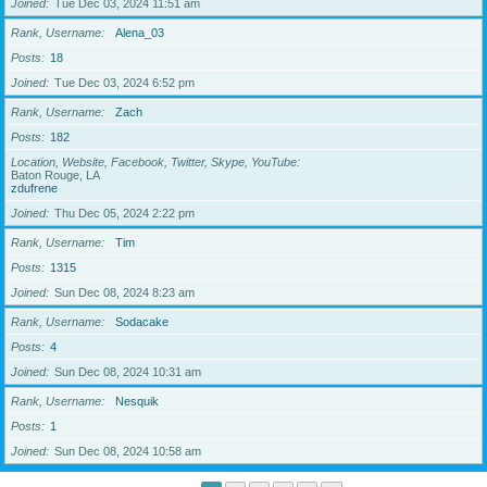
Joined
Tue Dec 03, 2024 11:51 am
Rank, Username
Alena_03
Posts
18
Joined
Tue Dec 03, 2024 6:52 pm
Rank, Username
Zach
Posts
182
Location, Website, Facebook, Twitter, Skype, YouTube
Baton Rouge, LA
zdufrene
Joined
Thu Dec 05, 2024 2:22 pm
Rank, Username
Tim
Posts
1315
Joined
Sun Dec 08, 2024 8:23 am
Rank, Username
Sodacake
Posts
4
Joined
Sun Dec 08, 2024 10:31 am
Rank, Username
Nesquik
Posts
1
Joined
Sun Dec 08, 2024 10:58 am