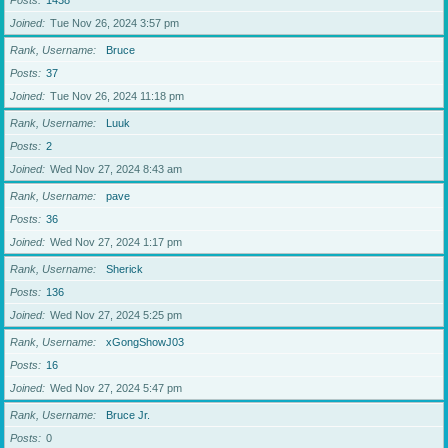
Posts
1438
Joined
Tue Nov 26, 2024 3:57 pm
Rank, Username
Bruce
Posts
37
Joined
Tue Nov 26, 2024 11:18 pm
Rank, Username
Luuk
Posts
2
Joined
Wed Nov 27, 2024 8:43 am
Rank, Username
pave
Posts
36
Joined
Wed Nov 27, 2024 1:17 pm
Rank, Username
Sherick
Posts
136
Joined
Wed Nov 27, 2024 5:25 pm
Rank, Username
xGongShowJ03
Posts
16
Joined
Wed Nov 27, 2024 5:47 pm
Rank, Username
Bruce Jr.
Posts
0